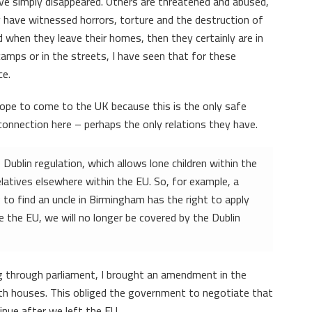
e simply disappeared. Others are threatened and abused,
 have witnessed horrors, torture and the destruction of
 when they leave their homes, then they certainly are in
amps or in the streets, I have seen that for these
ce.
hope to come to the UK because this is the only safe
onnection here – perhaps the only relations they have.
ublin regulation, which allows lone children within the
elatives elsewhere within the EU. So, for example, a
 to find an uncle in Birmingham has the right to apply
 the EU, we will no longer be covered by the Dublin
g through parliament, I brought an amendment in the
oth houses. This obliged the government to negotiate that
inue after we left the EU.