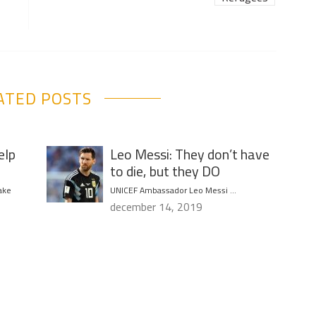
ATED POSTS
elp
Leo Messi: They don’t have
to die, but they DO
ake
UNICEF Ambassador Leo Messi …
december 14, 2019