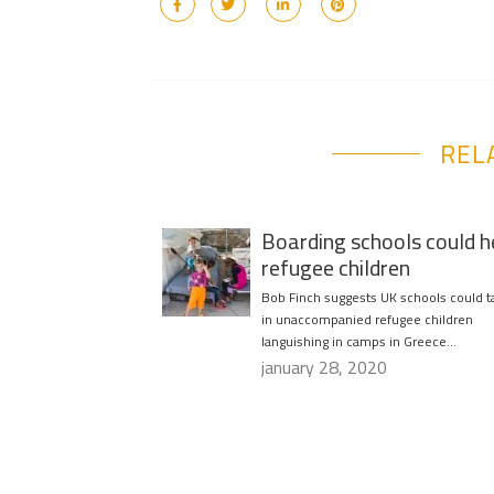
REL
Boarding schools could h
refugee children
Bob Finch suggests UK schools could t
in unaccompanied refugee children
languishing in camps in Greece…
january 28, 2020