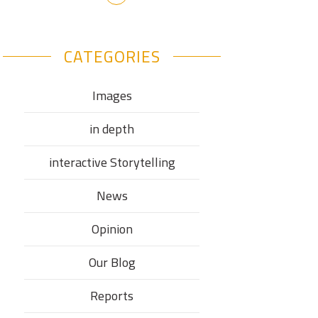
CATEGORIES
Images
in depth
interactive Storytelling
News
Opinion
Our Blog
Reports