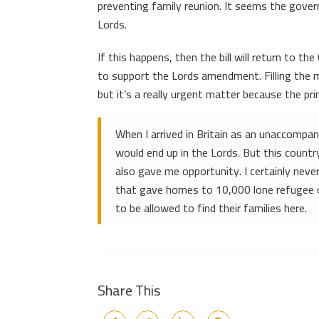
preventing family reunion. It seems the gov
Lords.
If this happens, then the bill will return to t
to support the Lords amendment. Filling the m
but it’s a really urgent matter because the pr
When I arrived in Britain as an unaccompani
would end up in the Lords. But this countr
also gave me opportunity. I certainly neve
that gave homes to 10,000 lone refugee chi
to be allowed to find their families here.
Share This