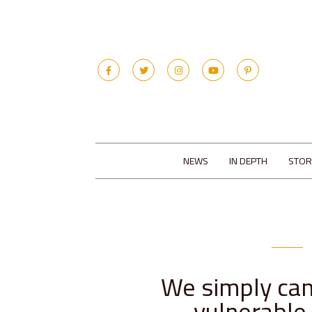
NEWS
IN DEPTH
STOR
We simply can
vulnerable