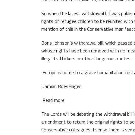
So when the latest withdrawal bill was publis
rights of refugee children to be reunited with
mention of this in the Conservative manifest
Boris Johnson’s withdrawal bill, which passe
whose rights have been removed with no means
illegal traffickers or other dangerous routes.
Europe is home to a grave humanitarian crisi
Damian Boeselager
Read more
The Lords will be debating the withdrawal bill i
amendment to return the original rights to s
Conservative colleagues, I sense there is symp