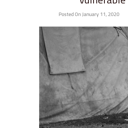
Posted On January 11, 2020