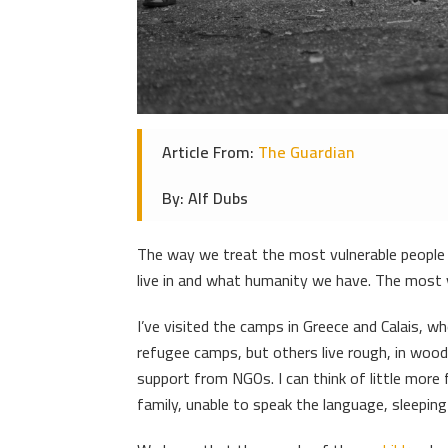
Article From:
The Guardian
By: Alf Dubs
The way we treat the most vulnerable people 
live in and what humanity we have. The most v
I’ve visited the camps in Greece and Calais, w
refugee camps, but others live rough, in wood
support from NGOs. I can think of little more f
family, unable to speak the language, sleeping