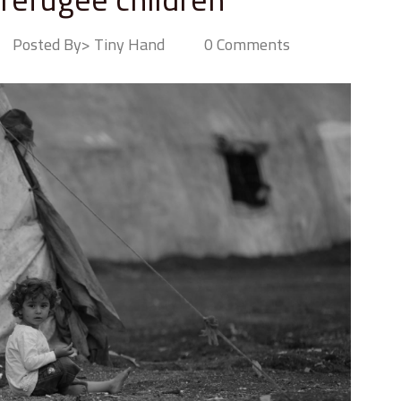
Posted By> Tiny Hand
0 Comments