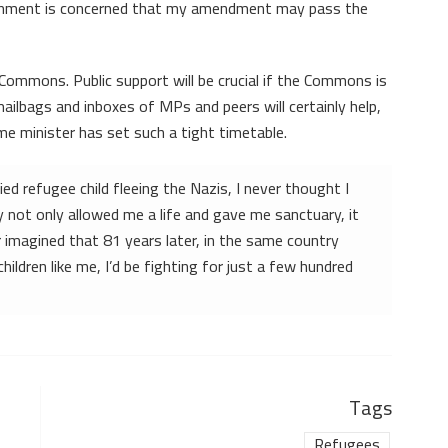
ernment is concerned that my amendment may pass the
he Commons. Public support will be crucial if the Commons is
ailbags and inboxes of MPs and peers will certainly help,
ime minister has set such a tight timetable.
ed refugee child fleeing the Nazis, I never thought I
y not only allowed me a life and gave me sanctuary, it
r imagined that 81 years later, in the same country
ldren like me, I’d be fighting for just a few hundred
Tags
Refugees