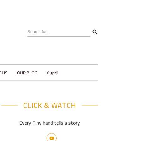
T US
OUR BLOG
العربية
CLICK & WATCH
Every Tiny hand tells a story