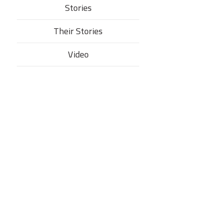
Stories
Their Stories​
Video