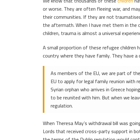
We know that thousands of these
children
hav
or worse. They are often fleeing war, and may
their communities. If they are not traumatised
the aftermath. When I have met them in the c
children, trauma is almost a universal experien
A small proportion of these refugee children 
country where they have family. They have a c
As members of the EU, we are part of the D
EU to apply for legal family reunion with r
Syrian orphan who arrives in Greece hoping
to be reunited with him. But when we leave
regulation.
When Theresa May’s withdrawal bill was goin
Lords that received cross-party support in b
the terms of the Dublin regulation would cont