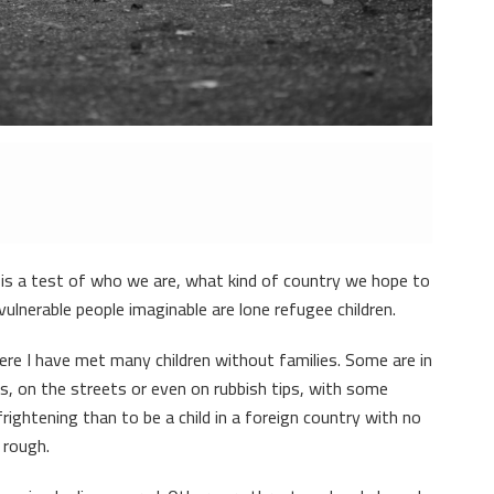
is a test of who we are, what kind of country we hope to
ulnerable people imaginable are lone refugee children.
here I have met many children without families. Some are in
s, on the streets or even on rubbish tips, with some
rightening than to be a child in a foreign country with no
 rough.