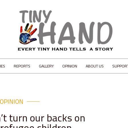
IES
REPORTS
GALLERY
OPINION
ABOUT US
SUPPOR
OPINION
’t turn our backs on
 refugee children