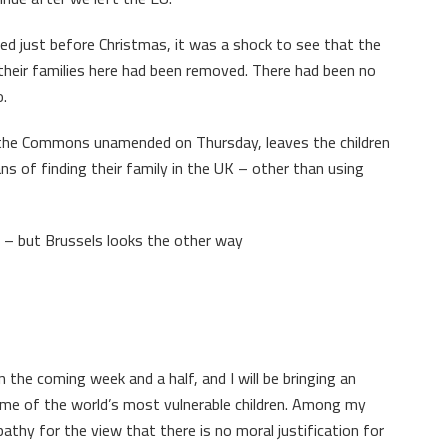
hed just before Christmas, it was a shock to see that the
 their families here had been removed. There had been no
o.
d the Commons unamended on Thursday, leaves the children
 of finding their family in the UK – other than using
s – but Brussels looks the other way
n the coming week and a half, and I will be bringing an
ome of the world’s most vulnerable children. Among my
athy for the view that there is no moral justification for