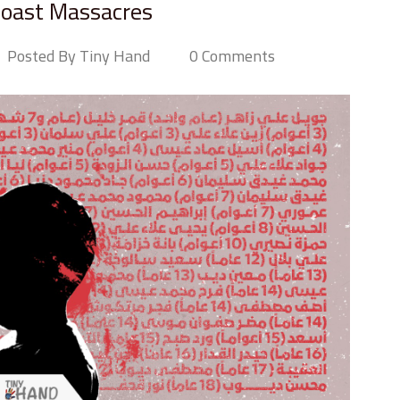
Coast Massacres
Posted By Tiny Hand
0 Comments