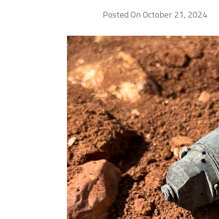
Posted On October 21, 2024