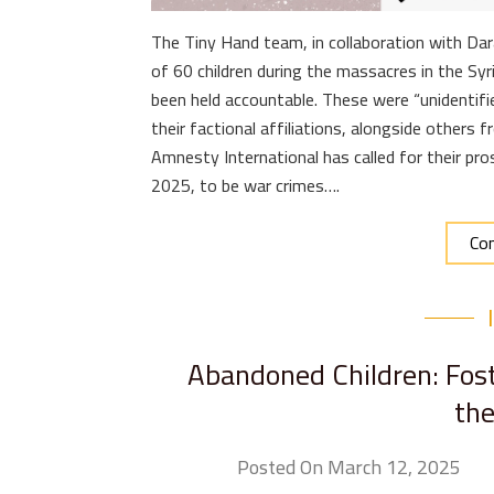
The Tiny Hand team, in collaboration with Dar
of 60 children during the massacres in the Syr
been held accountable. These were “unidentifi
their factional affiliations, alongside others 
Amnesty International has called for their pro
2025, to be war crimes….
Con
Abandoned Children: Fost
the
Posted On March 12, 2025