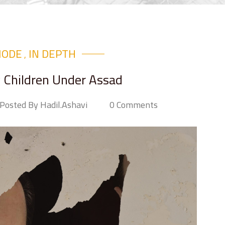
MODE
IN DEPTH
,
g Children Under Assad
Posted By Hadil.ashavi
0 Comments