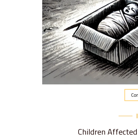
Con
Children Affecte