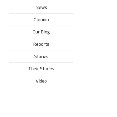
News
Opinion
Our Blog
Reports
Stories
Their Stories​
Video