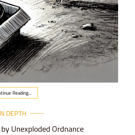
tinue Reading...
IN DEPTH
d by Unexploded Ordnance