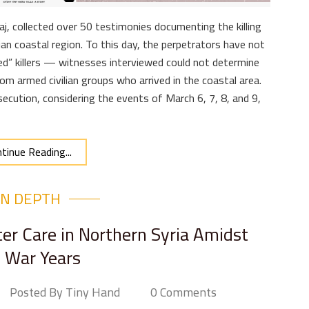
aj, collected over 50 testimonies documenting the killing
ian coastal region. To this day, the perpetrators have not
ed” killers — witnesses interviewed could not determine
from armed civilian groups who arrived in the coastal area.
secution, considering the events of March 6, 7, 8, and 9,
tinue Reading...
IN DEPTH
er Care in Northern Syria Amidst
 War Years
Posted By Tiny Hand
0 Comments