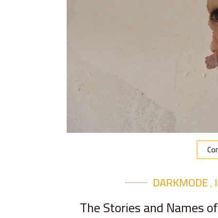
Con
DARKMODE
,
The Stories and Names of