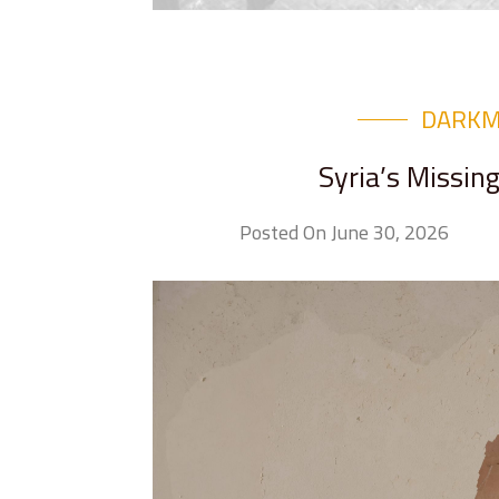
DARK
Syria’s Missin
Posted On June 30, 2026