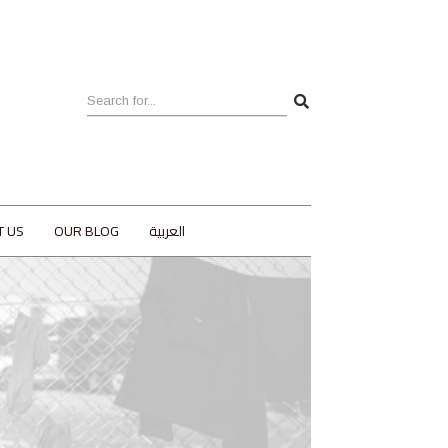
T US
OUR BLOG
العربية