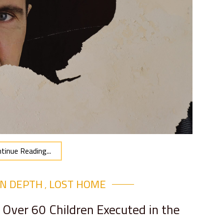
tinue Reading...
IN DEPTH
LOST HOME
,
 Over 60 Children Executed in the