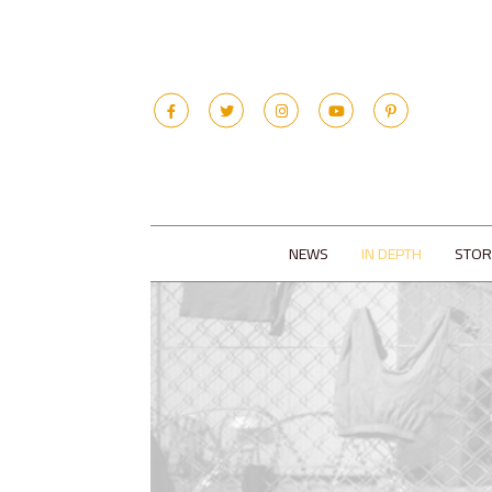
NEWS
IN DEPTH
STOR