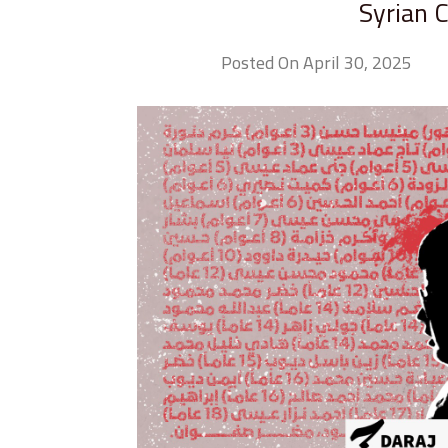
Syrian 
Posted On April 30, 2025