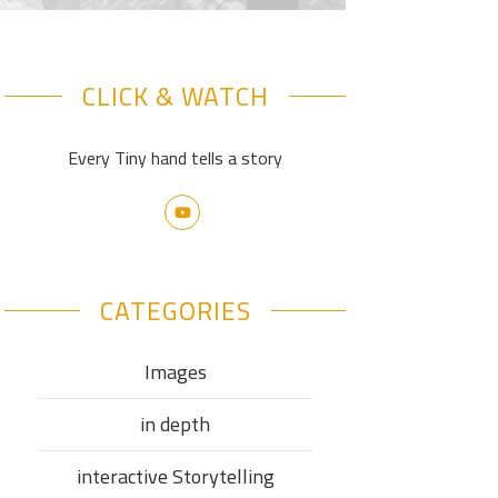
CLICK & WATCH
Every Tiny hand tells a story
CATEGORIES
Images
in depth
interactive Storytelling