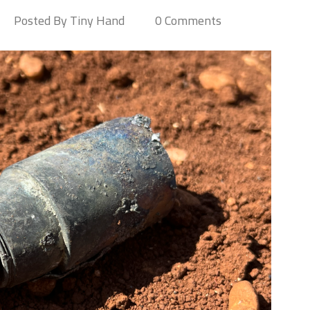
Posted By Tiny Hand
0 Comments