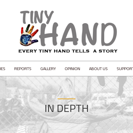
IES
REPORTS
GALLERY
OPINION
ABOUT US
SUPPOR
IN DEPTH