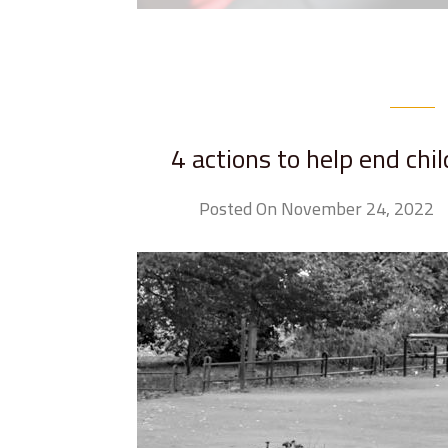
4 actions to help end chi
Posted On November 24, 2022