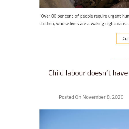
“Over 80 per cent of people require urgent hum
children, whose lives are a waking nightmare…
Con
Child labour doesn’t have 
Posted On November 8, 2020