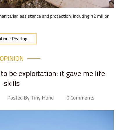
anitarian assistance and protection. Including 12 million
.
tinue Reading...
OPINION
to be exploitation: it gave me life
skills
Posted By Tiny Hand
0 Comments