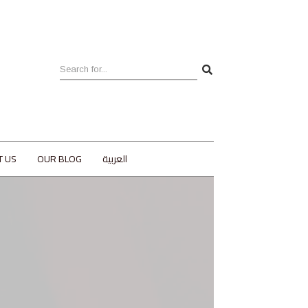
T US
OUR BLOG
العربية