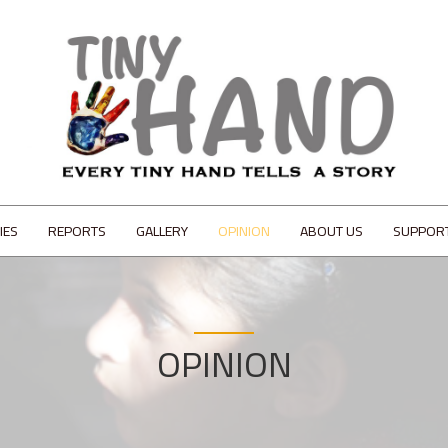
IES
REPORTS
GALLERY
OPINION
ABOUT US
SUPPOR
OPINION