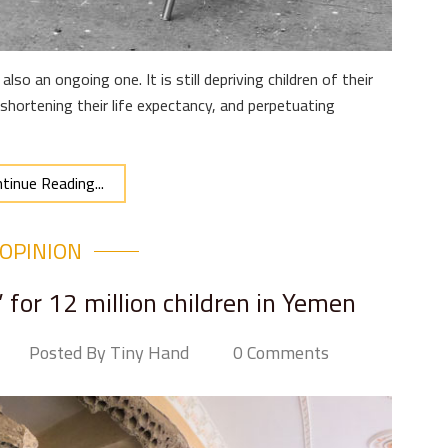
also an ongoing one. It is still depriving children of their
 shortening their life expectancy, and perpetuating
tinue Reading...
OPINION
 for 12 million children in Yemen
Posted By Tiny Hand
0 Comments