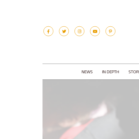
NEWS
IN DEPTH
STOR