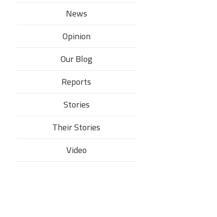
News
Opinion
Our Blog
Reports
Stories
Their Stories​
Video