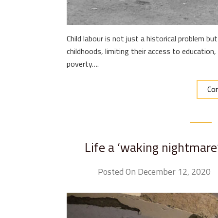
Child labour is not just a historical problem but 
childhoods, limiting their access to education,
poverty….
Con
Life a ‘waking nightmare’
Posted On December 12, 2020