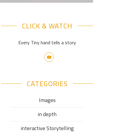
CLICK & WATCH
Every Tiny hand tells a story
CATEGORIES
Images
in depth
interactive Storytelling