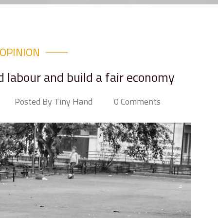
OPINION
ld labour and build a fair economy
Posted By Tiny Hand
0 Comments