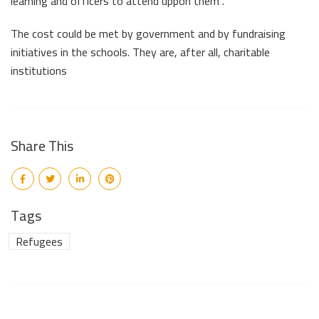
learning and officers to attend uppon them”.
The cost could be met by government and by fundraising
initiatives in the schools. They are, after all, charitable
institutions
Share This
Tags
Refugees