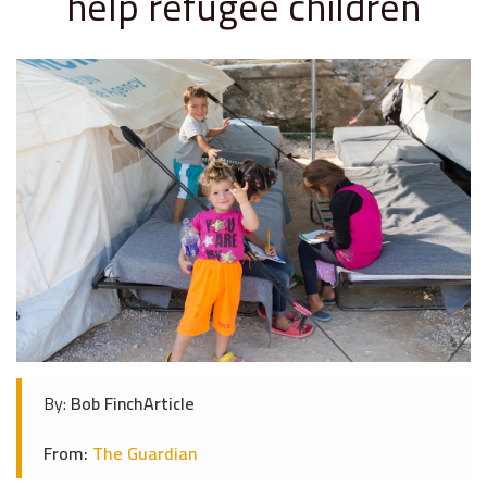
help refugee children
By:
Bob FinchArticle
From:
The Guardian