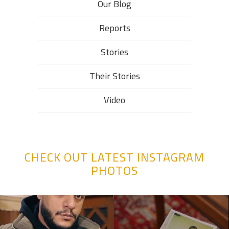
Our Blog
Reports
Stories
Their Stories​
Video
CHECK OUT LATEST INSTAGRAM
PHOTOS