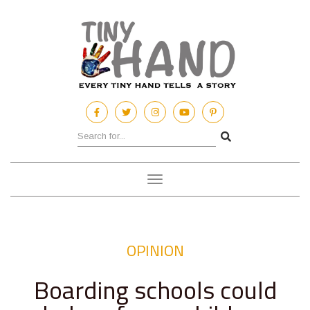
Toggle
navigation
OPINION
Boarding schools could