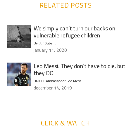
RELATED POSTS
We simply can’t turn our backs on
vulnerable refugee children
By: Alf Dubs …
january 11, 2020
Leo Messi: They don’t have to die, but
they DO
UNICEF Ambassador Leo Messi …
december 14, 2019
CLICK & WATCH