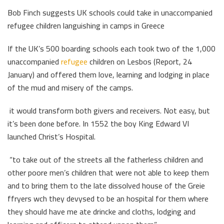
Bob Finch suggests UK schools could take in unaccompanied
refugee children languishing in camps in Greece
If the UK’s 500 boarding schools each took two of the 1,000
unaccompanied
refugee
children on Lesbos (Report, 24
January) and offered them love, learning and lodging in place
of the mud and misery of the camps.
it would transform both givers and receivers. Not easy, but
it’s been done before. In 1552 the boy King Edward VI
launched Christ’s Hospital.
“to take out of the streets all the fatherless children and
other poore men’s children that were not able to keep them
and to bring them to the late dissolved house of the Greie
ffryers wch they devysed to be an hospital for them where
they should have me ate drincke and cloths, lodging and