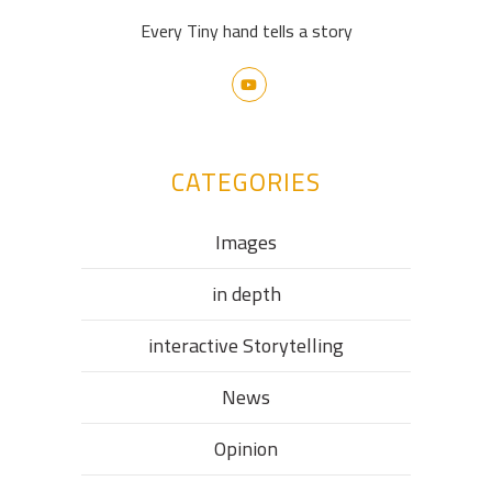
Every Tiny hand tells a story
CATEGORIES
Images
in depth
interactive Storytelling
News
Opinion