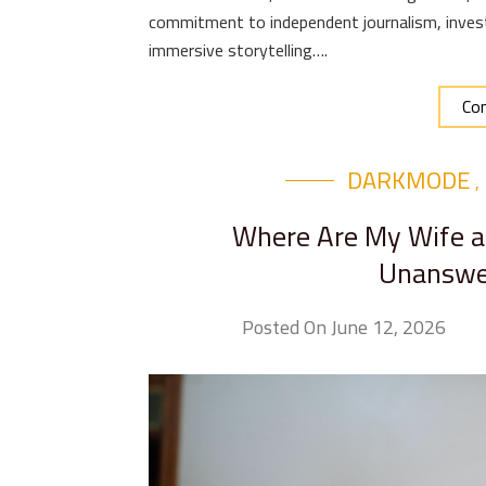
commitment to independent journalism, invest
immersive storytelling….
Con
DARKMODE
,
Where Are My Wife an
Unanswer
Posted On June 12, 2026