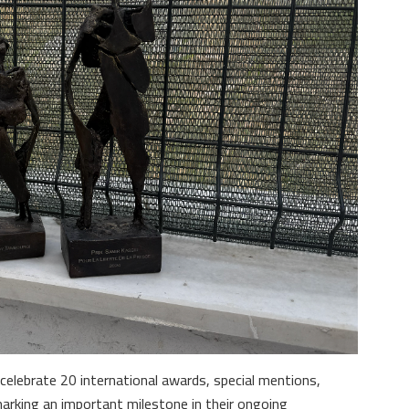
celebrate 20 international awards, special mentions,
marking an important milestone in their ongoing