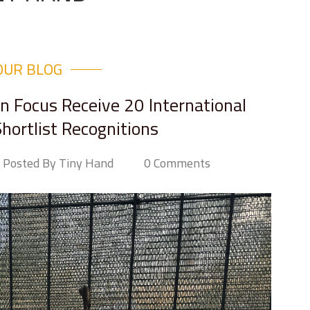
OUR BLOG
in Focus Receive 20 International
hortlist Recognitions
Posted By Tiny Hand
0 Comments