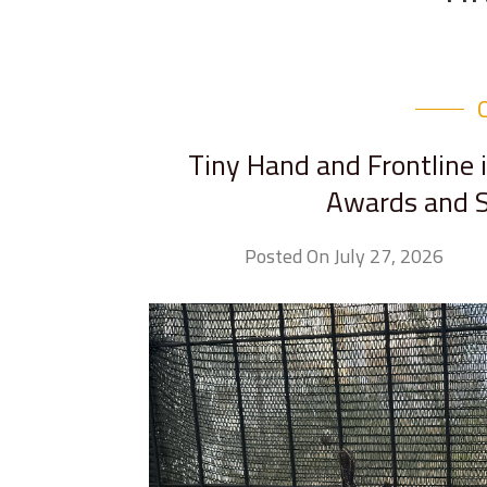
Tiny Hand and Frontline 
Awards and S
Posted On July 27, 2026