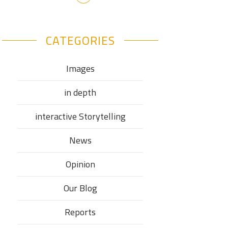
CATEGORIES
Images
in depth
interactive Storytelling
News
Opinion
Our Blog
Reports