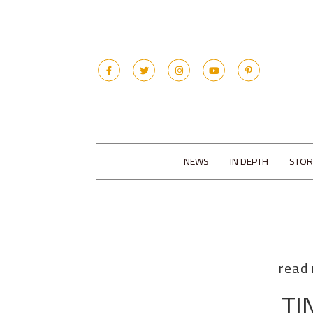
NEWS
IN DEPTH
STOR
read
TI