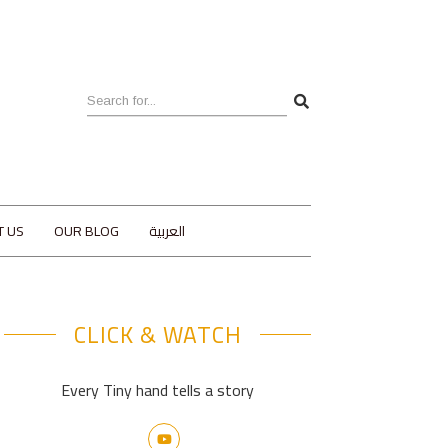
T US
OUR BLOG
العربية
CLICK & WATCH
Every Tiny hand tells a story