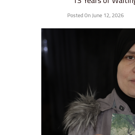
13 Years of Waitin
Posted On June 12, 2026