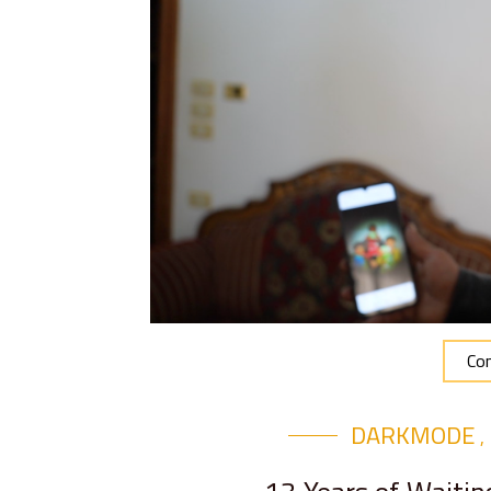
Con
DARKMODE
,