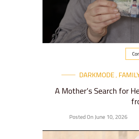
Con
DARKMODE
FAMIL
,
A Mother’s Search for 
fr
Posted On June 10, 2026