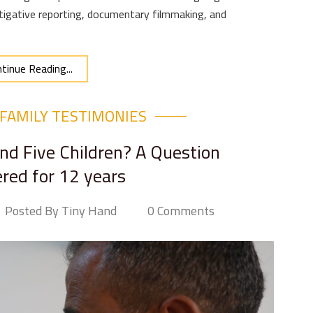
igative reporting, documentary filmmaking, and
tinue Reading...
FAMILY TESTIMONIES
d Five Children? A Question
ed for 12 years
Posted By Tiny Hand
0 Comments