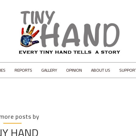
IES
REPORTS
GALLERY
OPINION
ABOUT US
SUPPOR
 more posts by
NY HAND