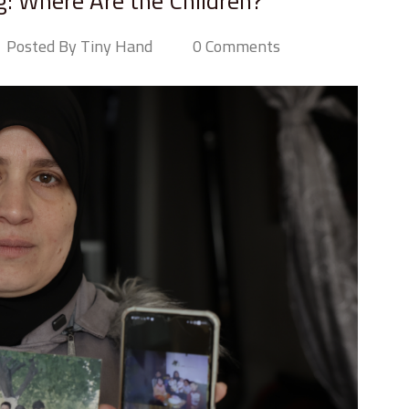
g: Where Are the Children?
Posted By Tiny Hand
0 Comments