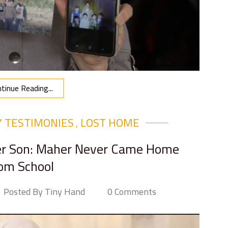
tinue Reading...
Y TESTIMONIES
LOST HOME
,
Her Son: Maher Never Came Home
om School
Posted By Tiny Hand
0 Comments