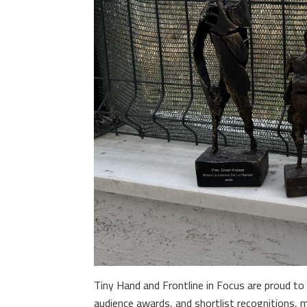
Tiny Hand and Frontline in Focus are proud to 
audience awards, and shortlist recognitions, 