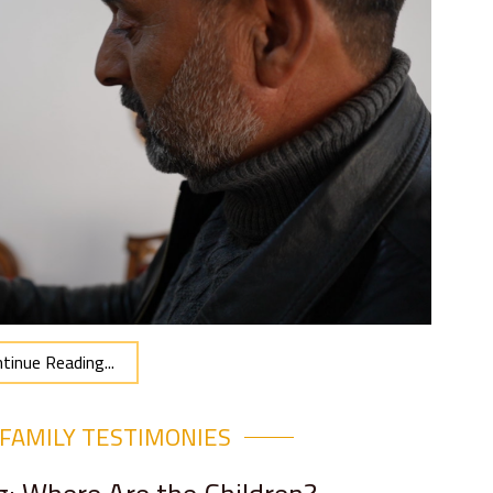
tinue Reading...
FAMILY TESTIMONIES