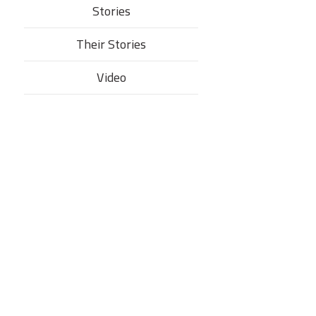
Stories
Their Stories​
Video