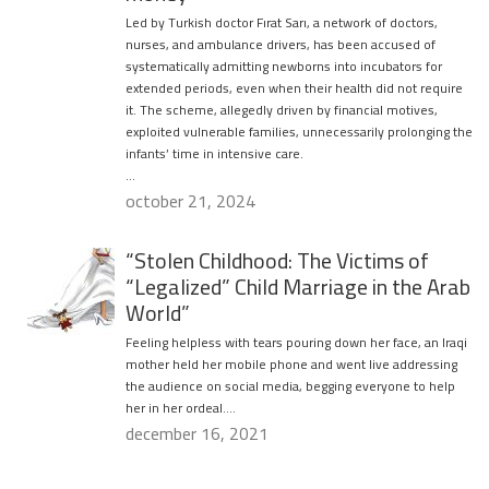
Led by Turkish doctor Fırat Sarı, a network of doctors,
nurses, and ambulance drivers, has been accused of
systematically admitting newborns into incubators for
extended periods, even when their health did not require
it. The scheme, allegedly driven by financial motives,
exploited vulnerable families, unnecessarily prolonging the
infants’ time in intensive care.
…
october 21, 2024
“Stolen Childhood: The Victims of
“Legalized” Child Marriage in the Arab
World”
Feeling helpless with tears pouring down her face, an Iraqi
mother held her mobile phone and went live addressing
the audience on social media, begging everyone to help
her in her ordeal….
december 16, 2021