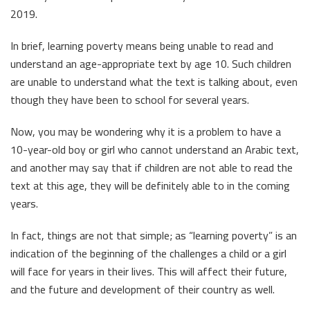
2019.
In brief, learning poverty means being unable to read and
understand an age-appropriate text by age 10. Such children
are unable to understand what the text is talking about, even
though they have been to school for several years.
Now, you may be wondering why it is a problem to have a
10-year-old boy or girl who cannot understand an Arabic text,
and another may say that if children are not able to read the
text at this age, they will be definitely able to in the coming
years.
In fact, things are not that simple; as “learning poverty” is an
indication of the beginning of the challenges a child or a girl
will face for years in their lives. This will affect their future,
and the future and development of their country as well.