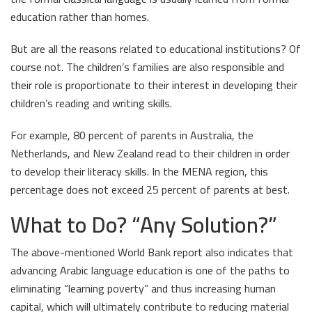
education rather than homes.
But are all the reasons related to educational institutions? Of
course not. The children’s families are also responsible and
their role is proportionate to their interest in developing their
children’s reading and writing skills.
For example, 80 percent of parents in Australia, the
Netherlands, and New Zealand read to their children in order
to develop their literacy skills. In the MENA region, this
percentage does not exceed 25 percent of parents at best.
What to Do? “
Any Solution?
”
The above-mentioned World Bank report also indicates that
advancing Arabic language education is one of the paths to
eliminating “learning poverty” and thus increasing human
capital, which will ultimately contribute to reducing material