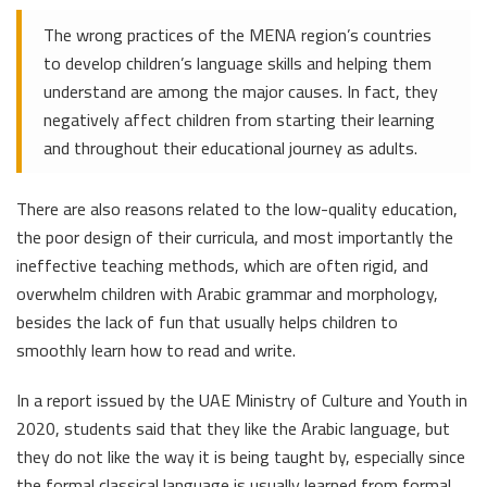
The wrong practices of the MENA region’s countries
to develop children’s language skills and helping them
understand are among the major causes. In fact, they
negatively affect children from starting their learning
and throughout their educational journey as adults.
There are also reasons related to the low-quality education,
the poor design of their curricula, and most importantly the
ineffective teaching methods, which are often rigid, and
overwhelm children with Arabic grammar and morphology,
besides the lack of fun that usually helps children to
smoothly learn how to read and write.
In a report issued by the UAE Ministry of Culture and Youth in
2020, students said that they like the Arabic language, but
they do not like the way it is being taught by, especially since
the formal classical language is usually learned from formal