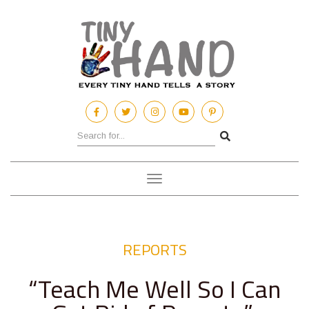
Toggle
navigation
REPORTS
“Teach Me Well So I Can