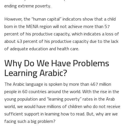
ending extreme poverty.
However, the “human capital” indicators show that a child
born in the MENA region will not achieve more than 57
percent of his productive capacity, which indicates a loss of
about 43 percent of his productive capacity due to the lack
of adequate education and health care.
Why Do We Have Problems
Learning Arabic?
The Arabic language is spoken by more than 467 million
people in 60 countries around the world. With the rise in the
young population and “learning poverty” rates in the Arab
world, we would have millions of children who do not receive
sufficient support in learning how to read. But, why are we
facing such a big problem?