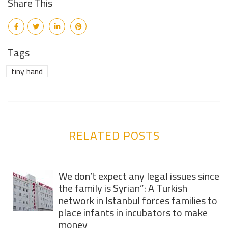
Share This
Tags
tiny hand
RELATED POSTS
We don’t expect any legal issues since
the family is Syrian”: A Turkish
network in Istanbul forces families to
place infants in incubators to make
money