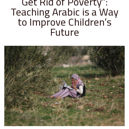
Get Rid of Poverty”:
Teaching Arabic is a Way
to Improve Children’s
Future