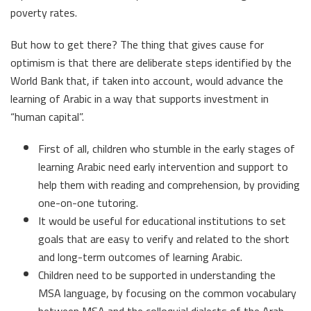
poverty rates.
But how to get there? The thing that gives cause for
optimism is that there are deliberate steps identified by the
World Bank that, if taken into account, would advance the
learning of Arabic in a way that supports investment in
“human capital”.
First of all, children who stumble in the early stages of
learning Arabic need early intervention and support to
help them with reading and comprehension, by providing
one-on-one tutoring.
It would be useful for educational institutions to set
goals that are easy to verify and related to the short
and long-term outcomes of learning Arabic.
Children need to be supported in understanding the
MSA language, by focusing on the common vocabulary