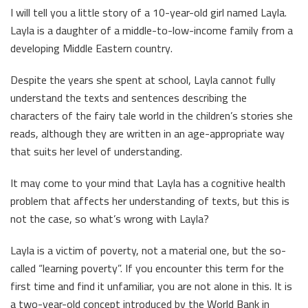
I will tell you a little story of a 10-year-old girl named Layla.
Layla is a daughter of a middle-to-low-income family from a
developing Middle Eastern country.
Despite the years she spent at school, Layla cannot fully
understand the texts and sentences describing the
characters of the fairy tale world in the children’s stories she
reads, although they are written in an age-appropriate way
that suits her level of understanding.
It may come to your mind that Layla has a cognitive health
problem that affects her understanding of texts, but this is
not the case, so what’s wrong with Layla?
Layla is a victim of poverty, not a material one, but the so-
called “learning poverty”. If you encounter this term for the
first time and find it unfamiliar, you are not alone in this. It is
a two-year-old concept introduced by the World Bank in