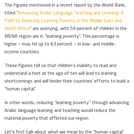
The figures mentioned in a recent report by the World Bank,
titled “
Advancing Arabic Language Teaching and Learning: A
Path to Reducing Learning Poverty in the Middle East and
North Africa
” are worrying, with 59 percent of children in the
MENA region are in “learning poverty”. This percentage is
higher – may hit up to 63 percent – in low- and middle-
income countries.
These figures tell us that children’s inability to read and
understand a text at the age of ten will lead to learning
shortcomings and will hinder their countries’ efforts to build a
“human capital”.
In other words, reducing “learning poverty” through advancing
Arabic language learning and teaching would reduce the
material poverty that afflicted our region.
Let’s first talk about what we mean by the “human capital”