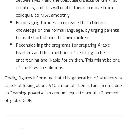
between MSA and the colloquial dialects of the Arab
countries, and this will enable them to move from
colloquial to MSA smoothly.
Encouraging families to increase their children’s
knowledge of the formal language, by urging parents
to read short stories to their children.
Reconsidering the programs for preparing Arabic
teachers and their methods of teaching to be
entertaining and likable for children. This might be one
of the keys to solutions.
Finally, figures inform us that this generation of students is
at risk of losing about $10 trillion of their future income due
to “learning poverty,” an amount equal to about 10 percent
of global GDP.