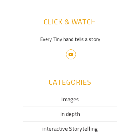
CLICK & WATCH
Every Tiny hand tells a story
CATEGORIES
Images
in depth
interactive Storytelling