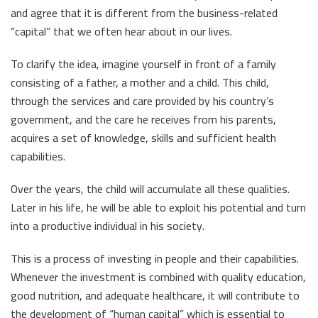
and agree that it is different from the business-related
“capital” that we often hear about in our lives.
To clarify the idea, imagine yourself in front of a family
consisting of a father, a mother and a child. This child,
through the services and care provided by his country’s
government, and the care he receives from his parents,
acquires a set of knowledge, skills and sufficient health
capabilities.
Over the years, the child will accumulate all these qualities.
Later in his life, he will be able to exploit his potential and turn
into a productive individual in his society.
This is a process of investing in people and their capabilities.
Whenever the investment is combined with quality education,
good nutrition, and adequate healthcare, it will contribute to
the development of “human capital” which is essential to