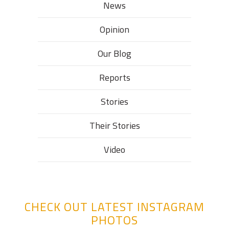
News
Opinion
Our Blog
Reports
Stories
Their Stories​
Video
CHECK OUT LATEST INSTAGRAM
PHOTOS