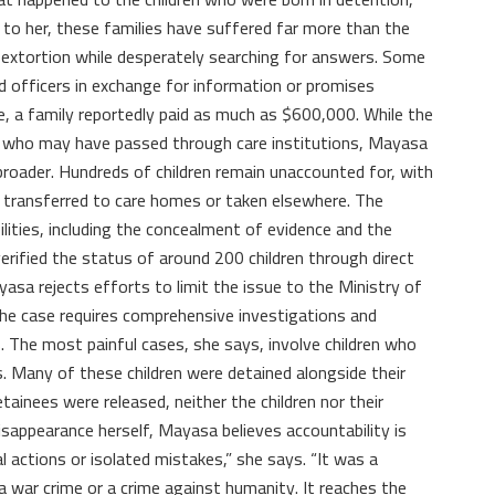
to her, these families have suffered far more than the
o extortion while desperately searching for answers. Some
 officers in exchange for information or promises
ase, a family reportedly paid as much as $600,000. While the
n who may have passed through care institutions, Mayasa
roader. Hundreds of children remain unaccounted for, with
transferred to care homes or taken elsewhere. The
lities, including the concealment of evidence and the
verified the status of around 200 children through direct
sa rejects efforts to limit the issue to the Ministry of
 the case requires comprehensive investigations and
. The most painful cases, she says, involve children who
s. Many of these children were detained alongside their
ainees were released, neither the children nor their
isappearance herself, Mayasa believes accountability is
al actions or isolated mistakes,” she says. “It was a
a war crime or a crime against humanity. It reaches the