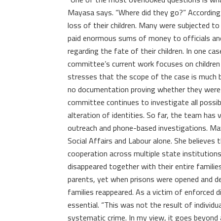
Mayasa says. “Where did they go?” According 
loss of their children. Many were subjected t
paid enormous sums of money to officials and
regarding the fate of their children. In one c
committee’s current work focuses on childre
stresses that the scope of the case is much b
no documentation proving whether they were 
committee continues to investigate all possibi
alteration of identities. So far, the team has 
outreach and phone-based investigations. Maya
Social Affairs and Labour alone. She believes
cooperation across multiple state institutions
disappeared together with their entire familie
parents, yet when prisons were opened and det
families reappeared. As a victim of enforced d
essential. “This was not the result of individu
systematic crime. In my view, it goes beyond 