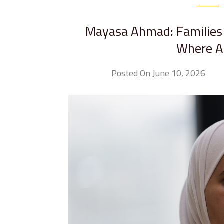
Mayasa Ahmad: Families 
Where Ar
Posted On June 10, 2026