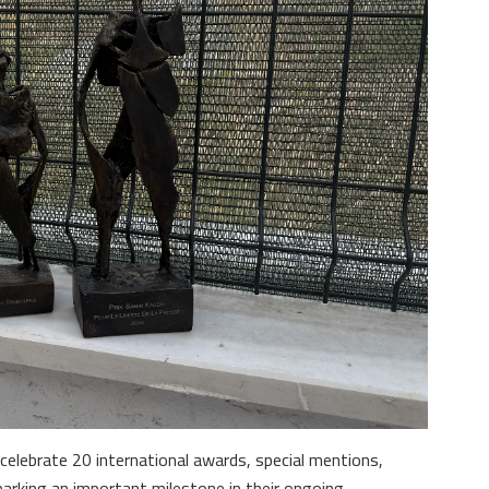
celebrate 20 international awards, special mentions,
marking an important milestone in their ongoing