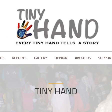
IES
REPORTS
GALLERY
OPINION
ABOUT US
SUPPOR
TINY HAND