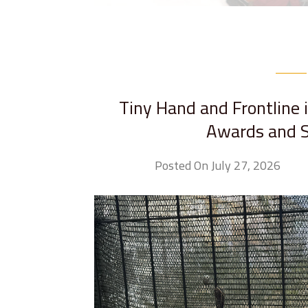
Tiny Hand and Frontline 
Awards and S
Posted On July 27, 2026