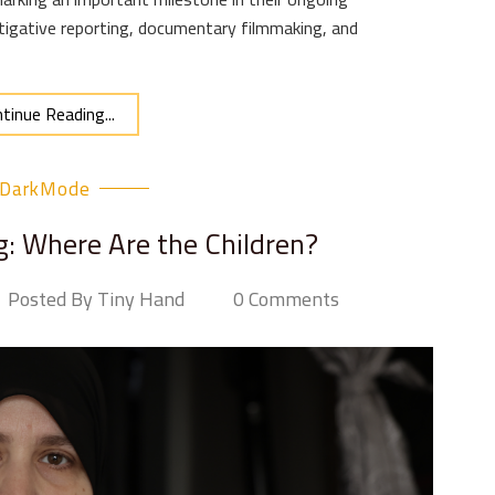
igative reporting, documentary filmmaking, and
tinue Reading...
DarkMode
g: Where Are the Children?
Posted By Tiny Hand
0 Comments