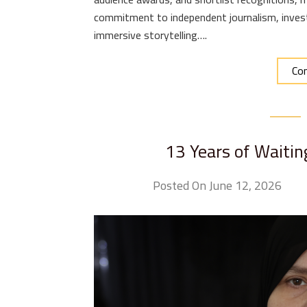
commitment to independent journalism, invest
immersive storytelling….
Con
13 Years of Waitin
Posted On June 12, 2026