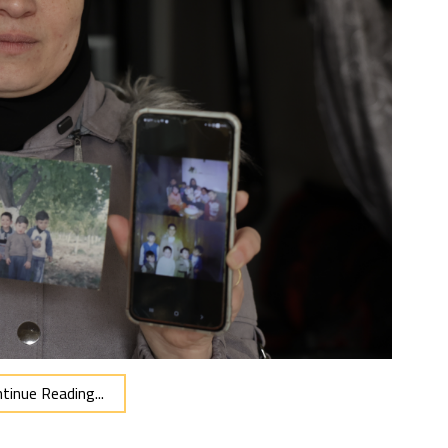
tinue Reading...