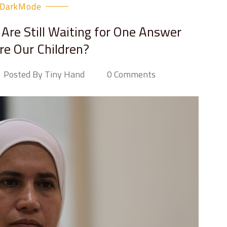
DarkMode
Are Still Waiting for One Answer
e Our Children?
Posted By Tiny Hand
0 Comments