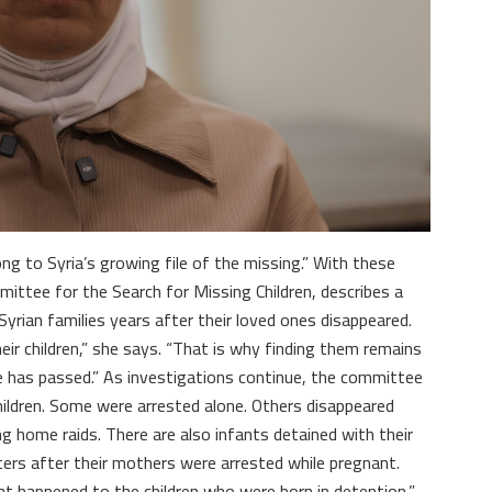
ng to Syria’s growing file of the missing.” With these
tee for the Search for Missing Children, describes a
yrian families years after their loved ones disappeared.
eir children,” she says. “That is why finding them remains
e has passed.” As investigations continue, the committee
children. Some were arrested alone. Others disappeared
ng home raids. There are also infants detained with their
ters after their mothers were arrested while pregnant.
t happened to the children who were born in detention,”