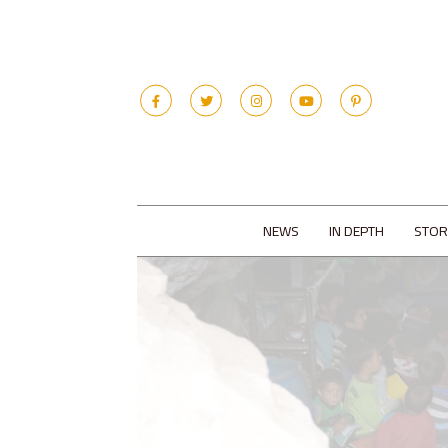
NEWS
IN DEPTH
STOR