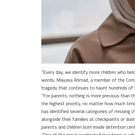
“Every day, we identify more children who belo
words, Mayasa Ahmad, a member of the Commit
tragedy that continues to haunt hundreds of S
“For parents, nothing is more precious than th
the highest priority, no matter how much tim
has identified several categories of missing 
alongside their families at checkpoints or duri
parents and children born inside detention cen
“One of the most overlooked questions is wha