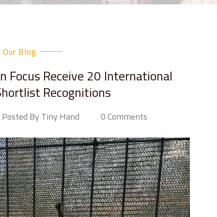
Our Blog
in Focus Receive 20 International
hortlist Recognitions
Posted By Tiny Hand
0 Comments