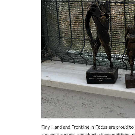
Tiny Hand and Frontline in Focus are proud to 
audience awards, and shortlist recognitions, 