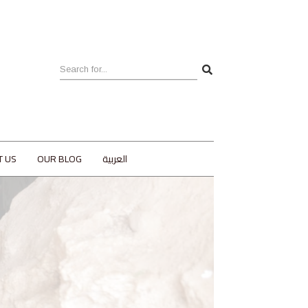
T US
OUR BLOG
العربية