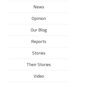
News
Opinion
Our Blog
Reports
Stories
Their Stories​
Video