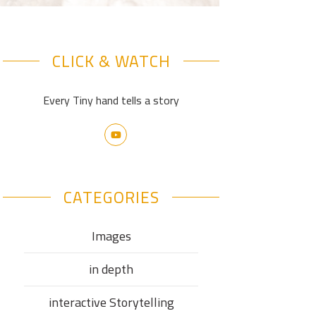
CLICK & WATCH
Every Tiny hand tells a story
CATEGORIES
Images
in depth
interactive Storytelling