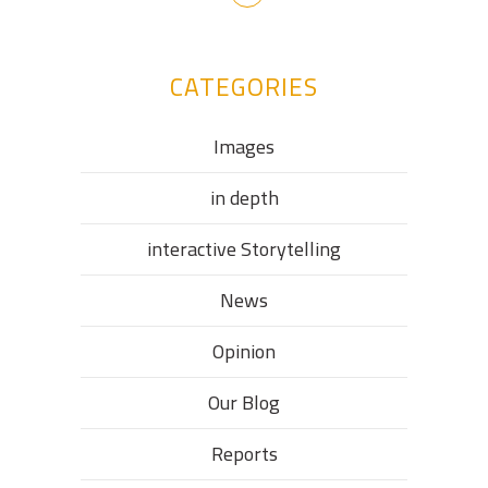
CATEGORIES
Images
in depth
interactive Storytelling
News
Opinion
Our Blog
Reports