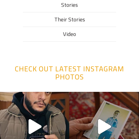
Stories
Their Stories​
Video
CHECK OUT LATEST INSTAGRAM
PHOTOS