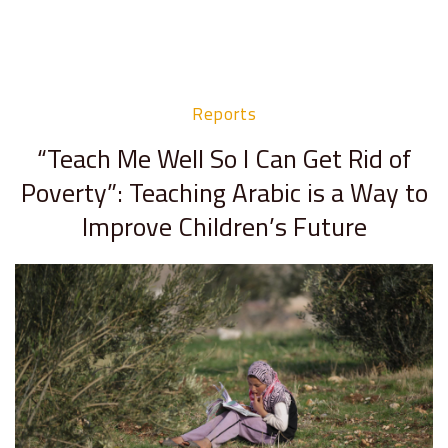
Reports
“Teach Me Well So I Can Get Rid of
Poverty”: Teaching Arabic is a Way to
Improve Children’s Future