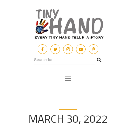
Toggle
navigation
MARCH 30, 2022