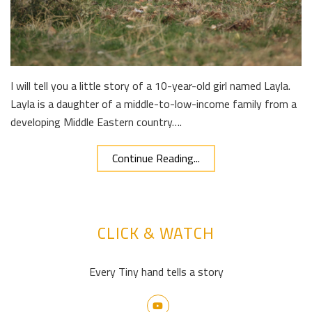
I will tell you a little story of a 10-year-old girl named Layla.
Layla is a daughter of a middle-to-low-income family from a
developing Middle Eastern country….
Continue Reading...
CLICK & WATCH
Every Tiny hand tells a story