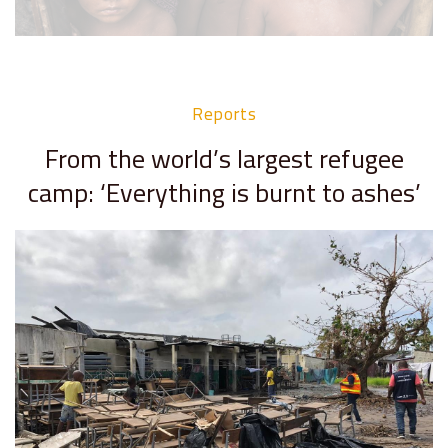
Reports
From the world’s largest refugee
camp: ‘Everything is burnt to ashes’