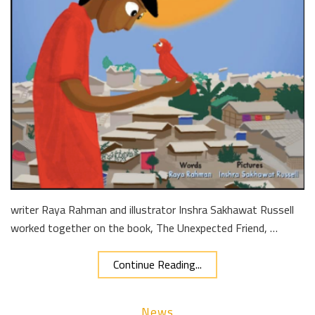
writer Raya Rahman and illustrator Inshra Sakhawat Russell
worked together on the book, The Unexpected Friend, …
Continue Reading...
News