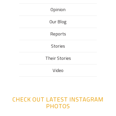
Opinion
Our Blog
Reports
Stories
Their Stories​
Video
CHECK OUT LATEST INSTAGRAM
PHOTOS