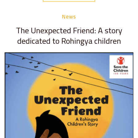
News
The Unexpected Friend: A story
dedicated to Rohingya children