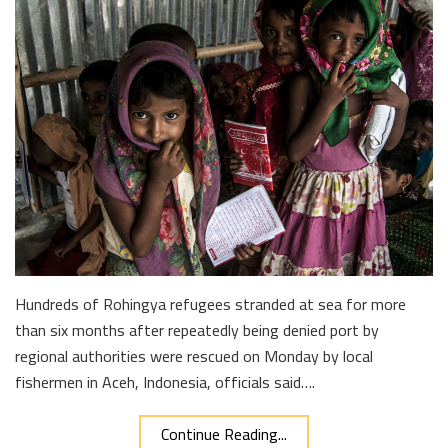
Hundreds of Rohingya refugees stranded at sea for more
than six months after repeatedly being denied port by
regional authorities were rescued on Monday by local
fishermen in Aceh, Indonesia, officials said….
Continue Reading...