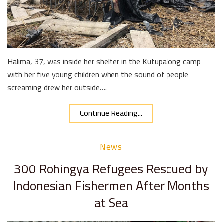
Halima, 37, was inside her shelter in the Kutupalong camp
with her five young children when the sound of people
screaming drew her outside….
Continue Reading...
News
300 Rohingya Refugees Rescued by
Indonesian Fishermen After Months
at Sea