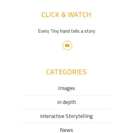
CLICK & WATCH
Every Tiny hand tells a story
CATEGORIES
Images
in depth
interactive Storytelling
News