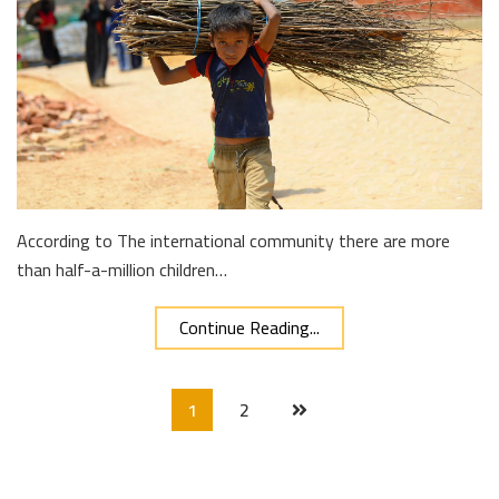
According to The international community there are more
than half-a-million children…
Continue Reading...
1
2