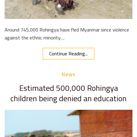
Around 745,000 Rohingya have fled Myanmar since violence
against the ethnic minority….
Continue Reading...
News
Estimated 500,000 Rohingya
children being denied an education