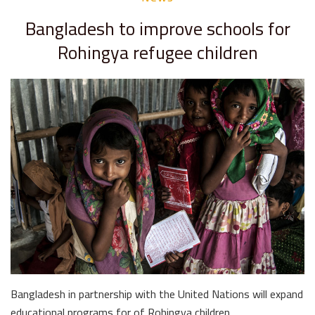
Bangladesh to improve schools for
Rohingya refugee children
Bangladesh in partnership with the United Nations will expand
educational programs for of Rohingya children …