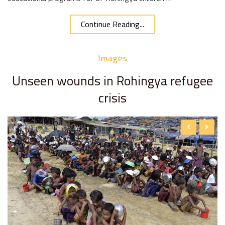
Continue Reading...
Images
Unseen wounds in Rohingya refugee
crisis