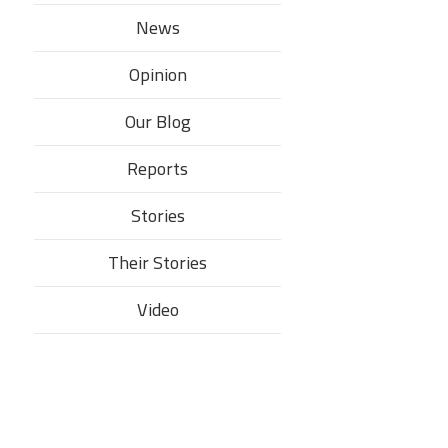
News
Opinion
Our Blog
Reports
Stories
Their Stories​
Video