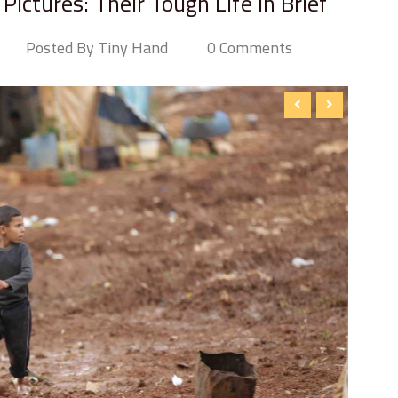
ictures: Their Tough Life in Brief
Posted By Tiny Hand
0 Comments