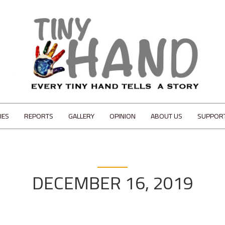
IES
REPORTS
GALLERY
OPINION
ABOUT US
SUPPOR
DECEMBER 16, 2019