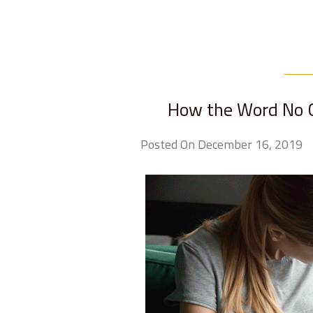
How the Word No C
Posted On December 16, 2019