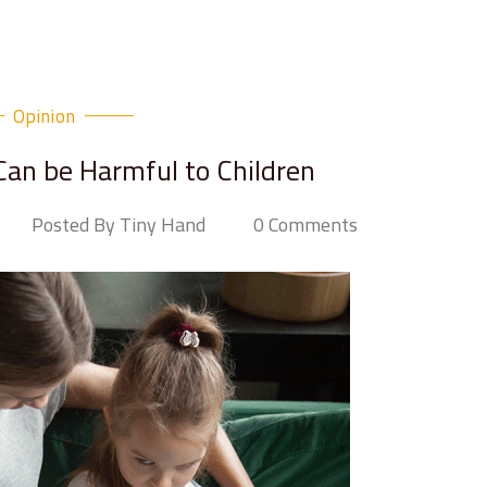
Opinion
an be Harmful to Children
Posted By Tiny Hand
0 Comments