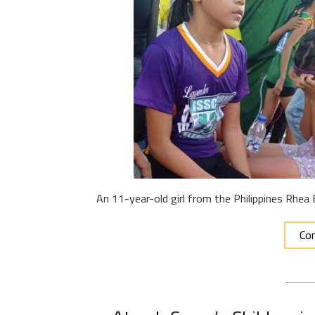
An 11-year-old girl from the Philippines Rhea
Con