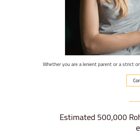
Whether you are a lenient parent or a strict o
Con
Estimated 500,000 Rohi
e