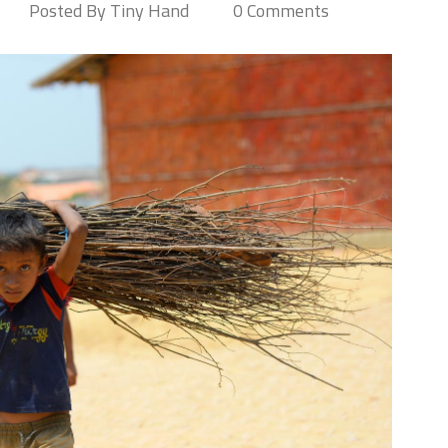
Posted By Tiny Hand
0 Comments