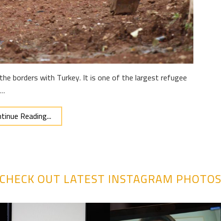
the borders with Turkey. It is one of the largest refugee
 …
tinue Reading...
CHECK OUT LATEST INSTAGRAM PHOTO