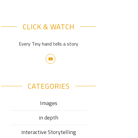
CLICK & WATCH
Every Tiny hand tells a story
CATEGORIES
Images
in depth
interactive Storytelling