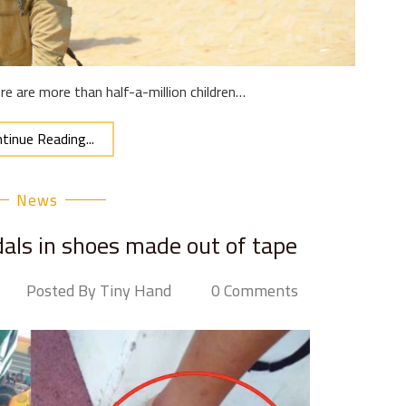
e are more than half-a-million children…
tinue Reading...
News
dals in shoes made out of tape
Posted By Tiny Hand
0 Comments