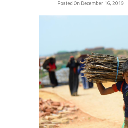
Posted On December 16, 2019