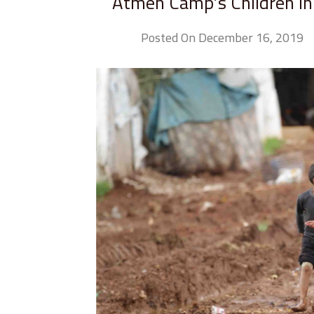
Atmeh Camp’s Children in P
Posted On December 16, 2019