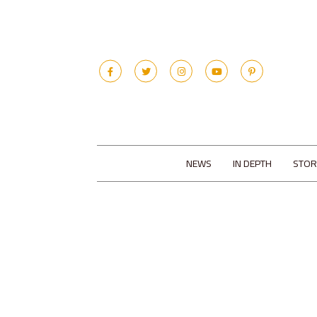
NEWS
IN DEPTH
STOR