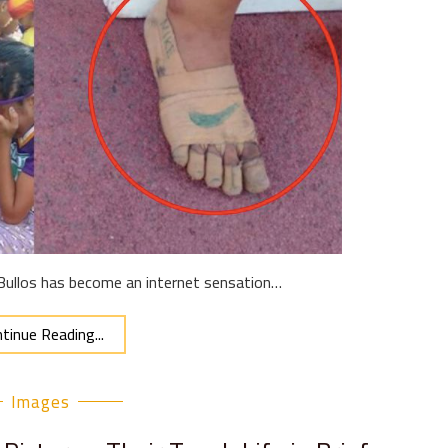
 Bullos has become an internet sensation…
tinue Reading...
Images