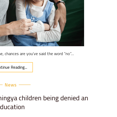
ne, chances are you’ve said the word “no”…
tinue Reading...
News
ngya children being denied an
ducation