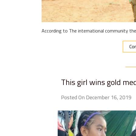
According to The international community ther
Con
This girl wins gold me
Posted On December 16, 2019