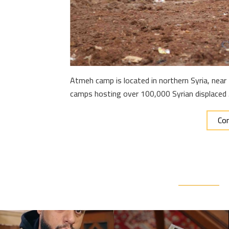
Atmeh camp is located in northern Syria, near 
camps hosting over 100,000 Syrian displaced
Con