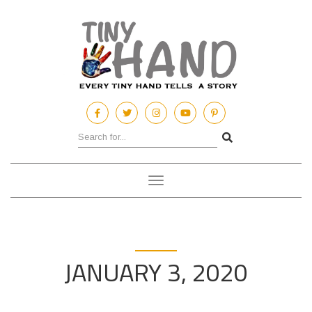
Toggle
navigation
JANUARY 3, 2020