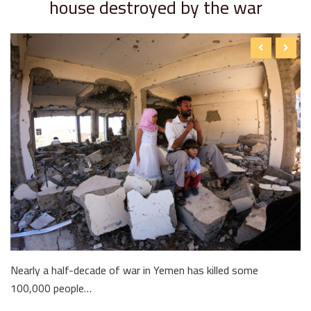
house destroyed by the war
Nearly a half-decade of war in Yemen has killed some
100,000 people…