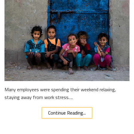
Many employees were spending their weekend relaxing,
staying away from work stress….
Continue Reading...