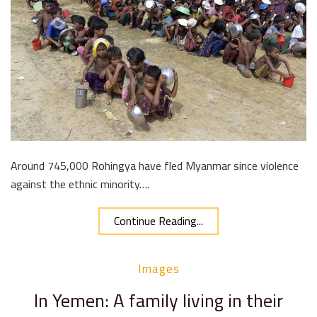
Around 745,000 Rohingya have fled Myanmar since violence
against the ethnic minority….
Continue Reading...
Images
In Yemen: A family living in their