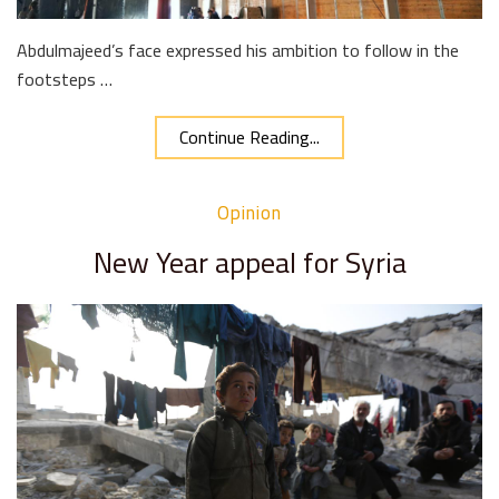
Abdulmajeed’s face expressed his ambition to follow in the
footsteps …
Continue Reading...
Opinion
New Year appeal for Syria