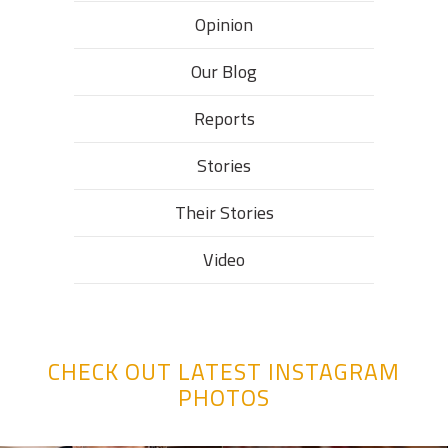
Opinion
Our Blog
Reports
Stories
Their Stories​
Video
CHECK OUT LATEST INSTAGRAM
PHOTOS