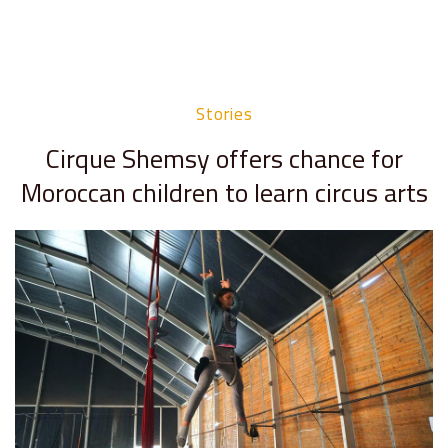
Stories
Cirque Shemsy offers chance for
Moroccan children to learn circus arts