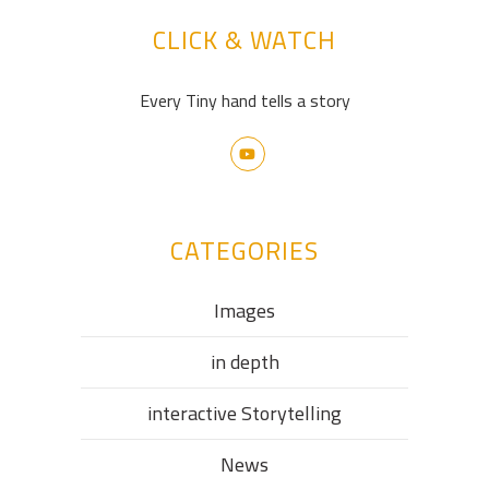
CLICK & WATCH
Every Tiny hand tells a story
CATEGORIES
Images
in depth
interactive Storytelling
News