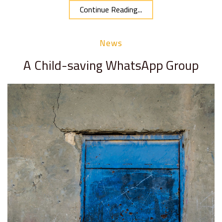
Continue Reading...
News
A Child-saving WhatsApp Group