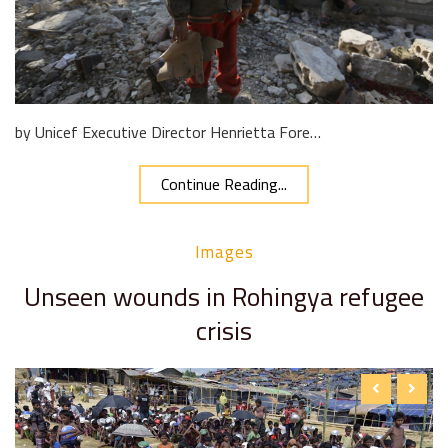
by Unicef Executive Director Henrietta Fore…
Continue Reading...
Images
Unseen wounds in Rohingya refugee
crisis