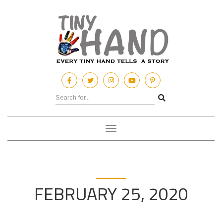
Toggle
navigation
FEBRUARY 25, 2020