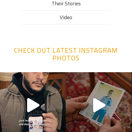
Their Stories​
Video
CHECK OUT LATEST INSTAGRAM
PHOTOS