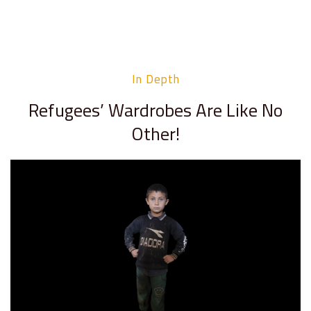
In Depth
Refugees’ Wardrobes Are Like No
Other!