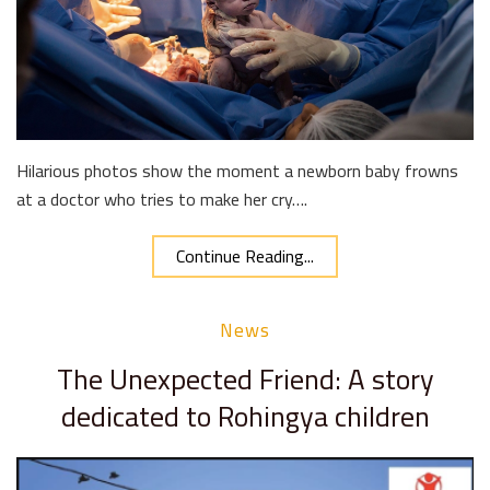
Hilarious photos show the moment a newborn baby frowns
at a doctor who tries to make her cry….
Continue Reading...
News
The Unexpected Friend: A story
dedicated to Rohingya children