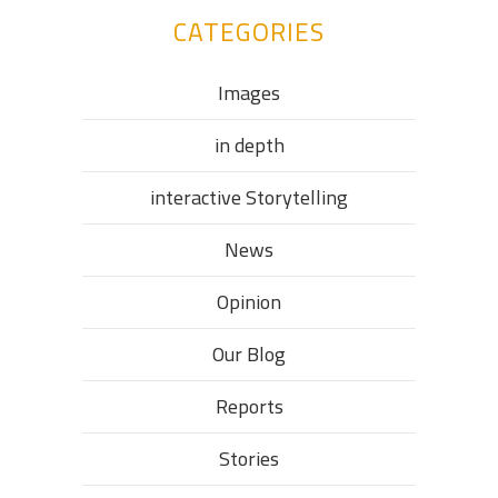
CATEGORIES
Images
in depth
interactive Storytelling
News
Opinion
Our Blog
Reports
Stories