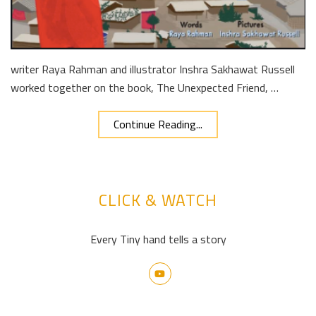
writer Raya Rahman and illustrator Inshra Sakhawat Russell
worked together on the book, The Unexpected Friend, …
Continue Reading...
CLICK & WATCH
Every Tiny hand tells a story