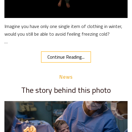
Imagine you have only one single item of clothing in winter,
would you still be able to avoid feeling freezing cold?
…
Continue Reading...
News
The story behind this photo