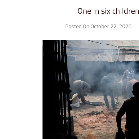
One in six childre
Posted On October 22, 2020