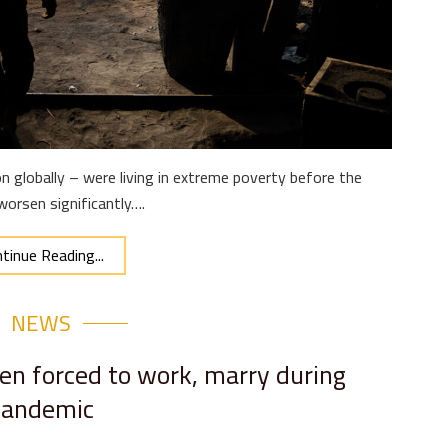
on globally – were living in extreme poverty before the
orsen significantly….
tinue Reading...
NEWS
ren forced to work, marry during
pandemic