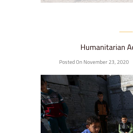
Humanitarian Act
Posted On November 23, 2020