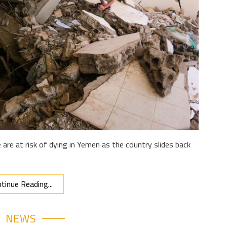
are at risk of dying in Yemen as the country slides back
tinue Reading...
NEWS