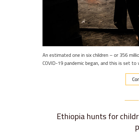
An estimated one in six children – or 356 milli
COVID-19 pandemic began, and this is set to w
Con
Ethiopia hunts for child