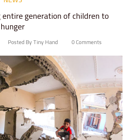
 entire generation of children to
hunger
Posted By Tiny Hand
0 Comments