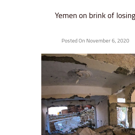
Yemen on brink of losing
Posted On November 6, 2020