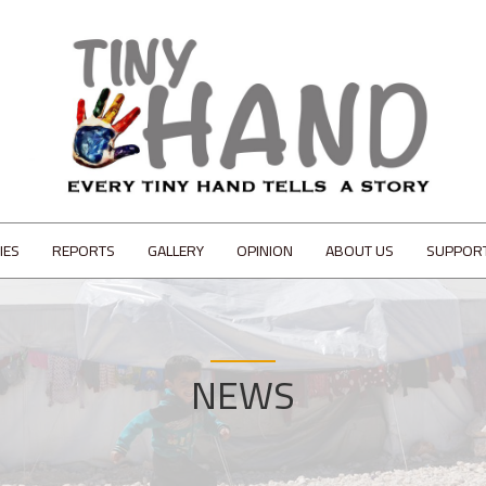
IES
REPORTS
GALLERY
OPINION
ABOUT US
SUPPOR
NEWS