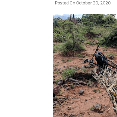
Posted On October 20, 2020