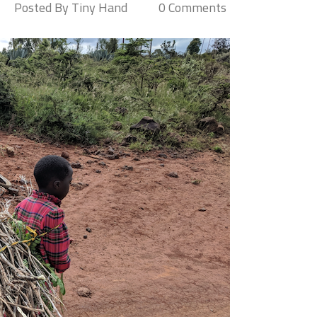
Posted By Tiny Hand
0 Comments