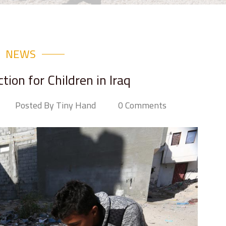
NEWS
ion for Children in Iraq
Posted By Tiny Hand
0 Comments