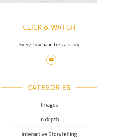
CLICK & WATCH
Every Tiny hand tells a story
CATEGORIES
Images
in depth
interactive Storytelling