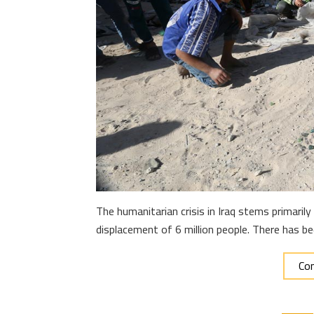
The humanitarian crisis in Iraq stems primari
displacement of 6 million people. There has b
Con