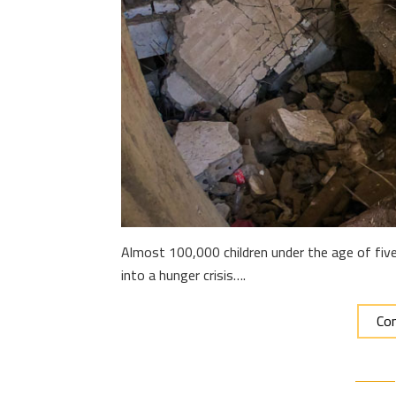
Almost 100,000 children under the age of five 
into a hunger crisis….
Con