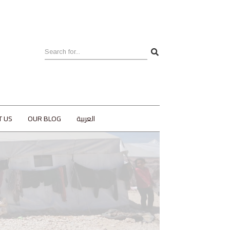
T US
OUR BLOG
العربية