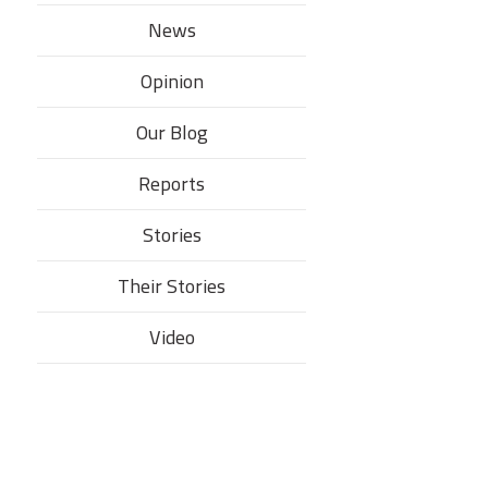
News
Opinion
Our Blog
Reports
Stories
Their Stories​
Video