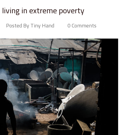
n living in extreme poverty
Posted By Tiny Hand
0 Comments