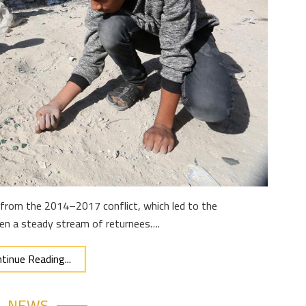
ly from the 2014–2017 conflict, which led to the
een a steady stream of returnees….
tinue Reading...
NEWS