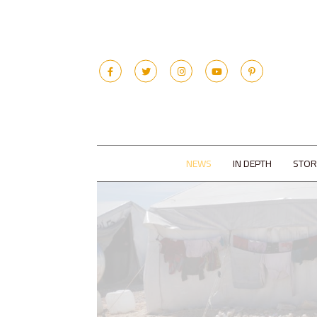
NEWS
IN DEPTH
STOR