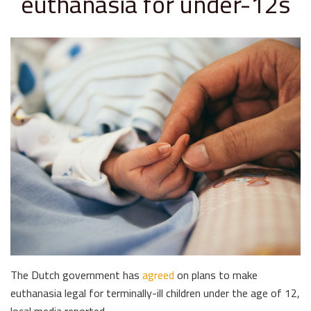
euthanasia for under-12s
The Dutch government has
agreed
on plans to make
euthanasia legal for terminally-ill children under the age of 12,