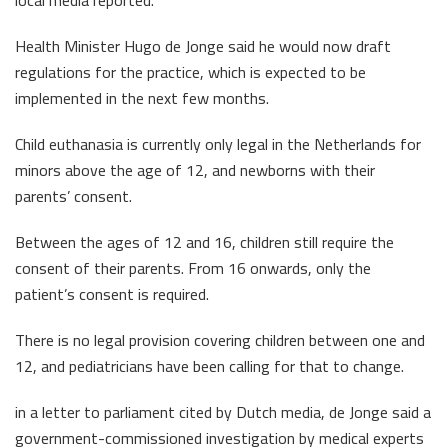
local media reported.
Health Minister Hugo de Jonge said he would now draft
regulations for the practice, which is expected to be
implemented in the next few months.
Child euthanasia is currently only legal in the Netherlands for
minors above the age of 12, and newborns with their
parents’ consent.
Between the ages of 12 and 16, children still require the
consent of their parents. From 16 onwards, only the
patient’s consent is required.
There is no legal provision covering children between one and
12, and pediatricians have been calling for that to change.
in a letter to parliament cited by Dutch media, de Jonge said a
government-commissioned investigation by medical experts