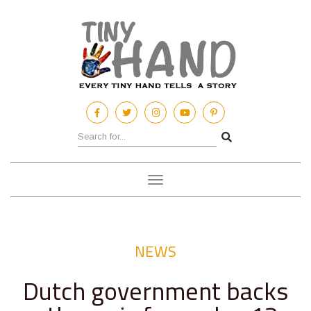
Toggle
navigation
NEWS
Dutch government backs