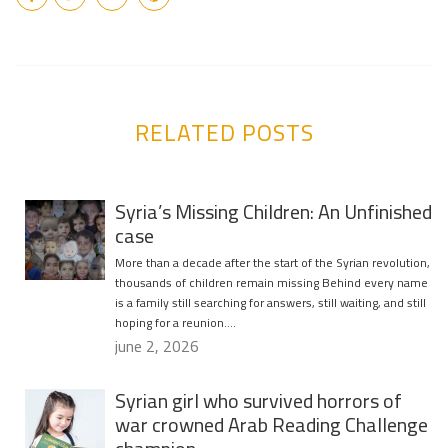
RELATED POSTS
Syria’s Missing Children: An Unfinished
case
More than a decade after the start of the Syrian revolution,
thousands of children remain missing Behind every name
is a family still searching for answers, still waiting, and still
hoping for a reunion….
june 2, 2026
Syrian girl who survived horrors of
war crowned Arab Reading Challenge