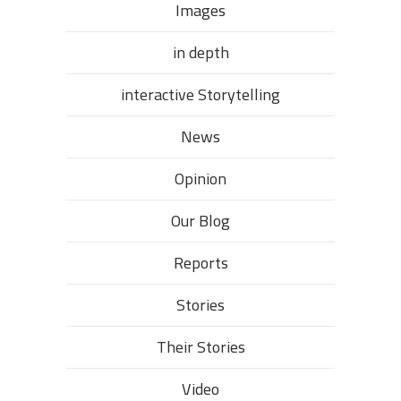
Images
in depth
interactive Storytelling
News
Opinion
Our Blog
Reports
Stories
Their Stories​
Video