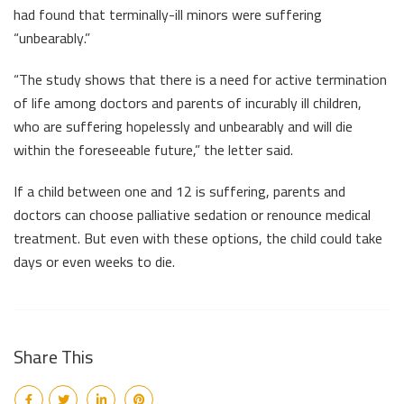
had found that terminally-ill minors were suffering
“unbearably.”
“The study shows that there is a need for active termination
of life among doctors and parents of incurably ill children,
who are suffering hopelessly and unbearably and will die
within the foreseeable future,” the letter said.
If a child between one and 12 is suffering, parents and
doctors can choose palliative sedation or renounce medical
treatment. But even with these options, the child could take
days or even weeks to die.
Share This