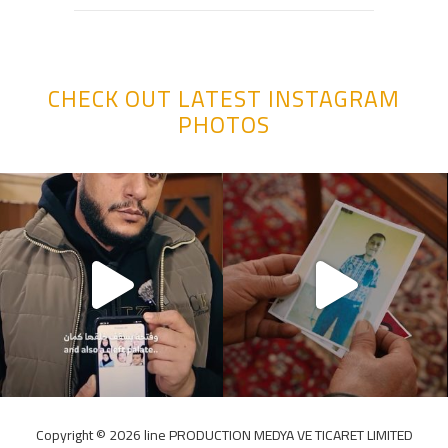
CHECK OUT LATEST INSTAGRAM
PHOTOS
Copyright ©️ 2026 line PRODUCTION MEDYA VE TICARET LIMITED