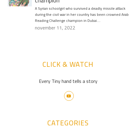
champion
A Syrian schoolgirl who survived a deadly missile attack
during the civil war in her country has been crowned Arab
Reading Challenge champion in Dubai….
november 11, 2022
CLICK & WATCH
Every Tiny hand tells a story
CATEGORIES