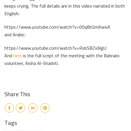
keeps crying. The full details are in this video narrated in both
English:
https://www.youtube.com/watch?v=00q8tGmAw4A
and Arabic:
https://www.youtube.com/watch?v=RsbSBZv6lgU
And
here
is the full script of the meeting with the Bahraini
volunteer, Aisha Al-Sharbiti.
Share This
Tags