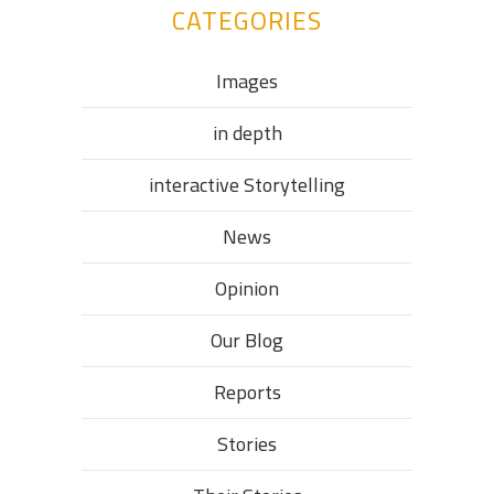
CATEGORIES
Images
in depth
interactive Storytelling
News
Opinion
Our Blog
Reports
Stories