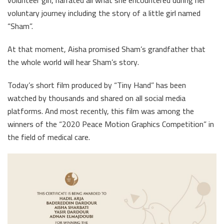
volunteer girl, narrated all what she encountered during her
voluntary journey including the story of a little girl named
“Sham”.
At that moment, Aisha promised Sham’s grandfather that
the whole world will hear Sham’s story.
Today’s short film produced by “Tiny Hand” has been
watched by thousands and shared on all social media
platforms. And most recently, this film was among the
winners of the “2020 Peace Motion Graphics Competition” in
the field of medical care.