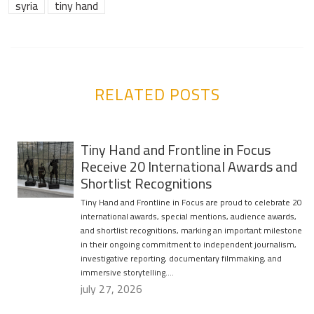
syria
tiny hand
RELATED POSTS
Tiny Hand and Frontline in Focus
Receive 20 International Awards and
Shortlist Recognitions
Tiny Hand and Frontline in Focus are proud to celebrate 20
international awards, special mentions, audience awards,
and shortlist recognitions, marking an important milestone
in their ongoing commitment to independent journalism,
investigative reporting, documentary filmmaking, and
immersive storytelling….
july 27, 2026