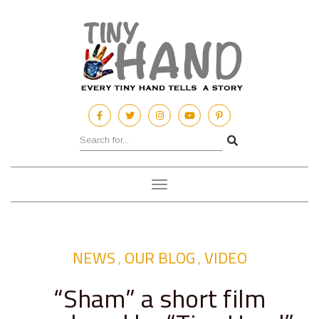
Toggle
navigation
NEWS
OUR BLOG
VIDEO
,
,
“Sham” a short film