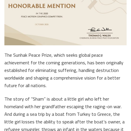
The Sunhak Peace Prize, which seeks global peace
achievement for the coming generations, has been originally
established for eliminating suffering, handling destruction
worldwide and shaping a comprehensive vision for a better
future for all nations.
The story of “Sham” is about a little girl who left her
homeland with her grandfather escaping the raging-on war.
And during a sea trip by a boat from Turkey to Greece, the
little girl losses the ability to speak after the boat’s owner, a
refugee smuggler, throws an infant in the waters because it