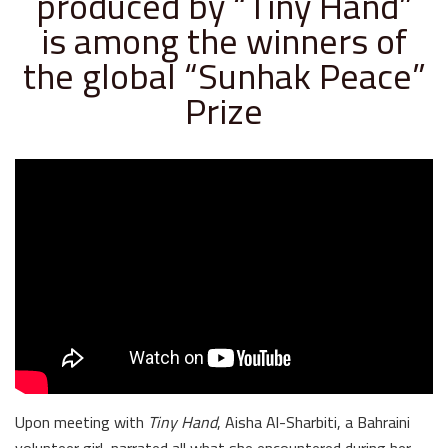
produced by “Tiny Hand”
is among the winners of
the global “Sunhak Peace”
Prize
Upon meeting with
Tiny Hand
, Aisha Al-Sharbiti, a Bahraini