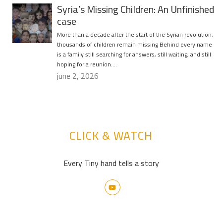
Syria’s Missing Children: An Unfinished
case
More than a decade after the start of the Syrian revolution,
thousands of children remain missing Behind every name
is a family still searching for answers, still waiting, and still
hoping for a reunion….
june 2, 2026
CLICK & WATCH
Every Tiny hand tells a story