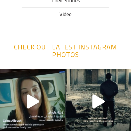
Their Stories​
Video
CHECK OUT LATEST INSTAGRAM
PHOTOS