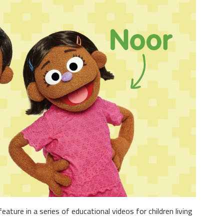
eature in a series of educational videos for children living