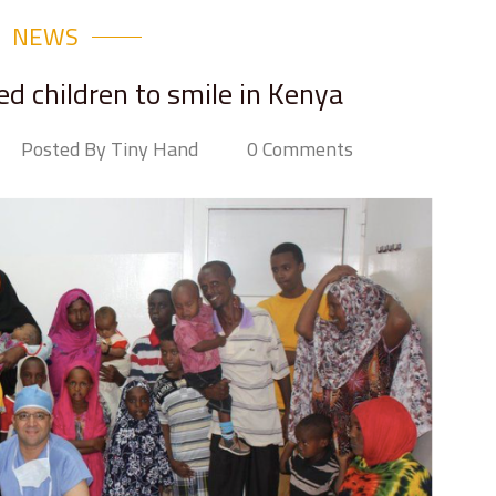
NEWS
d children to smile in Kenya
Posted By Tiny Hand
0 Comments