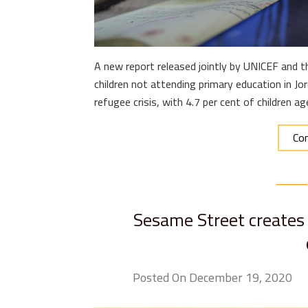
A new report released jointly by UNICEF and 
children not attending primary education in J
refugee crisis, with 4.7 per cent of children 
Con
Sesame Street creates
Posted On December 19, 2020