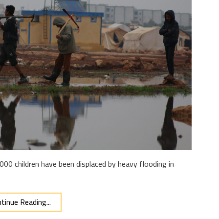
000 children have been displaced by heavy flooding in
tinue Reading...