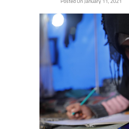
Posted On January 11, 2021