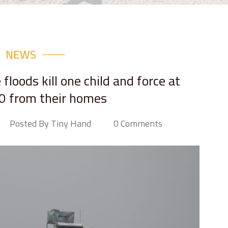
NEWS
floods kill one child and force at
0 from their homes
Posted By Tiny Hand
0 Comments