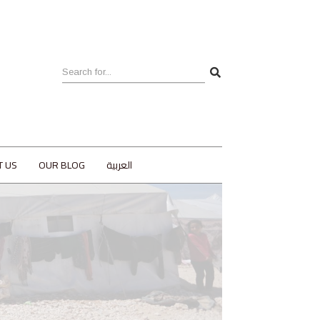
T US
OUR BLOG
العربية