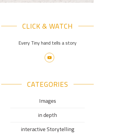
CLICK & WATCH
Every Tiny hand tells a story
CATEGORIES
Images
in depth
interactive Storytelling