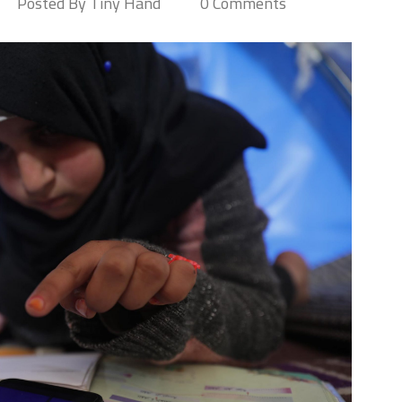
Posted By Tiny Hand
0 Comments