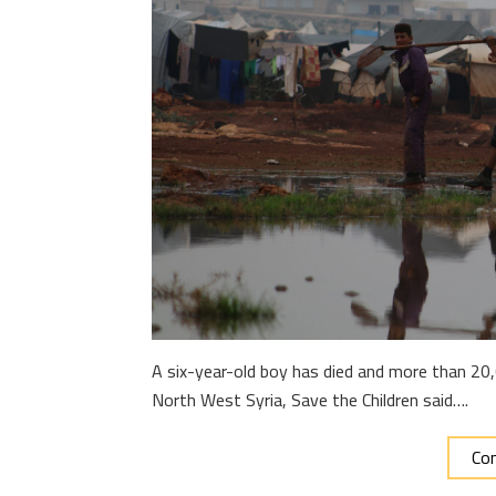
A six-year-old boy has died and more than 20,
North West Syria, Save the Children said….
Con