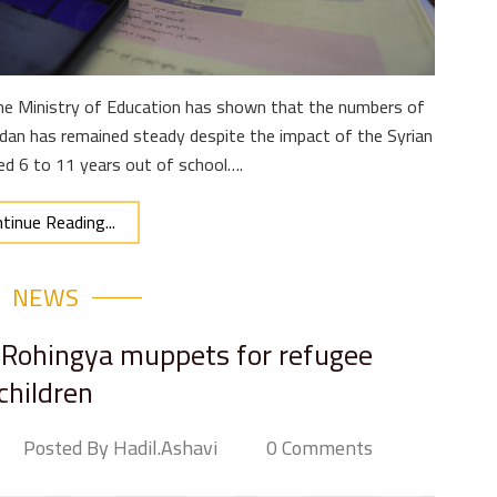
the Ministry of Education has shown that the numbers of
ordan has remained steady despite the impact of the Syrian
aged 6 to 11 years out of school….
tinue Reading...
NEWS
 Rohingya muppets for refugee
children
Posted By Hadil.ashavi
0 Comments