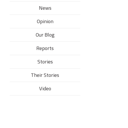
News
Opinion
Our Blog
Reports
Stories
Their Stories​
Video