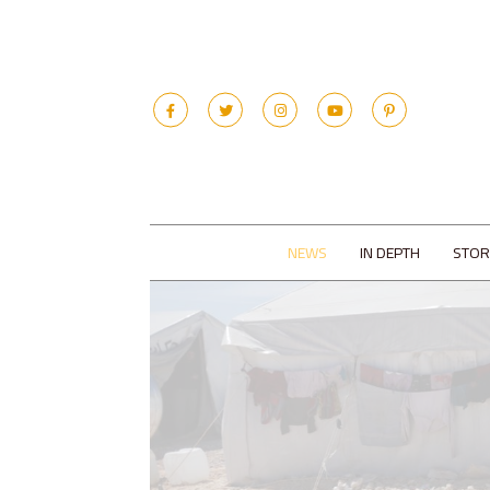
NEWS
IN DEPTH
STOR