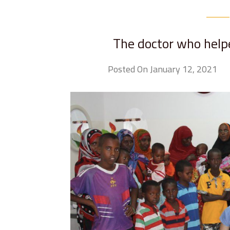
The doctor who helpe
Posted On January 12, 2021