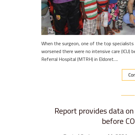
When the surgeon, one of the top specialists 
worsened there were no intensive care (ICU) be
Referral Hospital (MTRH) in Eldoret….
Con
Report provides data on 
before C