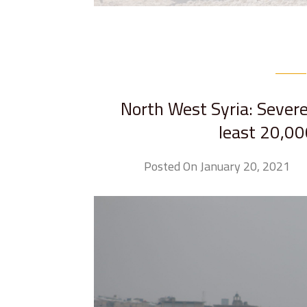
North West Syria: Severe 
least 20,00
Posted On January 20, 2021