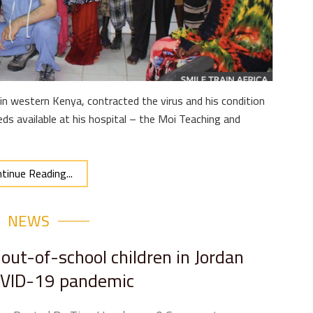
in western Kenya, contracted the virus and his condition
ds available at his hospital – the Moi Teaching and
tinue Reading...
NEWS
out-of-school children in Jordan
OVID-19 pandemic