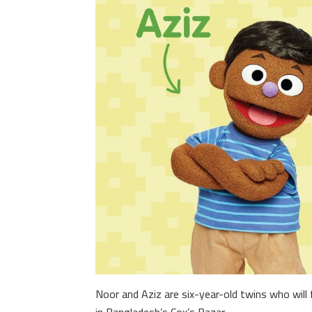
Noor and Aziz are six-year-old twins who will f