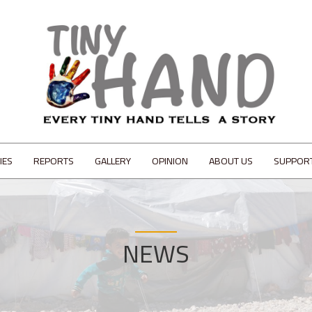
IES
REPORTS
GALLERY
OPINION
ABOUT US
SUPPOR
NEWS