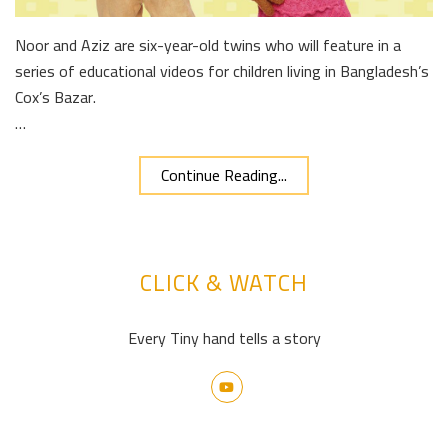
Noor and Aziz are six-year-old twins who will feature in a
series of educational videos for children living in Bangladesh’s
Cox’s Bazar.
…
Continue Reading...
CLICK & WATCH
Every Tiny hand tells a story