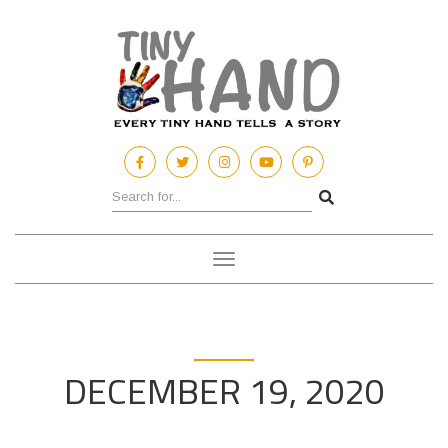
Toggle
navigation
DECEMBER 19, 2020