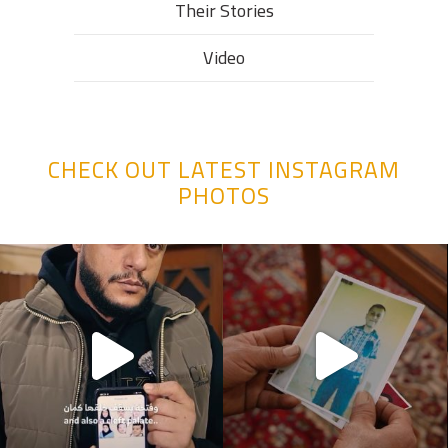
Their Stories​
Video
CHECK OUT LATEST INSTAGRAM
PHOTOS