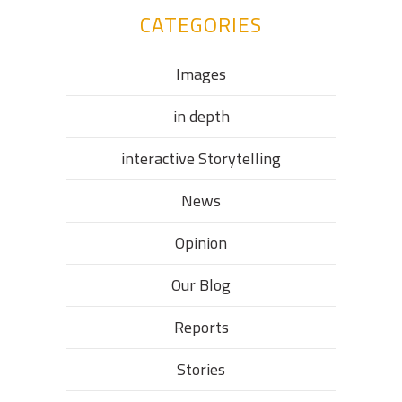
CATEGORIES
Images
in depth
interactive Storytelling
News
Opinion
Our Blog
Reports
Stories