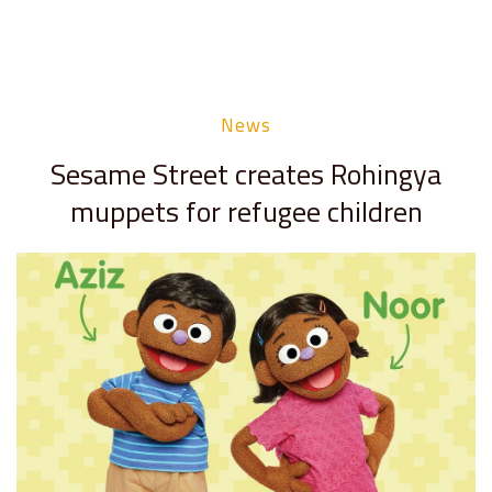
News
Sesame Street creates Rohingya
muppets for refugee children