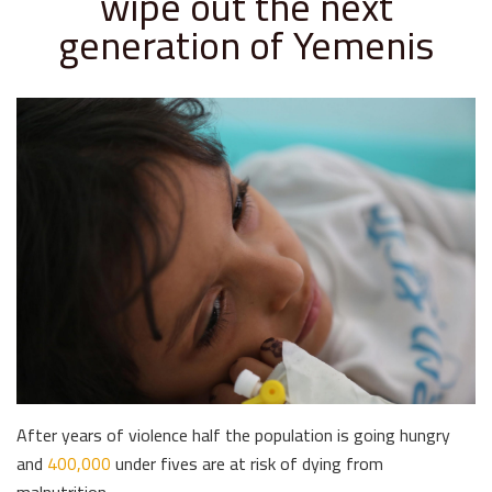
wipe out the next
generation of Yemenis
After years of violence half the population is going hungry
and
400,000
under fives are at risk of dying from