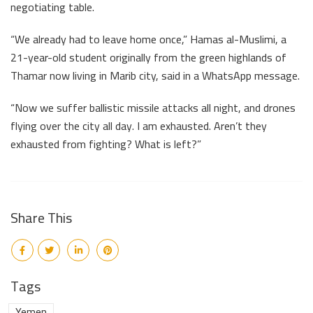
negotiating table.
“We already had to leave home once,” Hamas al-Muslimi, a
21-year-old student originally from the green highlands of
Thamar now living in Marib city, said in a WhatsApp message.
“Now we suffer ballistic missile attacks all night, and drones
flying over the city all day. I am exhausted. Aren’t they
exhausted from fighting? What is left?”
Share This
Tags
Yemen