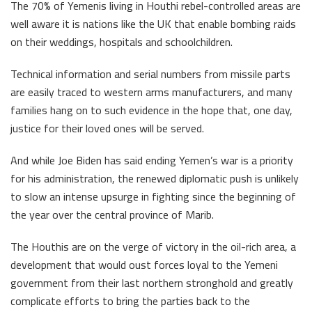
The 70% of Yemenis living in Houthi rebel-controlled areas are
well aware it is nations like the UK that enable bombing raids
on their weddings, hospitals and schoolchildren.
Technical information and serial numbers from missile parts
are easily traced to western arms manufacturers, and many
families hang on to such evidence in the hope that, one day,
justice for their loved ones will be served.
And while Joe Biden has said ending Yemen’s war is a priority
for his administration, the renewed diplomatic push is unlikely
to slow an intense upsurge in fighting since the beginning of
the year over the central province of Marib.
The Houthis are on the verge of victory in the oil-rich area, a
development that would oust forces loyal to the Yemeni
government from their last northern stronghold and greatly
complicate efforts to bring the parties back to the