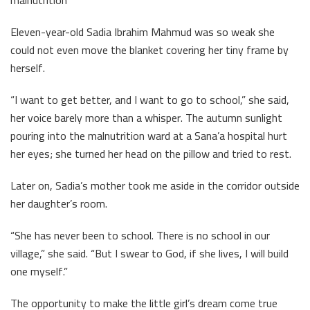
malnutrition
Eleven-year-old Sadia Ibrahim Mahmud was so weak she
could not even move the blanket covering her tiny frame by
herself.
“I want to get better, and I want to go to school,” she said,
her voice barely more than a whisper. The autumn sunlight
pouring into the malnutrition ward at a Sana’a hospital hurt
her eyes; she turned her head on the pillow and tried to rest.
Later on, Sadia’s mother took me aside in the corridor outside
her daughter’s room.
“She has never been to school. There is no school in our
village,” she said. “But I swear to God, if she lives, I will build
one myself.”
The opportunity to make the little girl’s dream come true