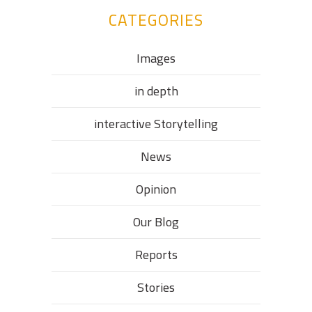
CATEGORIES
Images
in depth
interactive Storytelling
News
Opinion
Our Blog
Reports
Stories