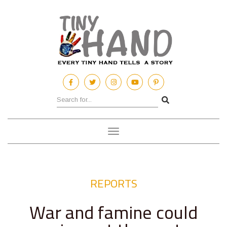
Toggle
navigation
REPORTS
War and famine could