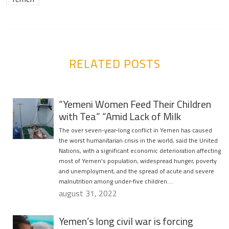
RELATED POSTS
“Yemeni Women Feed Their Children
with Tea” “Amid Lack of Milk
The over seven-year-long conflict in Yemen has caused
the worst humanitarian crisis in the world, said the United
Nations, with a significant economic deterioration affecting
most of Yemen’s population, widespread hunger, poverty
and unemployment, and the spread of acute and severe
malnutrition among under-five children….
august 31, 2022
Yemen’s long civil war is forcing