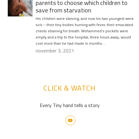
parents to choose which children to
save from starvation
His children were starving, and now his two youngest were
sick – their tiny bodies burning with fever, their emaciated
chests straining for breath. Mohammed’s pockets were
empty and a trip to the hospital, three hours away, would
cost more than he had made in months….
november 3, 2021
CLICK & WATCH
Every Tiny hand tells a story