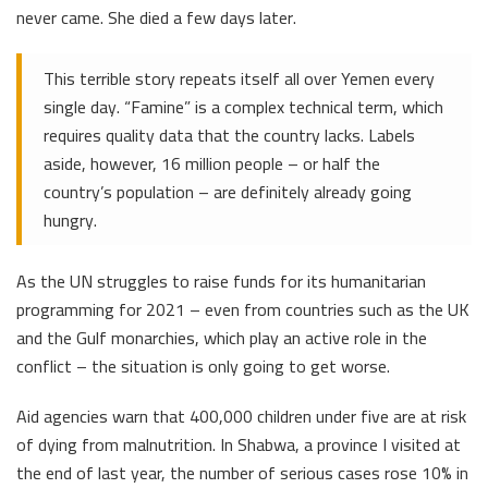
never came. She died a few days later.
This terrible story repeats itself all over Yemen every
single day. “Famine” is a complex technical term, which
requires quality data that the country lacks. Labels
aside, however, 16 million people – or half the
country’s population – are definitely already going
hungry.
As the UN struggles to raise funds for its humanitarian
programming for 2021 – even from countries such as the UK
and the Gulf monarchies, which play an active role in the
conflict – the situation is only going to get worse.
Aid agencies warn that 400,000 children under five are at risk
of dying from malnutrition. In Shabwa, a province I visited at
the end of last year, the number of serious cases rose 10% in