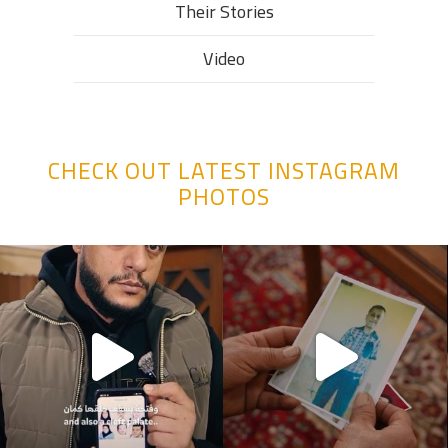
Their Stories​
Video
CHECK OUT LATEST INSTAGRAM
PHOTOS