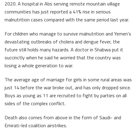
2020. A hospital in Abs serving remote mountain village
communities has just reported a 41% rise in serious
malnutrition cases compared with the same period last year.
For children who manage to survive malnutrition and Yemen’s
devastating outbreaks of cholera and dengue fever, the
future still holds many hazards. A doctor in Shabwa put it
succinctly when he said he worried that the country was
losing a whole generation to war.
The average age of marriage for girls in some rural areas was
just 14 before the war broke out, and has only dropped since.
Boys as young as 11 are recruited to fight by parties on all
sides of the complex conflict.
Death also comes from above in the form of Saudi- and
Emirati-led coalition airstrikes.