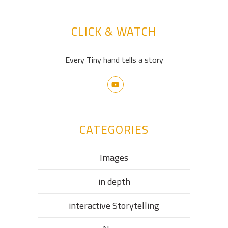
CLICK & WATCH
Every Tiny hand tells a story
CATEGORIES
Images
in depth
interactive Storytelling