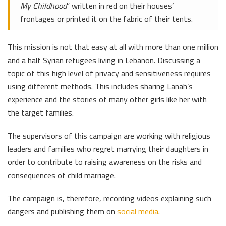
My Childhood
” written in red on their houses’
frontages or printed it on the fabric of their tents.
This mission is not that easy at all with more than one million
and a half Syrian refugees living in Lebanon. Discussing a
topic of this high level of privacy and sensitiveness requires
using different methods. This includes sharing Lanah’s
experience and the stories of many other girls like her with
the target families.
The supervisors of this campaign are working with religious
leaders and families who regret marrying their daughters in
order to contribute to raising awareness on the risks and
consequences of child marriage.
The campaign is, therefore, recording videos explaining such
dangers and publishing them on
social media
.