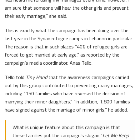
am sure that someone will hear the other girls and prevent
their early marriage,” she said.
This is exactly what the campaign has been doing over the
last year in the Syrian refugee camps in Lebanon in particular.
The reason is that in such places “40% of refugee girls are
forced to get married at early age,” as reported by the
campaign’s media coordinator, Anas Tello.
Tello told
Tiny Hand
that the awareness campaigns carried
out by this group contributed to preventing many marriages,
including “150 families who have reversed the decision of
marrying their minor daughters.” “In addition, 1,800 families
have signed against the marriage of minor girls,” he added.
What is unique feature about this campaign is that
these families put the campaign’s slogan “
Let Me Keep