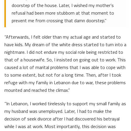
doorstep of the house. Later, I wished my mother’s
refusal had been more stubborn at that moment to
prevent me from crossing that damn doorstep.”
“Afterwards, I felt older than my actual age and started to
have kids. My dream of the white dress started to turn into a
nightmare. I did not endure my social role being restricted to
that of a housewife. So, I insisted on going out to work. This
caused a lot of marital problems that I was able to cope with
to some extent, but not for a long time. Then, after I took
refuge with my family in Lebanon due to war, these problems
mounted and reached the climax.”
“In Lebanon, I worked tirelessly to support my small family as
my husband was unemployed. Later, I had to make the
decision of seek divorce after I had discovered his betrayal
while I was at work. Most importantly, this decision was