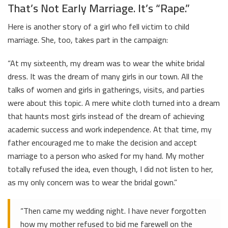
That’s Not Early Marriage. It’s “Rape.”
Here is another story of a girl who fell victim to child
marriage. She, too, takes part in the campaign:
“At my sixteenth, my dream was to wear the white bridal
dress. It was the dream of many girls in our town. All the
talks of women and girls in gatherings, visits, and parties
were about this topic. A mere white cloth turned into a dream
that haunts most girls instead of the dream of achieving
academic success and work independence. At that time, my
father encouraged me to make the decision and accept
marriage to a person who asked for my hand. My mother
totally refused the idea, even though, I did not listen to her,
as my only concern was to wear the bridal gown.”
“Then came my wedding night. I have never forgotten
how my mother refused to bid me farewell on the