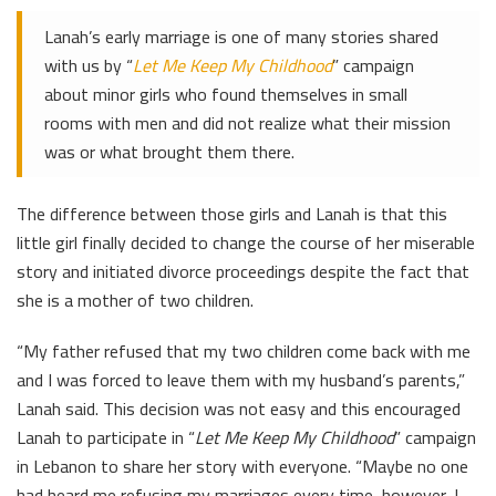
Lanah’s early marriage is one of many stories shared
with us by “
Let Me Keep My Childhood
” campaign
about minor girls who found themselves in small
rooms with men and did not realize what their mission
was or what brought them there.
The difference between those girls and Lanah is that this
little girl finally decided to change the course of her miserable
story and initiated divorce proceedings despite the fact that
she is a mother of two children.
“My father refused that my two children come back with me
and I was forced to leave them with my husband’s parents,”
Lanah said. This decision was not easy and this encouraged
Lanah to participate in “
Let Me Keep My Childhood
” campaign
in Lebanon to share her story with everyone. “Maybe no one
had heard me refusing my marriages every time, however, I