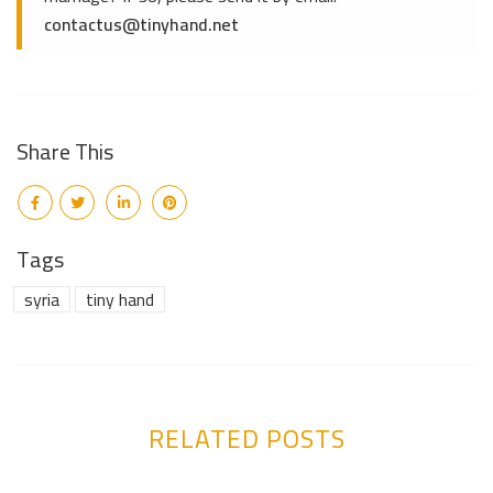
contactus@tinyhand.net
Share This
Tags
syria
tiny hand
RELATED POSTS