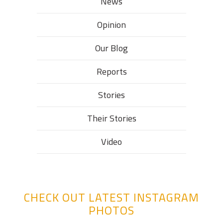
News
Opinion
Our Blog
Reports
Stories
Their Stories​
Video
CHECK OUT LATEST INSTAGRAM
PHOTOS