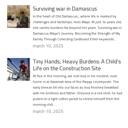
Surviving war in Damascus
In the heart of Old Damascus,, where life is marked by
challenges and hardships, lives Maya. At just 14 years old,
she carries burdens far beyond her years. Surviving war in
Damascus Maya's Journey: Becoming the Strength of My
Family Through Collecting Cardboard Enter keywords…
march 10, 2025
Tiny Hands, Heavy Burdens: A Child’s
Life on the Construction Site
At five in the morning, we met Issa in his modest, rural
home in al-Karamah area of the Raqqa countryside. The
early breeze bit into our faces as Issa finished breakfast
with his brothers and father. Dressed in a red shirt, he had
pulled on a light cotton jacket to shield himself from the
morning chill….
march 10, 2025