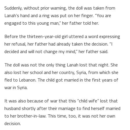
Suddenly, without prior warning, the doll was taken from
Lanah’s hand and a ring was put on her finger. “You are
engaged to this young man,” her father told her.
Before the thirteen-year-old girl uttered a word expressing
her refusal, her father had already taken the decision. “I
decided and will not change my mind,” her father said.
The doll was not the only thing Lanah lost that night. She
also lost her school and her country, Syria, from which she
fled to Lebanon. The child got married in the first years of
war in Syria.
It was also because of war that this “child wife” lost that
husband shortly after their marriage to find herself married
to her brother-in-law. This time, too, it was not her own
decision.