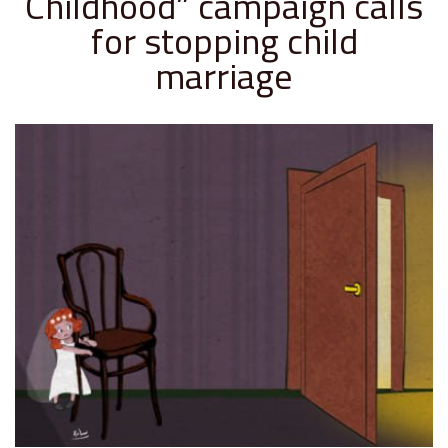
Childhood” campaign calls
for stopping child
marriage