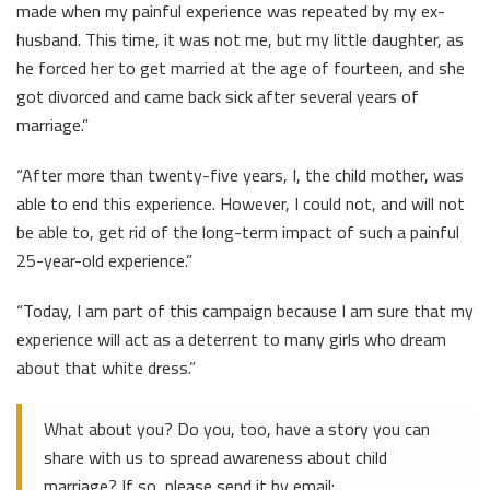
made when my painful experience was repeated by my ex-
husband. This time, it was not me, but my little daughter, as
he forced her to get married at the age of fourteen, and she
got divorced and came back sick after several years of
marriage.”
“After more than twenty-five years, I, the child mother, was
able to end this experience. However, I could not, and will not
be able to, get rid of the long-term impact of such a painful
25-year-old experience.”
“Today, I am part of this campaign because I am sure that my
experience will act as a deterrent to many girls who dream
about that white dress.”
What about you? Do you, too, have a story you can
share with us to spread awareness about child
marriage? If so, please send it by email: