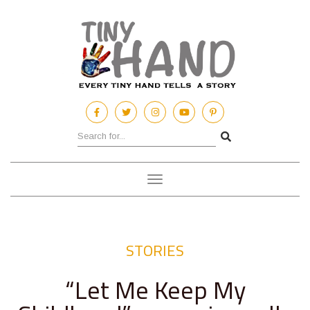
Toggle
navigation
STORIES
“Let Me Keep My