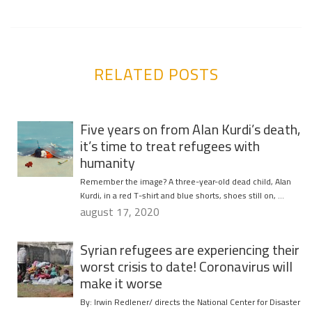
RELATED POSTS
Five years on from Alan Kurdi’s death,
it’s time to treat refugees with
humanity
Remember the image? A three-year-old dead child, Alan
Kurdi, in a red T-shirt and blue shorts, shoes still on, …
august 17, 2020
Syrian refugees are experiencing their
worst crisis to date! Coronavirus will
make it worse
By: Irwin Redlener/ directs the National Center for Disaster