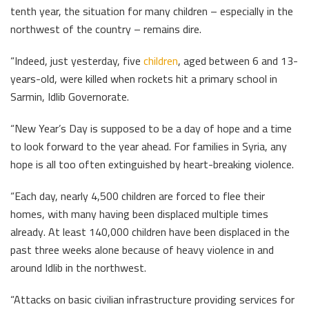
tenth year, the situation for many children – especially in the
northwest of the country – remains dire.
“Indeed, just yesterday, five
children
, aged between 6 and 13-
years-old, were killed when rockets hit a primary school in
Sarmin, Idlib Governorate.
“New Year’s Day is supposed to be a day of hope and a time
to look forward to the year ahead. For families in Syria, any
hope is all too often extinguished by heart-breaking violence.
“Each day, nearly 4,500 children are forced to flee their
homes, with many having been displaced multiple times
already. At least 140,000 children have been displaced in the
past three weeks alone because of heavy violence in and
around Idlib in the northwest.
“Attacks on basic civilian infrastructure providing services for