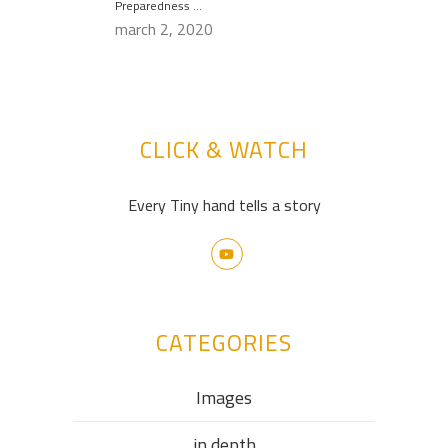
Preparedness …
march 2, 2020
CLICK & WATCH
Every Tiny hand tells a story
CATEGORIES
Images
in depth