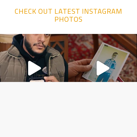
CHECK OUT LATEST INSTAGRAM
PHOTOS
Copyright ©️ 2026 line PRODUCTION MEDYA VE TICARET LIMITED
ŞIRKETI