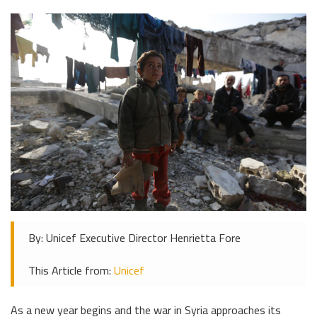
By: Unicef Executive Director Henrietta Fore
This Article from:
Unicef
As a new year begins and the war in Syria approaches its