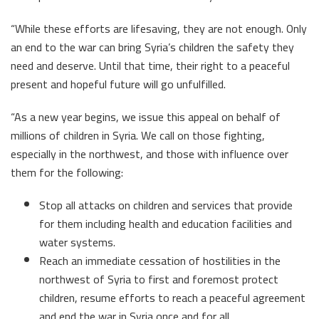
“While these efforts are lifesaving, they are not enough. Only
an end to the war can bring Syria’s children the safety they
need and deserve. Until that time, their right to a peaceful
present and hopeful future will go unfulfilled.
“As a new year begins, we issue this appeal on behalf of
millions of children in Syria. We call on those fighting,
especially in the northwest, and those with influence over
them for the following:
Stop all attacks on children and services that provide
for them including health and education facilities and
water systems.
Reach an immediate cessation of hostilities in the
northwest of Syria to first and foremost protect
children, resume efforts to reach a peaceful agreement
and end the war in Syria once and for all.