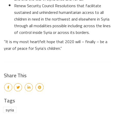
Renew Security Council Resolutions that facilitate
sustained and unhindered humanitarian access to all
children in need in the northwest and elsewhere in Syria
through all modalities possible including across the lines
of control inside Syria or across its borders.
“It is my most heartfelt hope that 2020 will – finally – be a
year of peace for Syria’s children.”
Share This
Tags
syria