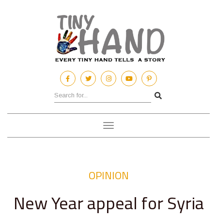
Toggle
navigation
OPINION
New Year appeal for Syria