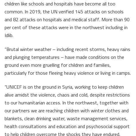
children like schools and hospitals have become all too
common. In 2019, the UN verified 145 attacks on schools
and 82 attacks on hospitals and medical staff. More than 90
per cent of these attacks were in the northwest including in
Idlib.
“Brutal winter weather – including recent storms, heavy rains
and plunging temperatures – have made conditions on the
ground even more gruelling for children and families,
particularly for those fleeing heavy violence or living in camps.
“UNICEF is on the ground in Syria, working to keep children
alive amidst the violence, chaos and cold, despite restrictions
to our humanitarian access. In the northwest, together with
our partners we are reaching children with winter clothes and
blankets, clean drinking water, waste management services,
health consultations and education and psychosocial support
to help children overcome the shocks they have endured.