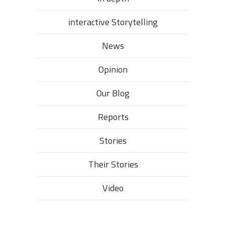
interactive Storytelling
News
Opinion
Our Blog
Reports
Stories
Their Stories​
Video