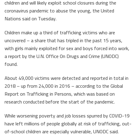
children and will likely exploit school closures during the
coronavirus pandemic to abuse the young, the United
Nations said on Tuesday.
Children make up a third of trafficking victims who are
uncovered – a share that has tripled in the past 15 years,
with girls mainly exploited for sex and boys forced into work,
a report by the U.N. Office On Drugs and Crime (UNODC)
found.
About 49,000 victims were detected and reported in total in
2018 – up from 24,000 in 2016 – according to the Global
Report on Trafficking in Persons, which was based on
research conducted before the start of the pandemic.
While worsening poverty and job losses spurred by COVID-19
have left millions of people globally at risk of trafficking, out-
of-school children are especially vulnerable, UNODC said.