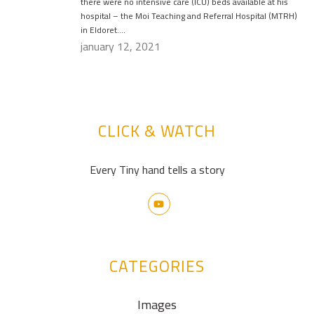
there were no intensive care (ICU) beds available at his
hospital – the Moi Teaching and Referral Hospital (MTRH)
in Eldoret….
january 12, 2021
CLICK & WATCH
Every Tiny hand tells a story
CATEGORIES
Images