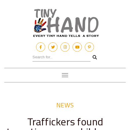
Toggle
navigation
NEWS
Traffickers found