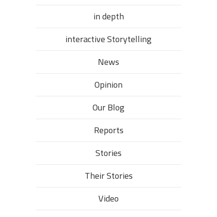
in depth
interactive Storytelling
News
Opinion
Our Blog
Reports
Stories
Their Stories​
Video