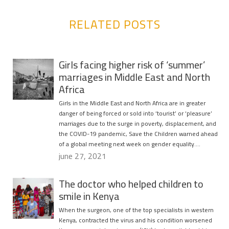
RELATED POSTS
Girls facing higher risk of ‘summer’
marriages in Middle East and North
Africa
Girls in the Middle East and North Africa are in greater
danger of being forced or sold into ‘tourist’ or ‘pleasure’
marriages due to the surge in poverty, displacement, and
the COVID-19 pandemic, Save the Children warned ahead
of a global meeting next week on gender equality….
june 27, 2021
The doctor who helped children to
smile in Kenya
When the surgeon, one of the top specialists in western
Kenya, contracted the virus and his condition worsened