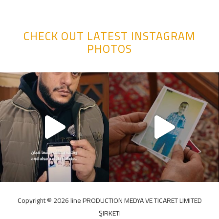
CHECK OUT LATEST INSTAGRAM
PHOTOS
Copyright ©️ 2026 line PRODUCTION MEDYA VE TICARET LIMITED
ŞIRKETI