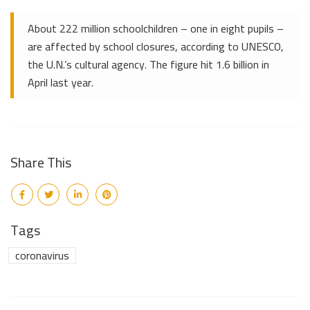
About 222 million schoolchildren – one in eight pupils –
are affected by school closures, according to UNESCO,
the U.N.’s cultural agency. The figure hit 1.6 billion in
April last year.
Share This
Tags
coronavirus