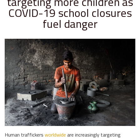
targeting more children as
COVID-19 school closures
fuel danger
Human traffickers
worldwide
are increasingly targeting