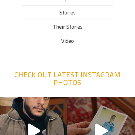
Stories
Their Stories​
Video
CHECK OUT LATEST INSTAGRAM
PHOTOS