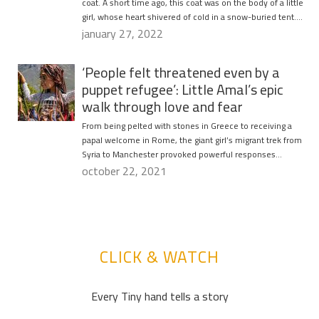
coat. A short time ago, this coat was on the body of a little
girl, whose heart shivered of cold in a snow-buried tent….
january 27, 2022
‘People felt threatened even by a
puppet refugee’: Little Amal’s epic
walk through love and fear
From being pelted with stones in Greece to receiving a
papal welcome in Rome, the giant girl’s migrant trek from
Syria to Manchester provoked powerful responses…
october 22, 2021
CLICK & WATCH
Every Tiny hand tells a story