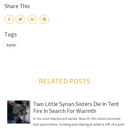
Share This
Tags
syria
RELATED POSTS
Two Little Syrian Sisters Die In Tent
Fire In Search For Warmth
In his soot-blackened hands, Nour El-Din stood stunned
and speechless, holding and staring at what is left of a pink