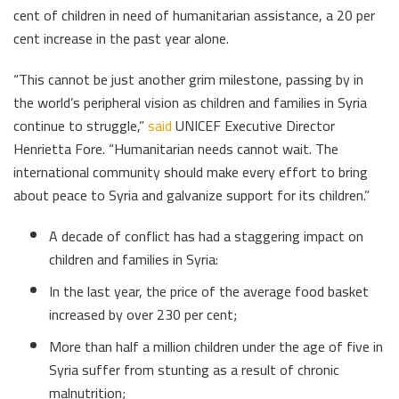
cent of children in need of humanitarian assistance, a 20 per
cent increase in the past year alone.
“This cannot be just another grim milestone, passing by in
the world’s peripheral vision as children and families in Syria
continue to struggle,”
said
UNICEF Executive Director
Henrietta Fore. “Humanitarian needs cannot wait. The
international community should make every effort to bring
about peace to Syria and galvanize support for its children.”
A decade of conflict has had a staggering impact on
children and families in Syria:
In the last year, the price of the average food basket
increased by over 230 per cent;
More than half a million children under the age of five in
Syria suffer from stunting as a result of chronic
malnutrition;