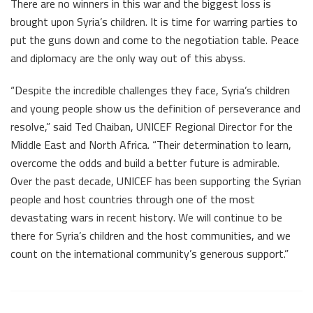
There are no winners in this war and the biggest loss is
brought upon Syria’s children. It is time for warring parties to
put the guns down and come to the negotiation table. Peace
and diplomacy are the only way out of this abyss.
“Despite the incredible challenges they face, Syria’s children
and young people show us the definition of perseverance and
resolve,” said Ted Chaiban, UNICEF Regional Director for the
Middle East and North Africa. “Their determination to learn,
overcome the odds and build a better future is admirable.
Over the past decade, UNICEF has been supporting the Syrian
people and host countries through one of the most
devastating wars in recent history. We will continue to be
there for Syria’s children and the host communities, and we
count on the international community’s generous support.”