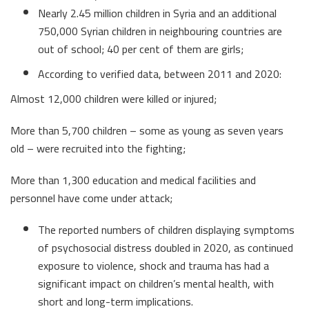
Nearly 2.45 million children in Syria and an additional
750,000 Syrian children in neighbouring countries are
out of school; 40 per cent of them are girls;
According to verified data, between 2011 and 2020:
Almost 12,000 children were killed or injured;
More than 5,700 children – some as young as seven years
old – were recruited into the fighting;
More than 1,300 education and medical facilities and
personnel have come under attack;
The reported numbers of children displaying symptoms
of psychosocial distress doubled in 2020, as continued
exposure to violence, shock and trauma has had a
significant impact on children’s mental health, with
short and long-term implications.