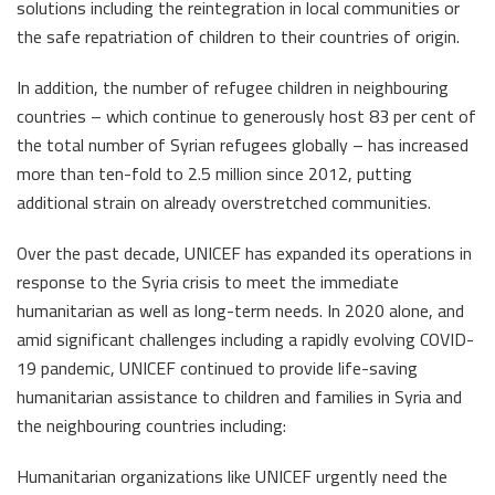
solutions including the reintegration in local communities or
the safe repatriation of children to their countries of origin.
In addition, the number of refugee children in neighbouring
countries – which continue to generously host 83 per cent of
the total number of Syrian refugees globally – has increased
more than ten-fold to 2.5 million since 2012, putting
additional strain on already overstretched communities.
Over the past decade, UNICEF has expanded its operations in
response to the Syria crisis to meet the immediate
humanitarian as well as long-term needs. In 2020 alone, and
amid significant challenges including a rapidly evolving COVID-
19 pandemic, UNICEF continued to provide life-saving
humanitarian assistance to children and families in Syria and
the neighbouring countries including:
Humanitarian organizations like UNICEF urgently need the