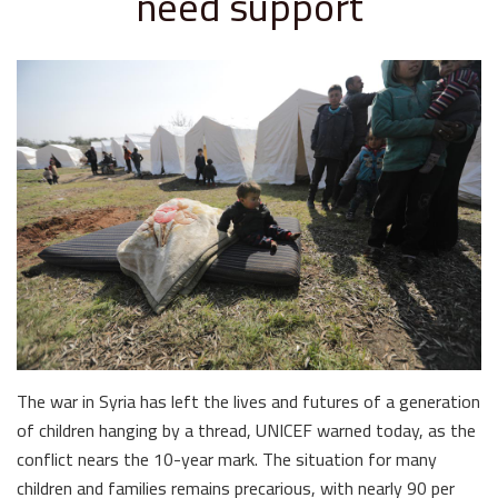
need support
The war in Syria has left the lives and futures of a generation
of children hanging by a thread, UNICEF warned today, as the
conflict nears the 10-year mark. The situation for many
children and families remains precarious, with nearly 90 per