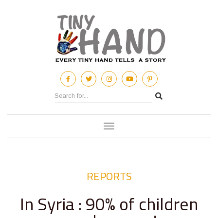
Toggle
navigation
REPORTS
In Syria : 90% of children