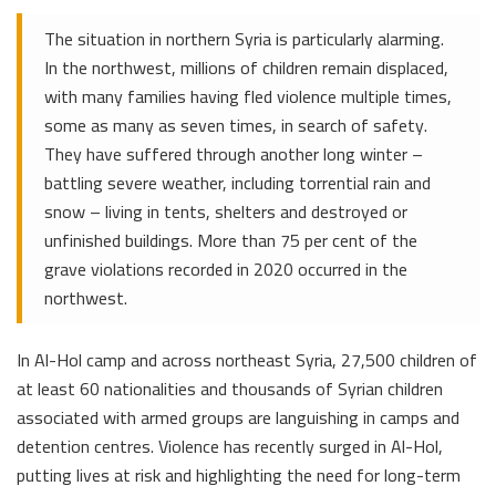
The situation in northern Syria is particularly alarming.
In the northwest, millions of children remain displaced,
with many families having fled violence multiple times,
some as many as seven times, in search of safety.
They have suffered through another long winter –
battling severe weather, including torrential rain and
snow – living in tents, shelters and destroyed or
unfinished buildings. More than 75 per cent of the
grave violations recorded in 2020 occurred in the
northwest.
In Al-Hol camp and across northeast Syria, 27,500 children of
at least 60 nationalities and thousands of Syrian children
associated with armed groups are languishing in camps and
detention centres. Violence has recently surged in Al-Hol,
putting lives at risk and highlighting the need for long-term