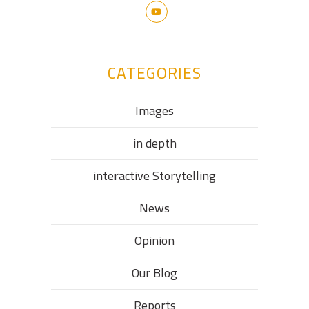
CATEGORIES
Images
in depth
interactive Storytelling
News
Opinion
Our Blog
Reports