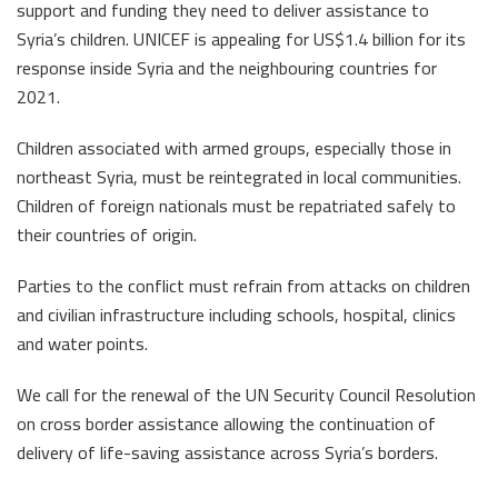
support and funding they need to deliver assistance to
Syria’s children. UNICEF is appealing for US$1.4 billion for its
response inside Syria and the neighbouring countries for
2021.
Children associated with armed groups, especially those in
northeast Syria, must be reintegrated in local communities.
Children of foreign nationals must be repatriated safely to
their countries of origin.
Parties to the conflict must refrain from attacks on children
and civilian infrastructure including schools, hospital, clinics
and water points.
We call for the renewal of the UN Security Council Resolution
on cross border assistance allowing the continuation of
delivery of life-saving assistance across Syria’s borders.