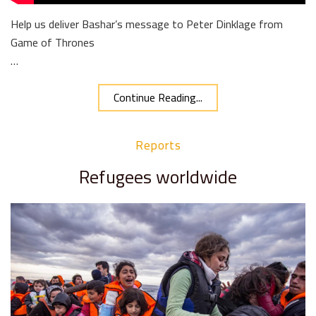
Help us deliver Bashar’s message to Peter Dinklage from
Game of Thrones
…
Continue Reading...
Reports
Refugees worldwide