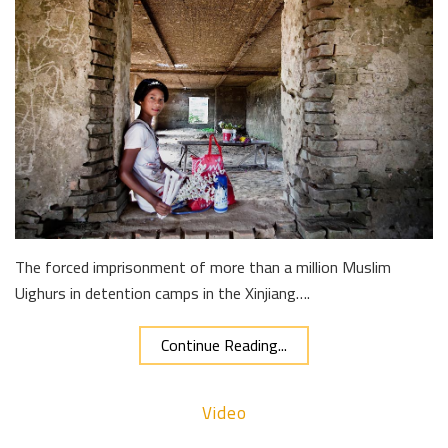
The forced imprisonment of more than a million Muslim
Uighurs in detention camps in the Xinjiang….
Continue Reading...
Video