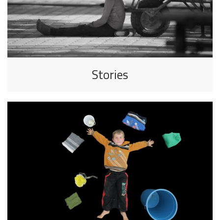
Stories