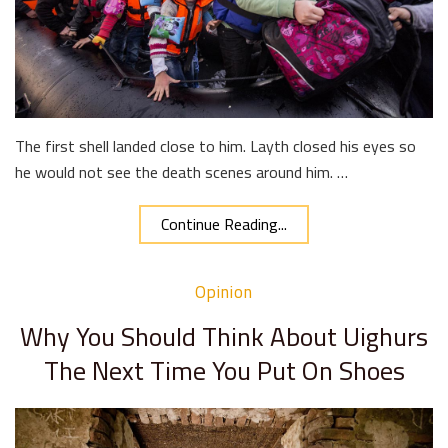
The first shell landed close to him. Layth closed his eyes so
he would not see the death scenes around him. …
Continue Reading...
Opinion
Why You Should Think About Uighurs
The Next Time You Put On Shoes