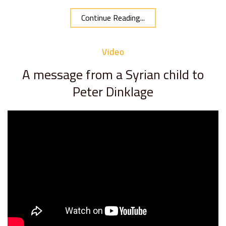
Continue Reading...
Video
A message from a Syrian child to
Peter Dinklage