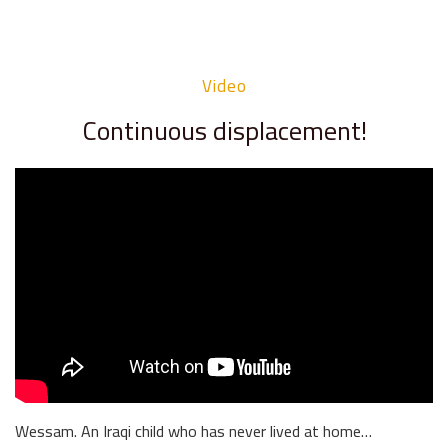
Video
Continuous displacement!
Wessam. An Iraqi child who has never lived at home…