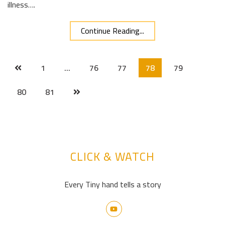
illness….
Continue Reading...
1
…
76
77
78
79
80
81
CLICK & WATCH
Every Tiny hand tells a story