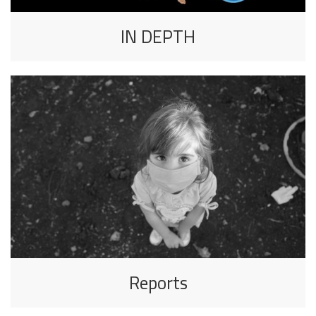
IN DEPTH
Reports