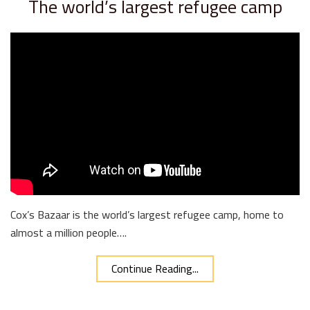
The world’s largest refugee camp
Cox’s Bazaar is the world’s largest refugee camp, home to
almost a million people….
Continue Reading...