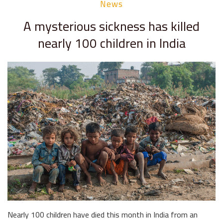
News
A mysterious sickness has killed
nearly 100 children in India
Nearly 100 children have died this month in India from an