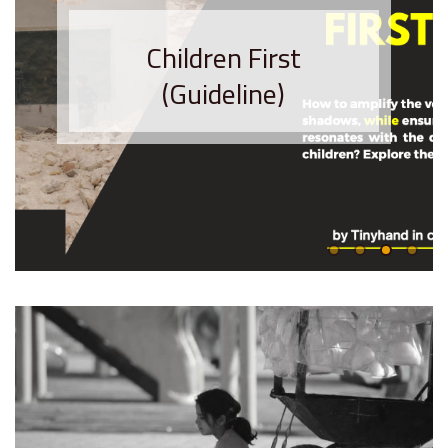
Children First
(Guideline)