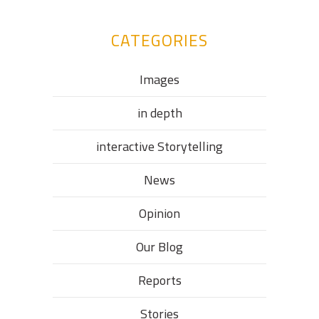
CATEGORIES
Images
in depth
interactive Storytelling
News
Opinion
Our Blog
Reports
Stories