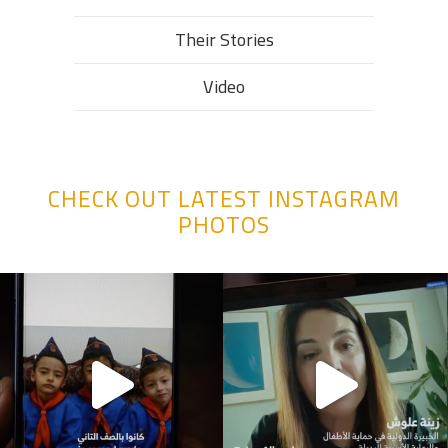
Their Stories​
Video
CHECK OUT LATEST INSTAGRAM
PHOTOS