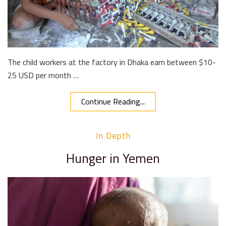
The child workers at the factory in Dhaka earn between $10-
25 USD per month …
Continue Reading...
In Depth
Hunger in Yemen