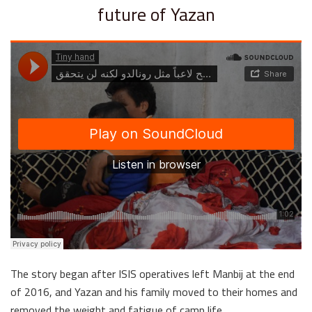
future of Yazan
The story began after ISIS operatives left Manbij at the end
of 2016, and Yazan and his family moved to their homes and
removed the weight and fatigue of camp life….