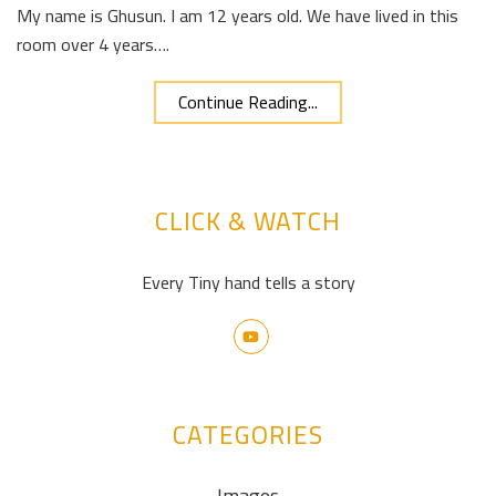
My name is Ghusun. I am 12 years old. We have lived in this
room over 4 years….
Continue Reading...
CLICK & WATCH
Every Tiny hand tells a story
CATEGORIES
Images