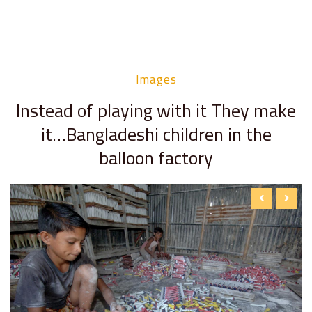
Images
Instead of playing with it They make
it…Bangladeshi children in the
balloon factory