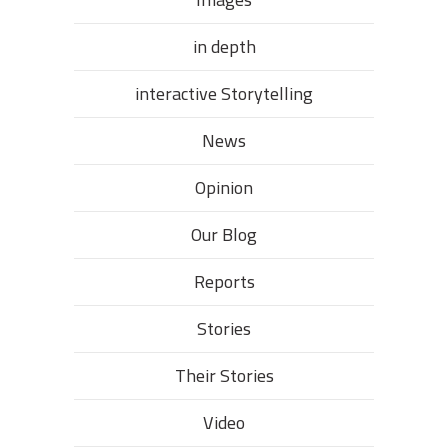
in depth
interactive Storytelling
News
Opinion
Our Blog
Reports
Stories
Their Stories​
Video