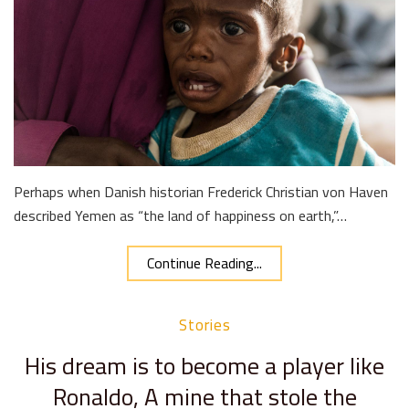
Perhaps when Danish historian Frederick Christian von Haven
described Yemen as “the land of happiness on earth,”…
Continue Reading...
Stories
His dream is to become a player like
Ronaldo, A mine that stole the