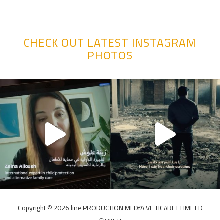
CHECK OUT LATEST INSTAGRAM
PHOTOS
Copyright ©️ 2026 line PRODUCTION MEDYA VE TICARET LIMITED