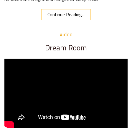
Continue Reading...
Video
Dream Room