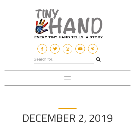
Toggle
navigation
DECEMBER 2, 2019