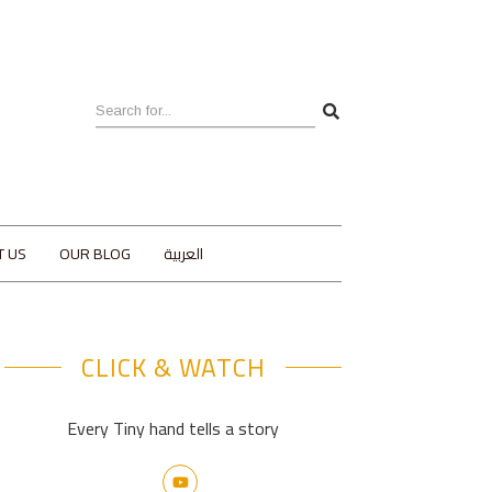
T US
OUR BLOG
العربية
CLICK & WATCH
Every Tiny hand tells a story