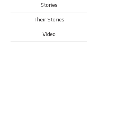
Stories
Their Stories​
Video