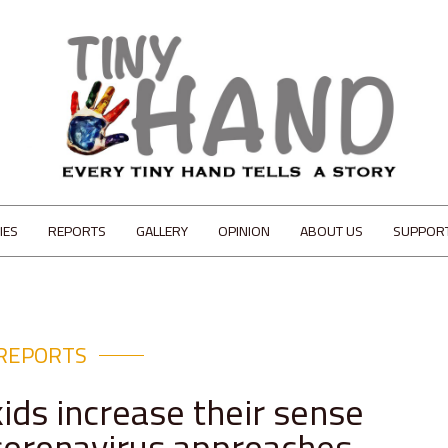
IES
REPORTS
GALLERY
OPINION
ABOUT US
SUPPOR
REPORTS
ids increase their sense
 coronavirus approaches