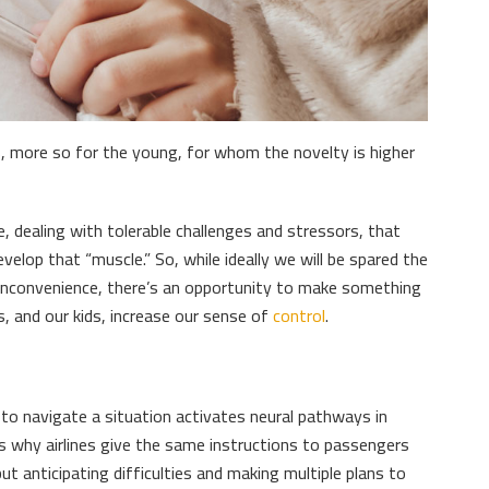
s, more so for the young, for whom the novelty is higher
fe, dealing with tolerable challenges and stressors, that
evelop that “muscle.” So, while ideally we will be spared the
 inconvenience, there’s an opportunity to make something
s, and our kids, increase our sense of
control
.
 to navigate a situation activates neural pathways in
 is why airlines give the same instructions to passengers
ut anticipating difficulties and making multiple plans to