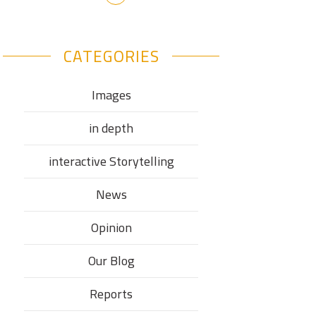
CATEGORIES
Images
in depth
interactive Storytelling
News
Opinion
Our Blog
Reports