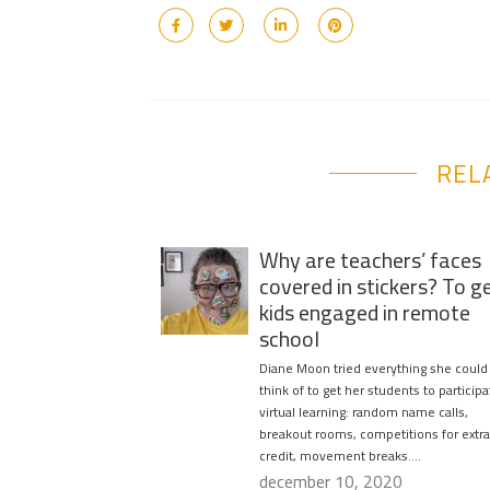
REL
Why are teachers’ faces
covered in stickers? To g
kids engaged in remote
school
Diane Moon tried everything she could
think of to get her students to participa
virtual learning: random name calls,
breakout rooms, competitions for extra
credit, movement breaks….
december 10, 2020