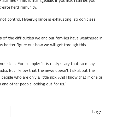
ok alarmed? This is manageable. If you like, I can let you
 create herd immunity.
not control. Hypervigilance is exhausting, so don’t see
 of the difficulties we and our families have weathered in
 us better figure out how we will get through this
your kids. For example: “It is really scary that so many
e radio. But I know that the news doesn’t talk about the
e people who are only a little sick. And I know that if one or
 and other people looking out for us.”
Tags