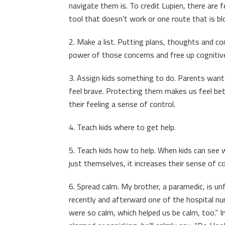
navigate them is. To credit Lupien, there are
tool that doesn’t work or one route that is b
2. Make a list. Putting plans, thoughts and co
power of those concerns and free up cognitiv
3. Assign kids something to do. Parents want 
feel brave. Protecting them makes us feel bet
their feeling a sense of control.
4. Teach kids where to get help.
5. Teach kids how to help. When kids can see
just themselves, it increases their sense of 
6. Spread calm. My brother, a paramedic, is unfl
recently and afterward one of the hospital nur
were so calm, which helped us be calm, too.”