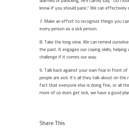
alarmed or panicking, he’ll calmly say, “Do I lo
know if you should panic.” We can effectively
7. Make an effort to recognize things you can
every person as a sick person.
8. Take the long view. We can remind ourselves
the past. It engages our coping skills, helping
challenge if it comes our way.
9. Talk back against your own fear in front of 
people are sick. It’s all they talk about on th
fact that everyone else is doing fine, or all th
more of us does get sick, we have a good plan
Share This