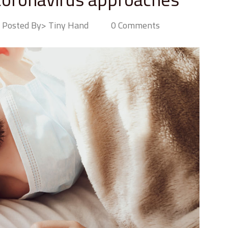
Posted By> Tiny Hand
0 Comments