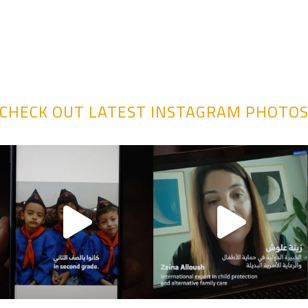
CHECK OUT LATEST INSTAGRAM PHOTO