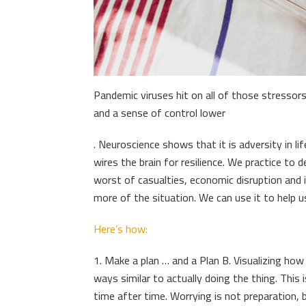
Pandemic viruses hit on all of those stressor
and a sense of control lower
. Neuroscience shows that it is adversity in li
wires the brain for resilience. We practice to d
worst of casualties, economic disruption and
more of the situation. We can use it to help u
Here’s how:
1. Make a plan … and a Plan B. Visualizing how
ways similar to actually doing the thing. This
time after time. Worrying is not preparation, b