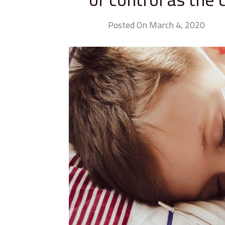
Posted On March 4, 2020