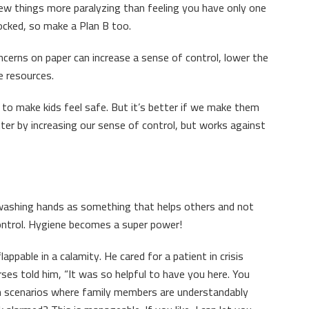
 few things more paralyzing than feeling you have only one
locked, so make a Plan B too.
ncerns on paper can increase a sense of control, lower the
e resources.
to make kids feel safe. But it’s better if we make them
ter by increasing our sense of control, but works against
 washing hands as something that helps others and not
control. Hygiene becomes a super power!
appable in a calamity. He cared for a patient in crisis
ses told him, “It was so helpful to have you here. You
 In scenarios where family members are understandably