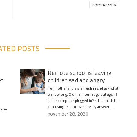
coronavirus
ATED POSTS
Remote school is leaving
et
children sad and angry
Her mother and sister rush in and ask what
went wrong. Did the Internet go out again?
Is her computer plugged in? Is the math too
confusing? Sophia can’t really answer. …
te in
november 28, 2020