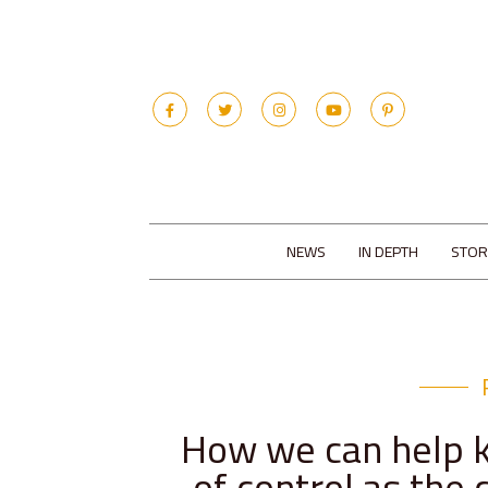
NEWS
IN DEPTH
STOR
How we can help k
of control as the