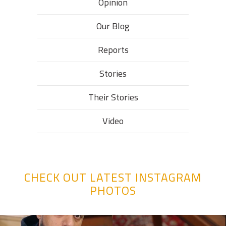
Opinion
Our Blog
Reports
Stories
Their Stories​
Video
CHECK OUT LATEST INSTAGRAM
PHOTOS