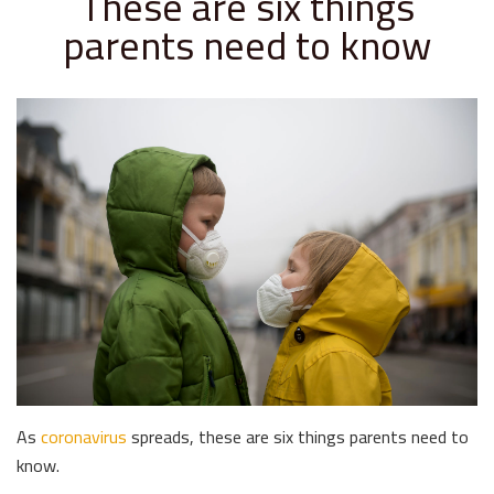
These are six things
parents need to know
As
coronavirus
spreads, these are six things parents need to
know.