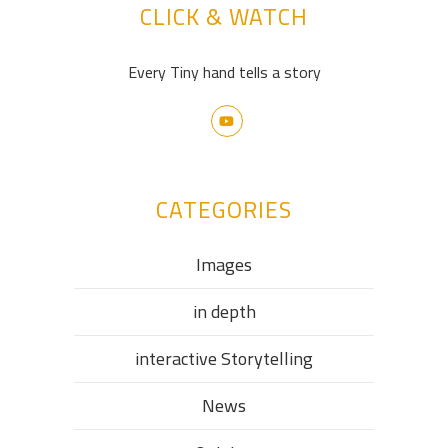
CLICK & WATCH
Every Tiny hand tells a story
CATEGORIES
Images
in depth
interactive Storytelling
News