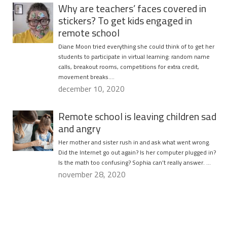
Why are teachers’ faces covered in
stickers? To get kids engaged in
remote school
Diane Moon tried everything she could think of to get her
students to participate in virtual learning: random name
calls, breakout rooms, competitions for extra credit,
movement breaks….
december 10, 2020
Remote school is leaving children sad
and angry
Her mother and sister rush in and ask what went wrong.
Did the Internet go out again? Is her computer plugged in?
Is the math too confusing? Sophia can’t really answer. …
november 28, 2020