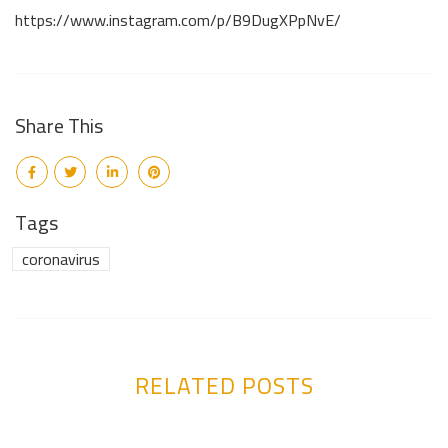
https://www.instagram.com/p/B9DugXPpNvE/
Share This
Tags
coronavirus
RELATED POSTS