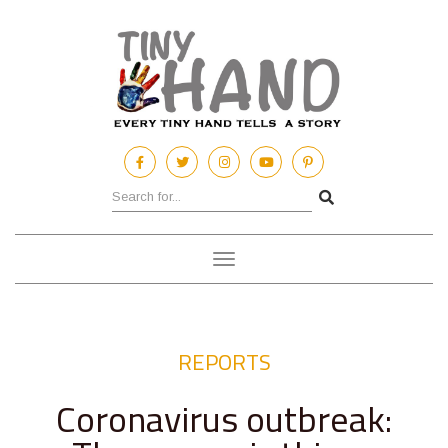
Toggle
navigation
REPORTS
Coronavirus outbreak: