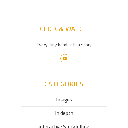
CLICK & WATCH
Every Tiny hand tells a story
CATEGORIES
Images
in depth
interactive Storytelling