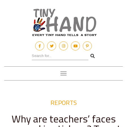
Toggle
navigation
REPORTS
Why are teachers’ faces