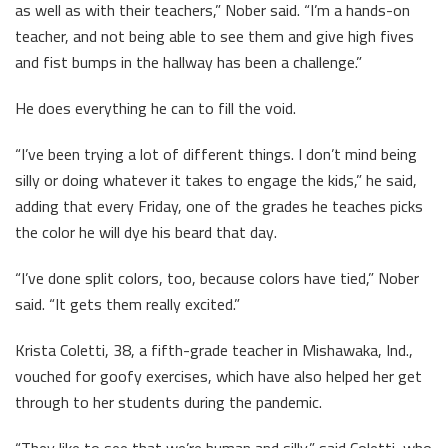
as well as with their teachers,” Nober said. “I’m a hands-on
teacher, and not being able to see them and give high fives
and fist bumps in the hallway has been a challenge.”
He does everything he can to fill the void.
“I’ve been trying a lot of different things. I don’t mind being
silly or doing whatever it takes to engage the kids,” he said,
adding that every Friday, one of the grades he teaches picks
the color he will dye his beard that day.
“I’ve done split colors, too, because colors have tied,” Nober
said. “It gets them really excited.”
Krista Coletti, 38, a fifth-grade teacher in Mishawaka, Ind.,
vouched for goofy exercises, which have also helped her get
through to her students during the pandemic.
“They like to see that we’re human and silly,” said Coletti, who