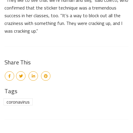
confirmed that the sticker technique was a tremendous
success in her classes, too. “It’s a way to block out all the
craziness with something fun. They were cracking up, and I
was cracking up.”
Share This
Tags
coronavirus