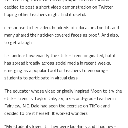
decided to post a short video demonstration on Twitter,
hoping other teachers might find it useful.
n response to her video, hundreds of educators tried it, and
many shared their sticker-covered faces as proof. And also,
to get a laugh.
It’s unclear how exactly the sticker trend originated, but it
has spread broadly across social media in recent weeks,
emerging as a popular tool for teachers to encourage
students to participate in virtual class.
The educator whose video originally inspired Moon to try the
sticker trend is Taylor Dale, 24, a second-grade teacher in
Fairview, N.C. Dale had seen the exercise on TikTok and
decided to try it herself. It worked wonders.
“My students loved it. They were laughing, and I had never