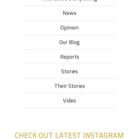
News
Opinion
Our Blog
Reports
Stories
Their Stories​
Video
CHECK OUT LATEST INSTAGRAM