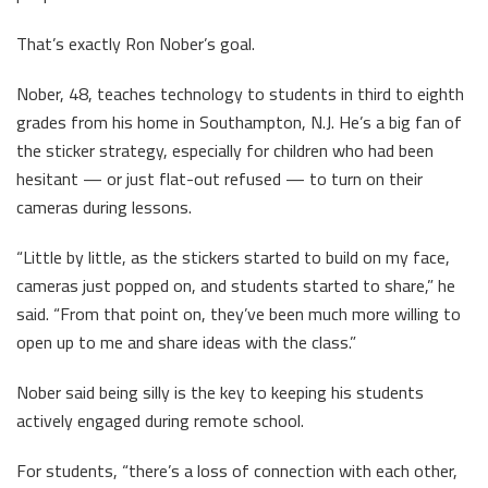
That’s exactly Ron Nober’s goal.
Nober, 48, teaches technology to students in third to eighth
grades from his home in Southampton, N.J. He’s a big fan of
the sticker strategy, especially for children who had been
hesitant — or just flat-out refused — to turn on their
cameras during lessons.
“Little by little, as the stickers started to build on my face,
cameras just popped on, and students started to share,” he
said. “From that point on, they’ve been much more willing to
open up to me and share ideas with the class.”
Nober said being silly is the key to keeping his students
actively engaged during remote school.
For students, “there’s a loss of connection with each other,