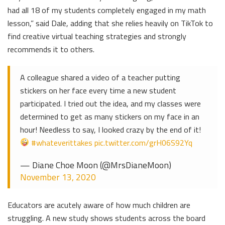
had all 18 of my students completely engaged in my math
lesson,” said Dale, adding that she relies heavily on TikTok to
find creative virtual teaching strategies and strongly
recommends it to others.
A colleague shared a video of a teacher putting
stickers on her face every time a new student
participated. I tried out the idea, and my classes were
determined to get as many stickers on my face in an
hour! Needless to say, I looked crazy by the end of it!
#whateverittakes
pic.twitter.com/grH06S92Yq
— Diane Choe Moon (@MrsDianeMoon)
November 13, 2020
Educators are acutely aware of how much children are
struggling. A new study shows students across the board