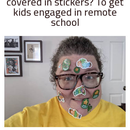
covered in stickers? To get
kids engaged in remote
school