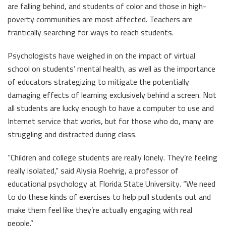
are falling behind, and students of color and those in high-
poverty communities are most affected. Teachers are
frantically searching for ways to reach students.
Psychologists have weighed in on the impact of virtual
school on students’ mental health, as well as the importance
of educators strategizing to mitigate the potentially
damaging effects of learning exclusively behind a screen. Not
all students are lucky enough to have a computer to use and
Internet service that works, but for those who do, many are
struggling and distracted during class.
“Children and college students are really lonely. They’re feeling
really isolated,” said Alysia Roehrig, a professor of
educational psychology at Florida State University. “We need
to do these kinds of exercises to help pull students out and
make them feel like they’re actually engaging with real
people.”