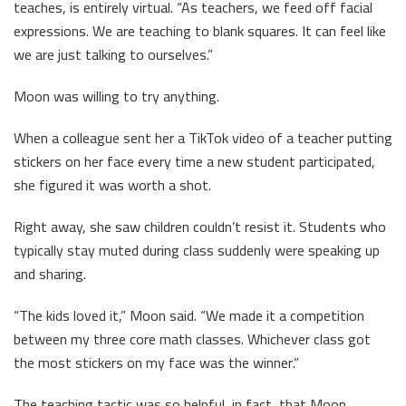
teaches, is entirely virtual. “As teachers, we feed off facial
expressions. We are teaching to blank squares. It can feel like
we are just talking to ourselves.”
Moon was willing to try anything.
When a colleague sent her a TikTok video of a teacher putting
stickers on her face every time a new student participated,
she figured it was worth a shot.
Right away, she saw children couldn’t resist it. Students who
typically stay muted during class suddenly were speaking up
and sharing.
“The kids loved it,” Moon said. “We made it a competition
between my three core math classes. Whichever class got
the most stickers on my face was the winner.”
The teaching tactic was so helpful, in fact, that Moon