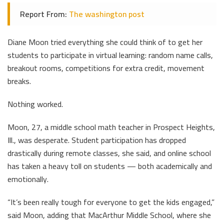
Report From:
The washington post
Diane Moon tried everything she could think of to get her
students to participate in virtual learning: random name calls,
breakout rooms, competitions for extra credit, movement
breaks.
Nothing worked.
Moon, 27, a middle school math teacher in Prospect Heights,
Ill., was desperate. Student participation has dropped
drastically during remote classes, she said, and online school
has taken a heavy toll on students — both academically and
emotionally.
“It’s been really tough for everyone to get the kids engaged,”
said Moon, adding that MacArthur Middle School, where she