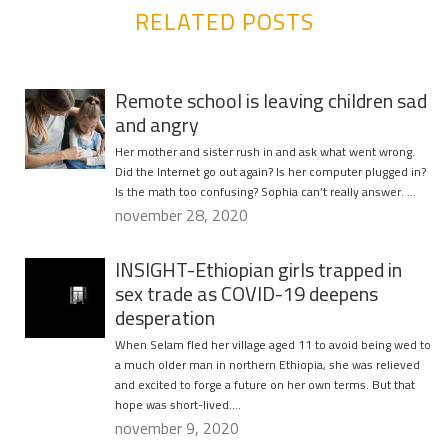
RELATED POSTS
Remote school is leaving children sad
and angry
Her mother and sister rush in and ask what went wrong.
Did the Internet go out again? Is her computer plugged in?
Is the math too confusing? Sophia can’t really answer. …
november 28, 2020
INSIGHT-Ethiopian girls trapped in
sex trade as COVID-19 deepens
desperation
When Selam fled her village aged 11 to avoid being wed to
a much older man in northern Ethiopia, she was relieved
and excited to forge a future on her own terms. But that
hope was short-lived….
november 9, 2020