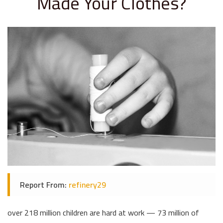
Made Your Clothes?
Report From:
refinery29
over 218 million children are hard at work — 73 million of