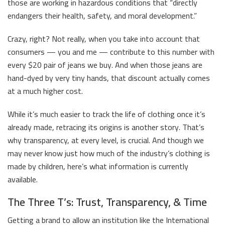
those are working in hazardous conditions that “directly
endangers their health, safety, and moral development.”
Crazy, right? Not really, when you take into account that
consumers — you and me — contribute to this number with
every $20 pair of jeans we buy. And when those jeans are
hand-dyed by very tiny hands, that discount actually comes
at a much higher cost.
While it’s much easier to track the life of clothing once it’s
already made, retracing its origins is another story. That’s
why transparency, at every level, is crucial. And though we
may never know just how much of the industry’s clothing is
made by children, here’s what information is currently
available.
The Three T’s: Trust, Transparency, & Time
Getting a brand to allow an institution like the International