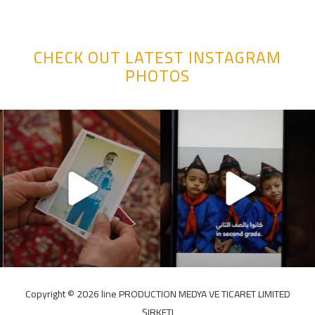
CHECK OUT LATEST INSTAGRAM
PHOTOS
Copyright ©️ 2026 line PRODUCTION MEDYA VE TICARET LIMITED
ŞIRKETI