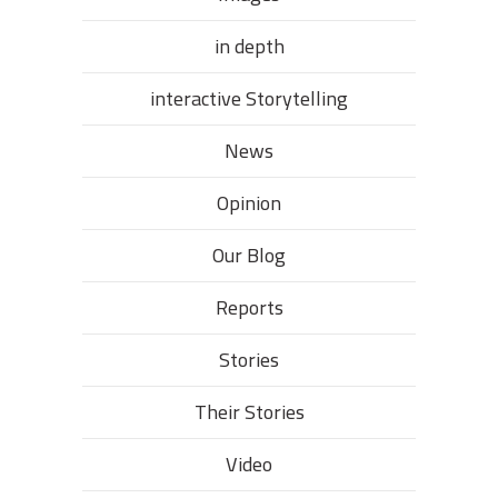
in depth
interactive Storytelling
News
Opinion
Our Blog
Reports
Stories
Their Stories​
Video