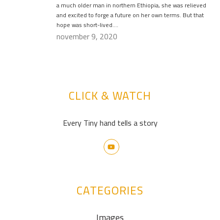
a much older man in northern Ethiopia, she was relieved
and excited to forge a future on her own terms. But that
hope was short-lived….
november 9, 2020
CLICK & WATCH
Every Tiny hand tells a story
CATEGORIES
Images