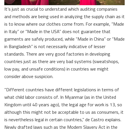
It’s just as crucial to understand which auditing companies
and methods are being used in analyzing the supply chain as it
is to know where our clothes come from. For example, “Made
in Italy” or “Made in the USA” does not guarantee that
garments are safely produced, while “Made in China” or “Made
in Bangladesh” is not necessarily indicative of lesser
standards. There are very good factories in developing
countries just as there are very bad systems (sweatshops,
low pay, and unsafe conditions) in countries we might
consider above suspicion.
“Different countries have different legislations in terms of
what child labor consists of. In Myanmar (as in the United
Kingdom until 40 years ago), the legal age for work is 13, so
although this might not be acceptable to us as consumers, it
is nevertheless legal in certain countries,” de Castro explains.
Newly drafted laws such as the Modern Slavery Act in the