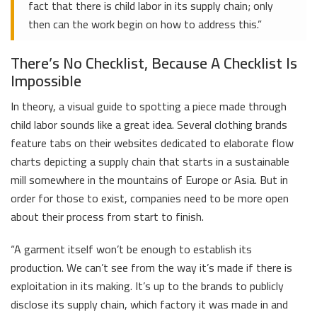
fact that there is child labor in its supply chain; only
then can the work begin on how to address this.”
There’s No Checklist, Because A Checklist Is
Impossible
In theory, a visual guide to spotting a piece made through
child labor sounds like a great idea. Several clothing brands
feature tabs on their websites dedicated to elaborate flow
charts depicting a supply chain that starts in a sustainable
mill somewhere in the mountains of Europe or Asia. But in
order for those to exist, companies need to be more open
about their process from start to finish.
“A garment itself won’t be enough to establish its
production. We can’t see from the way it’s made if there is
exploitation in its making. It’s up to the brands to publicly
disclose its supply chain, which factory it was made in and