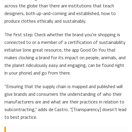
across the globe than there are institutions that teach
designers, both up-and-coming and established, how to
produce clothes ethically and sustainably.
The first step: Check whether the brand you’re shopping is
connected to or a member of a certification of sustainability
initiative (one great resource, the app Good On You that
makes clocking a brand for its impact on people, animals, and
the planet ridiculously easy and engaging, can be found right
in your phone) and go from there.
“Ensuring that the supply chain is mapped and published will
give brands and consumers the understanding of who their
manufacturers are and what are their practices in relation to
subcontracting,” adds de Castro. “[Transparency] doesn’t lead
to best practice.