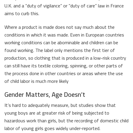
U.K. and a “duty of vigilance” or “duty of care” law in France
aims to curb this.
Where a product is made does not say much about the
conditions in which it was made. Even in European countries
working conditions can be abominable and children can be
found working. The label only mentions the first tier of
production, so clothing that is produced in a low-risk country
can still have its textile coloring, spinning, or other parts of
the process done in other countries or areas where the use
of child labor is much more likely
Gender Matters, Age Doesn’t
It’s hard to adequately measure, but studies show that
young boys are at greater risk of being subjected to
hazardous work than girls, but the recording of domestic child
labor of young girls goes widely under-reported.