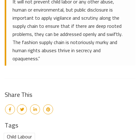
It will not prevent child labor or any other abuse,
human or environmental, but public disclosure is
important to apply vigilance and scrutiny along the
supply chain to ensure that if there are deep rooted
problems, they can be addressed openly and swiftly.
The fashion supply chain is notoriously murky and
human rights abuses thrive in secrecy and
opaqueness.”
Share This
Tags
Child Labour