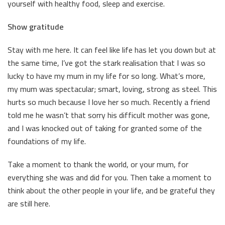
yourself with healthy food, sleep and exercise.
Show gratitude
Stay with me here. It can feel like life has let you down but at
the same time, I’ve got the stark realisation that I was so
lucky to have my mum in my life for so long. What’s more,
my mum was spectacular; smart, loving, strong as steel. This
hurts so much because I love her so much. Recently a friend
told me he wasn’t that sorry his difficult mother was gone,
and I was knocked out of taking for granted some of the
foundations of my life.
Take a moment to thank the world, or your mum, for
everything she was and did for you. Then take a moment to
think about the other people in your life, and be grateful they
are still here.