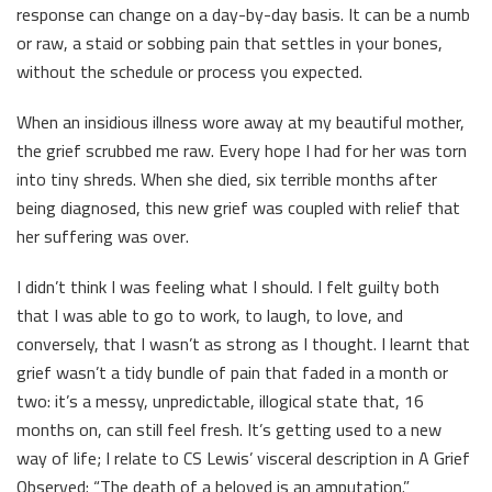
response can change on a day-by-day basis. It can be a numb
or raw, a staid or sobbing pain that settles in your bones,
without the schedule or process you expected.
When an insidious illness wore away at my beautiful mother,
the grief scrubbed me raw. Every hope I had for her was torn
into tiny shreds. When she died, six terrible months after
being diagnosed, this new grief was coupled with relief that
her suffering was over.
I didn’t think I was feeling what I should. I felt guilty both
that I was able to go to work, to laugh, to love, and
conversely, that I wasn’t as strong as I thought. I learnt that
grief wasn’t a tidy bundle of pain that faded in a month or
two: it’s a messy, unpredictable, illogical state that, 16
months on, can still feel fresh. It’s getting used to a new
way of life; I relate to CS Lewis’ visceral description in A Grief
Observed: “The death of a beloved is an amputation.”