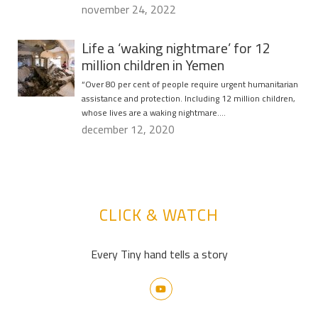
november 24, 2022
Life a ‘waking nightmare’ for 12
million children in Yemen
“Over 80 per cent of people require urgent humanitarian
assistance and protection. Including 12 million children,
whose lives are a waking nightmare….
december 12, 2020
CLICK & WATCH
Every Tiny hand tells a story