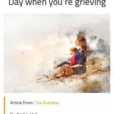
Day when you’re grieving
Article From:
The Guardian