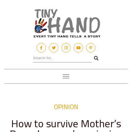
Toggle
navigation
OPINION
How to survive Mother’s