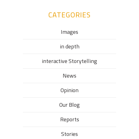
CATEGORIES
Images
in depth
interactive Storytelling
News
Opinion
Our Blog
Reports
Stories