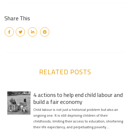
Share This
RELATED POSTS
4 actions to help end child labour and
build a fair economy
Child labour is not just a historical problem but also an
ongoing one. It is still depriving children of their
childhoods, limiting their access to education, shortening
their life expectancy, and perpetuating poverty….