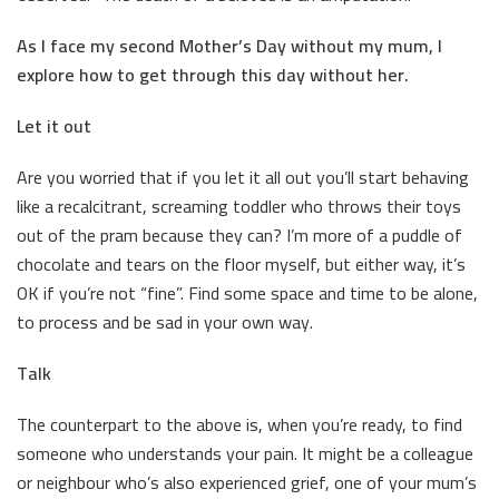
As I face my second Mother’s Day without my mum, I
explore how to get through this day without her.
Let it out
Are you worried that if you let it all out you’ll start behaving
like a recalcitrant, screaming toddler who throws their toys
out of the pram because they can? I’m more of a puddle of
chocolate and tears on the floor myself, but either way, it’s
OK if you’re not “fine”. Find some space and time to be alone,
to process and be sad in your own way.
Talk
The counterpart to the above is, when you’re ready, to find
someone who understands your pain. It might be a colleague
or neighbour who’s also experienced grief, one of your mum’s