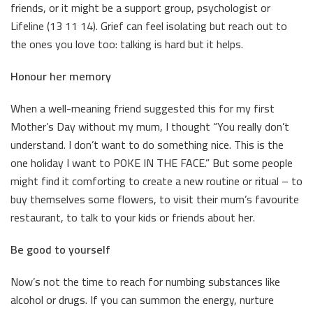
friends, or it might be a support group, psychologist or
Lifeline (13 11 14). Grief can feel isolating but reach out to
the ones you love too: talking is hard but it helps.
Honour her memory
When a well-meaning friend suggested this for my first
Mother’s Day without my mum, I thought “You really don’t
understand. I don’t want to do something nice. This is the
one holiday I want to POKE IN THE FACE.” But some people
might find it comforting to create a new routine or ritual – to
buy themselves some flowers, to visit their mum’s favourite
restaurant, to talk to your kids or friends about her.
Be good to yourself
Now’s not the time to reach for numbing substances like
alcohol or drugs. If you can summon the energy, nurture