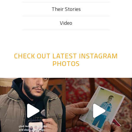
Their Stories​
Video
CHECK OUT LATEST INSTAGRAM
PHOTOS