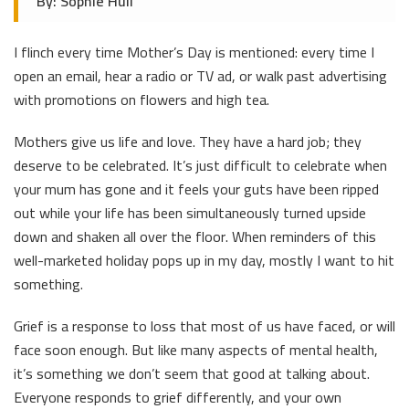
By: Sophie Hull
I flinch every time Mother’s Day is mentioned: every time I
open an email, hear a radio or TV ad, or walk past advertising
with promotions on flowers and high tea.
Mothers give us life and love. They have a hard job; they
deserve to be celebrated. It’s just difficult to celebrate when
your mum has gone and it feels your guts have been ripped
out while your life has been simultaneously turned upside
down and shaken all over the floor. When reminders of this
well-marketed holiday pops up in my day, mostly I want to hit
something.
Grief is a response to loss that most of us have faced, or will
face soon enough. But like many aspects of mental health,
it’s something we don’t seem that good at talking about.
Everyone responds to grief differently, and your own