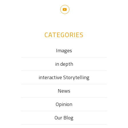
CATEGORIES
Images
in depth
interactive Storytelling
News
Opinion
Our Blog