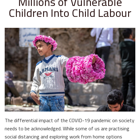
Millions of Vulnerable
Children Into Child Labour
The differential impact of the COVID-19 pandemic on society
needs to be acknowledged. While some of us are practising
social distancing and exploring work from home options