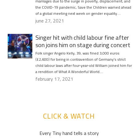
marriages due to the surge in poverty, displacement, and
the COVID-19 pandemic, Save the Children warned ahead
of a global meeting next week on gender equality….
june 27, 2021
Singer hit with child labour fine after
son joins him on stage during concert
Folk singer Angelo Kelly, 39, was fined 3,000 euros
(£2,600) for being in contravention of Germany’s strict
child labour laws after four-year-old William joined him for
a rendition of What A Wonderful World….
february 17, 2021
CLICK & WATCH
Every Tiny hand tells a story