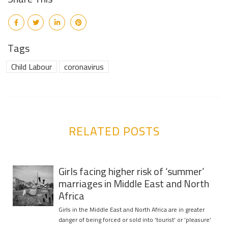
Tags
Child Labour
coronavirus
RELATED POSTS
Girls facing higher risk of ‘summer’
marriages in Middle East and North
Africa
Girls in the Middle East and North Africa are in greater
danger of being forced or sold into ‘tourist’ or ‘pleasure’