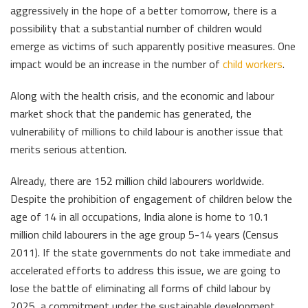
aggressively in the hope of a better tomorrow, there is a
possibility that a substantial number of children would
emerge as victims of such apparently positive measures. One
impact would be an increase in the number of
child workers
.
Along with the health crisis, and the economic and labour
market shock that the pandemic has generated, the
vulnerability of millions to child labour is another issue that
merits serious attention.
Already, there are 152 million child labourers worldwide.
Despite the prohibition of engagement of children below the
age of 14 in all occupations, India alone is home to 10.1
million child labourers in the age group 5-14 years (Census
2011). If the state governments do not take immediate and
accelerated efforts to address this issue, we are going to
lose the battle of eliminating all forms of child labour by
2025, a commitment under the sustainable development