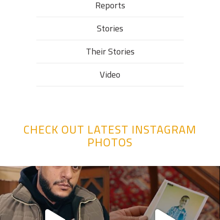
Reports
Stories
Their Stories​
Video
CHECK OUT LATEST INSTAGRAM
PHOTOS