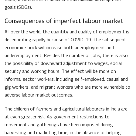
goals (SDGs).
Consequences of imperfect labour market
All over the world, the quantity and quality of employment is
deteriorating rapidly because of COVID-19. The subsequent
economic shock will increase both unemployment and
underemployment. Besides the number of jobs, there is also
the possibility of downward adjustment to wages, social
security and working hours. The effect will be more on
informal sector workers, including self-employed, casual and
gig workers, and migrant workers who are more vulnerable to
adverse labour market outcomes.
The children of farmers and agricultural labourers in India are
at even greater risk. As government restrictions to
movement and gatherings have been imposed during
harvesting and marketing time, in the absence of helping