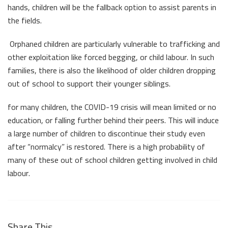
hands, children will be the fallback option to assist parents in
the fields.
Orphaned children are particularly vulnerable to trafficking and
other exploitation like forced begging, or child labour. In such
families, there is also the likelihood of older children dropping
out of school to support their younger siblings.
for many children, the COVID-19 crisis will mean limited or no
education, or falling further behind their peers. This will induce
a large number of children to discontinue their study even
after “normalcy” is restored. There is a high probability of
many of these out of school children getting involved in child
labour.
Share This