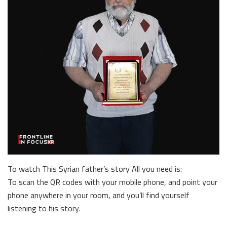
To watch This Syrian father’s story All you need is:
To scan the QR codes with your mobile phone, and point your
phone anywhere in your room, and you’ll find yourself
listening to his story.