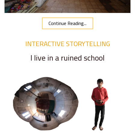
Continue Reading...
INTERACTIVE STORYTELLING
I live in a ruined school