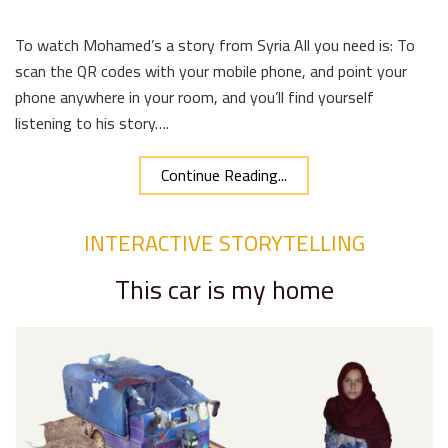
To watch Mohamed’s a story from Syria All you need is: To
scan the QR codes with your mobile phone, and point your
phone anywhere in your room, and you’ll find yourself
listening to his story….
Continue Reading...
INTERACTIVE STORYTELLING
This car is my home