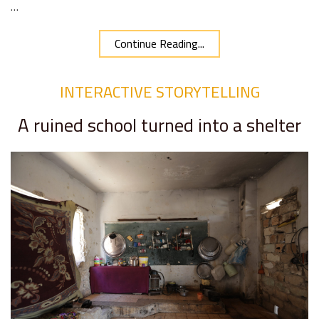
…
Continue Reading...
INTERACTIVE STORYTELLING
A ruined school turned into a shelter