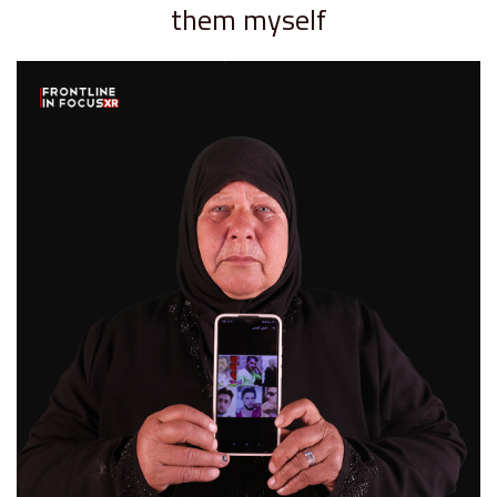
them myself