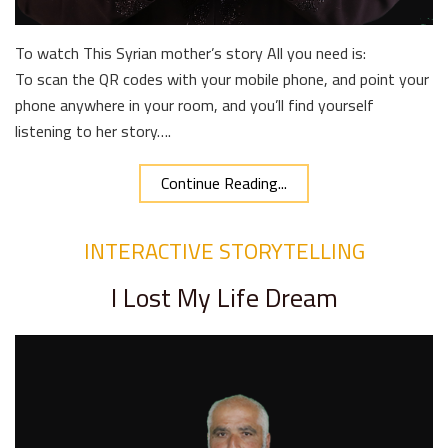
To watch This Syrian mother’s story All you need is:
To scan the QR codes with your mobile phone, and point your
phone anywhere in your room, and you’ll find yourself
listening to her story….
Continue Reading...
INTERACTIVE STORYTELLING
I Lost My Life Dream