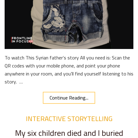
To watch This Syrian father’s story All you need is: Scan the
QR codes with your mobile phone, and point your phone
anywhere in your room, and you’ll find yourself listening to his
story. …
Continue Reading...
INTERACTIVE STORYTELLING
My six children died and I buried