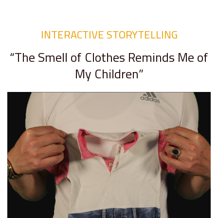
INTERACTIVE STORYTELLING
“The Smell of Clothes Reminds Me of
My Children”