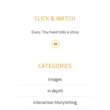
CLICK & WATCH
Every Tiny hand tells a story
CATEGORIES
Images
in depth
interactive Storytelling