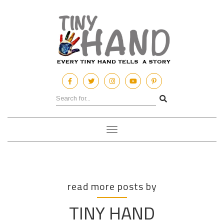
Toggle
navigation
read more posts by
TINY HAND