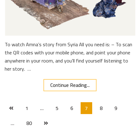
To watch Amna’s story from Syria All you need is: – To scan
the QR codes with your mobile phone, and point your phone
anywhere in your room, and you’ll find yourself listening to
her story. …
Continue Reading...
1
…
5
6
7
8
9
…
80