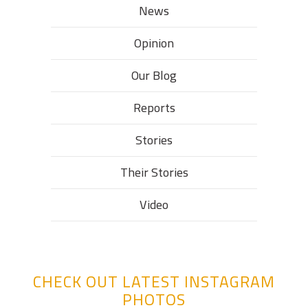
News
Opinion
Our Blog
Reports
Stories
Their Stories​
Video
CHECK OUT LATEST INSTAGRAM
PHOTOS