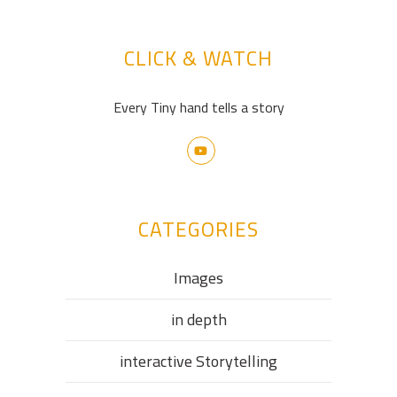
CLICK & WATCH
Every Tiny hand tells a story
CATEGORIES
Images
in depth
interactive Storytelling