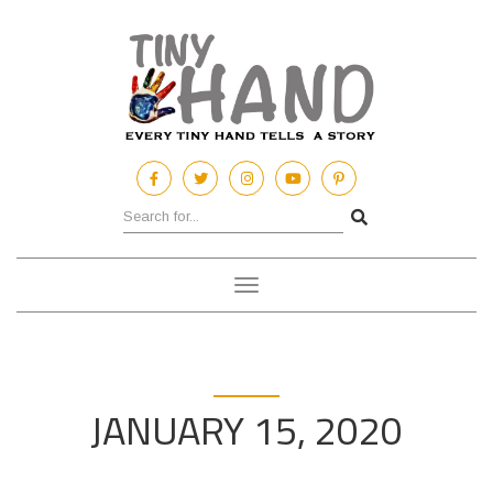
Toggle
navigation
JANUARY 15, 2020