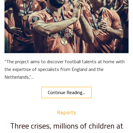
“The project aims to discover football talents at home with
the expertise of specialists from England and the
Netherlands,”…
Continue Reading...
Reports
Three crises, millions of children at