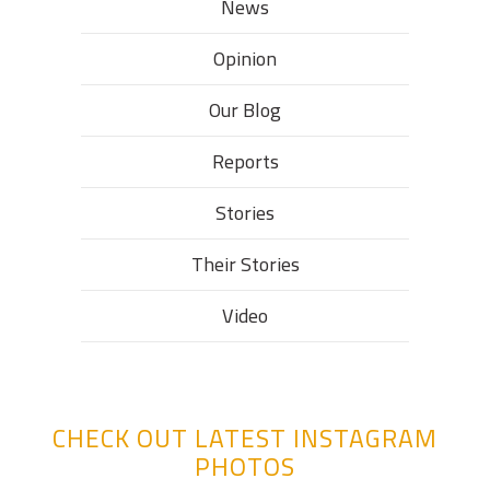
News
Opinion
Our Blog
Reports
Stories
Their Stories​
Video
CHECK OUT LATEST INSTAGRAM
PHOTOS