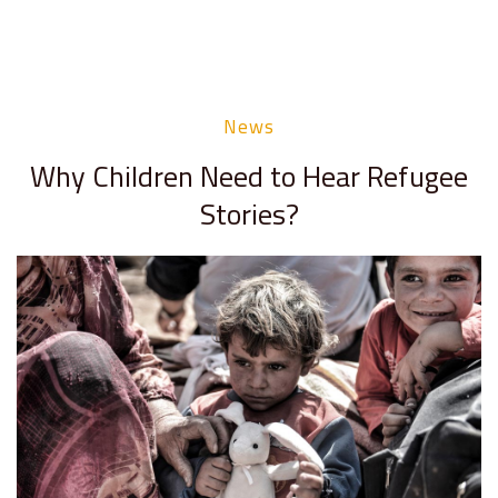
News
Why Children Need to Hear Refugee
Stories?