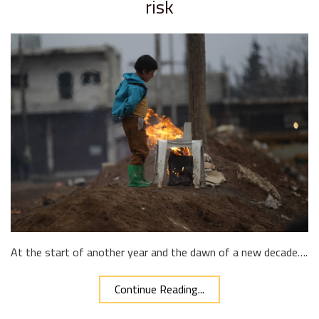
risk
At the start of another year and the dawn of a new decade….
Continue Reading...