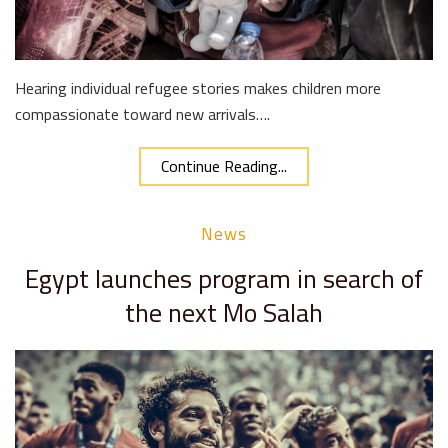
Hearing individual refugee stories makes children more
compassionate toward new arrivals….
Continue Reading...
News
Egypt launches program in search of
the next Mo Salah