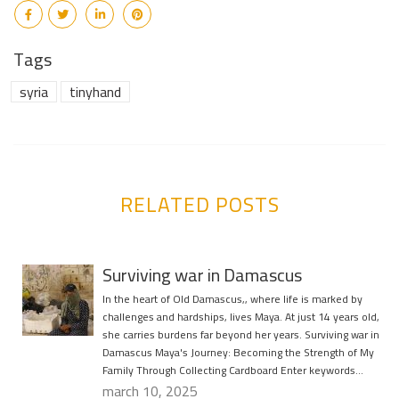
Tags
syria
tinyhand
RELATED POSTS
Surviving war in Damascus
In the heart of Old Damascus,, where life is marked by
challenges and hardships, lives Maya. At just 14 years old,
she carries burdens far beyond her years. Surviving war in
Damascus Maya's Journey: Becoming the Strength of My
Family Through Collecting Cardboard Enter keywords…
march 10, 2025