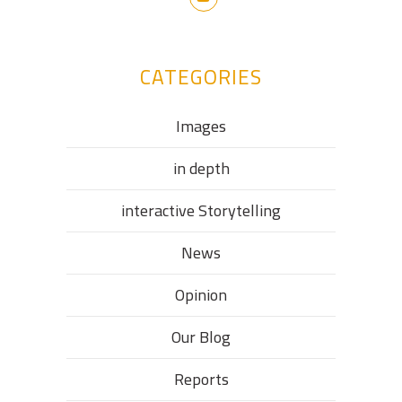
CATEGORIES
Images
in depth
interactive Storytelling
News
Opinion
Our Blog
Reports