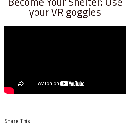
Become Your Shelter: Use
your VR goggles
Share This