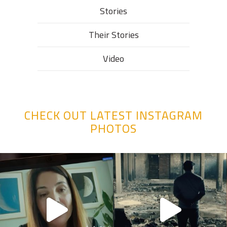
Stories
Their Stories​
Video
CHECK OUT LATEST INSTAGRAM
PHOTOS