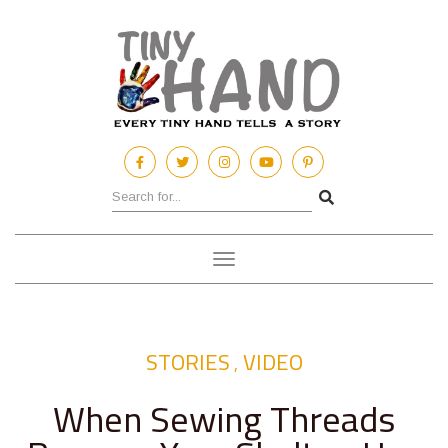
Toggle
navigation
STORIES
VIDEO
,
When Sewing Threads