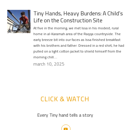
Tiny Hands, Heavy Burdens: A Child’s
Life on the Construction Site
At five in the morning, we met Issa in his modest, rural
home in al-Karamah area of the Raqqa countryside. The
early breeze bit into our faces as Issa finished breakfast
with his brothers and father. Dressed in a red shirt, he had
pulled on a light cotton jacket to shield himself from the
morning chill….
march 10, 2025
CLICK & WATCH
Every Tiny hand tells a story