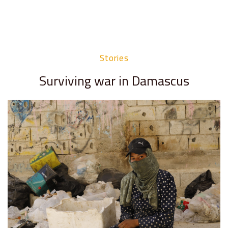
Stories
Surviving war in Damascus