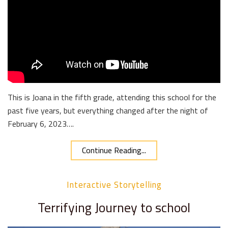
This is Joana in the fifth grade, attending this school for the
past five years, but everything changed after the night of
February 6, 2023….
Continue Reading...
Interactive Storytelling
Terrifying Journey to school