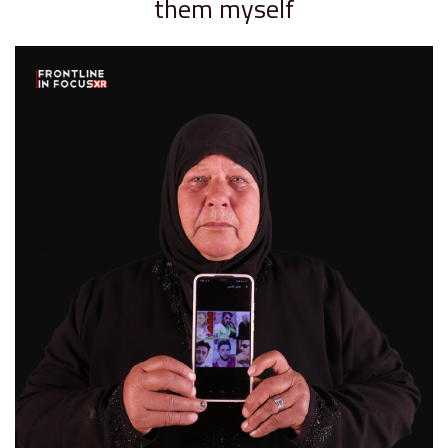
them myself