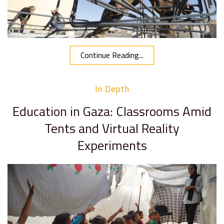
Continue Reading...
In Depth
Education in Gaza: Classrooms Amid
Tents and Virtual Reality
Experiments