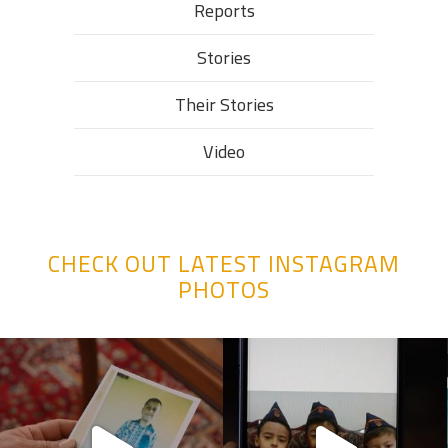
Reports
Stories
Their Stories​
Video
CHECK OUT LATEST INSTAGRAM
PHOTOS