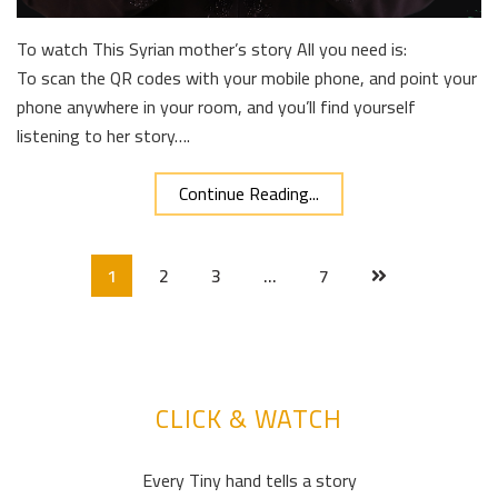
To watch This Syrian mother’s story All you need is:
To scan the QR codes with your mobile phone, and point your
phone anywhere in your room, and you’ll find yourself
listening to her story….
Continue Reading...
1
2
3
…
7
CLICK & WATCH
Every Tiny hand tells a story