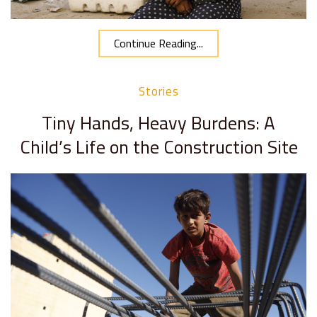
Continue Reading...
Stories
Tiny Hands, Heavy Burdens: A
Child’s Life on the Construction Site