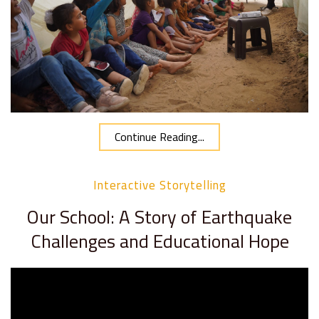
Continue Reading...
Interactive Storytelling
Our School: A Story of Earthquake
Challenges and Educational Hope