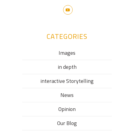
CATEGORIES
Images
in depth
interactive Storytelling
News
Opinion
Our Blog