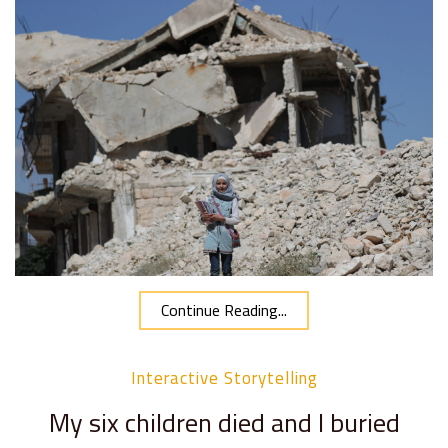
Continue Reading...
Interactive Storytelling
My six children died and I buried