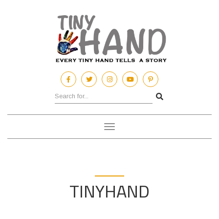
Toggle
navigation
TINYHAND