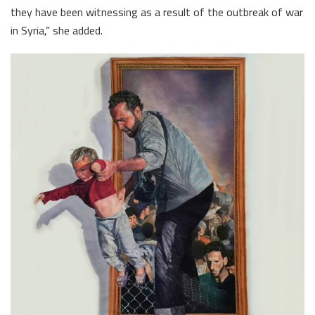
they have been witnessing as a result of the outbreak of war
in Syria,” she added.