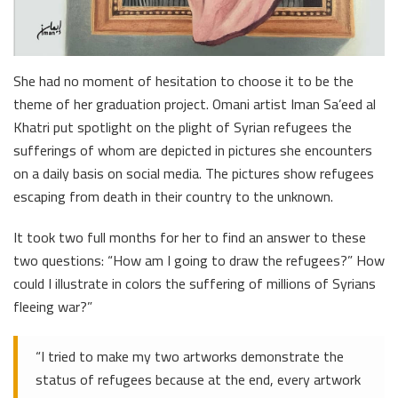
She had no moment of hesitation to choose it to be the
theme of her graduation project. Omani artist Iman Sa’eed al
Khatri put spotlight on the plight of Syrian refugees the
sufferings of whom are depicted in pictures she encounters
on a daily basis on social media. The pictures show refugees
escaping from death in their country to the unknown.
It took two full months for her to find an answer to these
two questions: “How am I going to draw the refugees?” How
could I illustrate in colors the suffering of millions of Syrians
fleeing war?”
“I tried to make my two artworks demonstrate the
status of refugees because at the end, every artwork