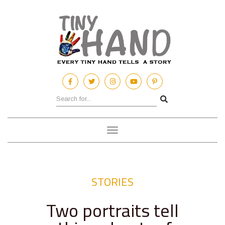
Toggle
navigation
STORIES
Two portraits tell