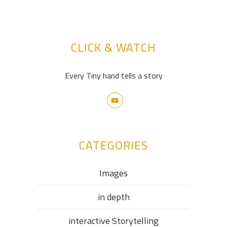
CLICK & WATCH
Every Tiny hand tells a story
CATEGORIES
Images
in depth
interactive Storytelling