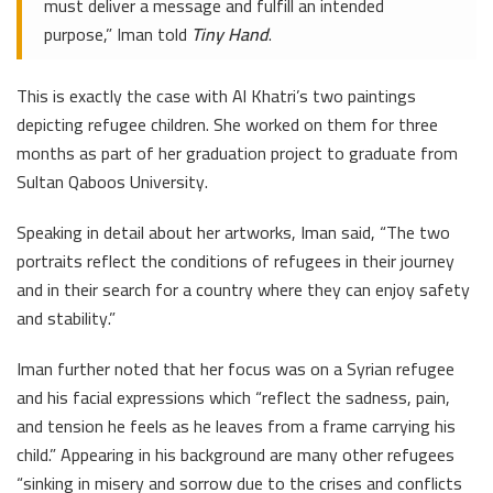
must deliver a message and fulfill an intended
purpose,” Iman told
Tiny Hand
.
This is exactly the case with Al Khatri’s two paintings
depicting refugee children. She worked on them for three
months as part of her graduation project to graduate from
Sultan Qaboos University.
Speaking in detail about her artworks, Iman said, “The two
portraits reflect the conditions of refugees in their journey
and in their search for a country where they can enjoy safety
and stability.”
Iman further noted that her focus was on a Syrian refugee
and his facial expressions which “reflect the sadness, pain,
and tension he feels as he leaves from a frame carrying his
child.” Appearing in his background are many other refugees
“sinking in misery and sorrow due to the crises and conflicts