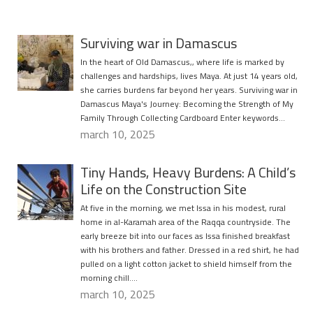
Surviving war in Damascus
In the heart of Old Damascus,, where life is marked by
challenges and hardships, lives Maya. At just 14 years old,
she carries burdens far beyond her years. Surviving war in
Damascus Maya's Journey: Becoming the Strength of My
Family Through Collecting Cardboard Enter keywords…
march 10, 2025
Tiny Hands, Heavy Burdens: A Child’s
Life on the Construction Site
At five in the morning, we met Issa in his modest, rural
home in al-Karamah area of the Raqqa countryside. The
early breeze bit into our faces as Issa finished breakfast
with his brothers and father. Dressed in a red shirt, he had
pulled on a light cotton jacket to shield himself from the
morning chill….
march 10, 2025