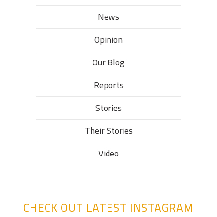
News
Opinion
Our Blog
Reports
Stories
Their Stories​
Video
CHECK OUT LATEST INSTAGRAM