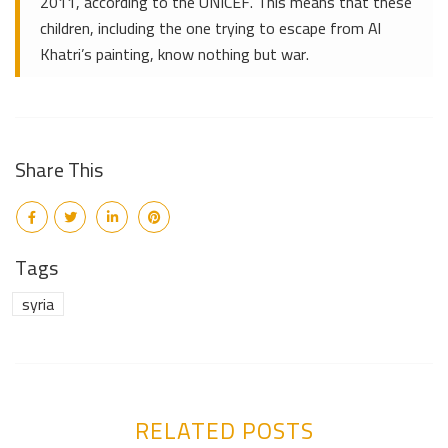
2011, according to the UNICEF. This means that these
children, including the one trying to escape from Al
Khatri’s painting, know nothing but war.
Share This
Tags
syria
RELATED POSTS