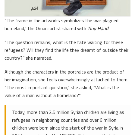
“The frame in the artworks symbolizes the war-plagued
homeland,” the Omani artist shared with
Tiny Hand
.
“The question remains, what is the fate waiting for these
refugees? Will they find the life they dreamt of outside their
country?” she narrated.
Although the characters in the portraits are the product of
her imagination, she feels overwhelmingly attached to them.
“The most important question,” she asked, “What is the
value of a man without a homeland?”
Today, more than 2.5 million Syrian children are living as
refugees in neighboring countries and over 6 million
children were born since the start of the war in Syria in