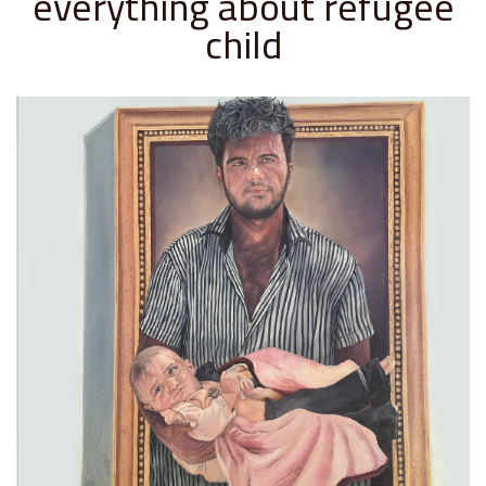
everything about refugee
child