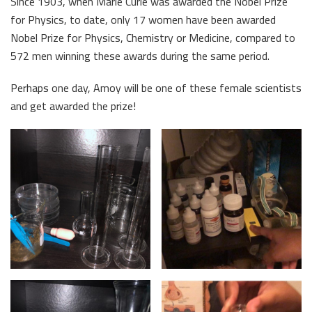
Since 1903, when Marie Curie was awarded the Nobel Prize
for Physics, to date, only 17 women have been awarded
Nobel Prize for Physics, Chemistry or Medicine, compared to
572 men winning these awards during the same period.
Perhaps one day, Amoy will be one of these female scientists
and get awarded the prize!