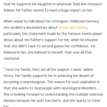
that he supports his daughter in whatever field she chooses!
Indeed, her father seems to have a huge impact on her.
When asked to talk about her strongest childhood memory,
she recalled a documentary about
Venus and Serena
,
particularly the statement made by the famous tennis player
Venus about her father’s support for her, when he ensured
that she didn’t have to second guess her confidence. He
believed in her, she believed in herself, that was all that
mattered.
“I love my family, they are all the support I need,” added
Amoy. Her family supports her in achieving her dream of
becoming a neurosurgeon. The reason for such aspiration is
that she wants to heal people with neurological disorders.
She is looking forward to understanding the multiple sclerosis
disease because her aunt has had it, and she wants to treat
her.