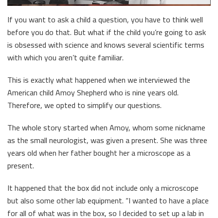
If you want to ask a child a question, you have to think well
before you do that. But what if the child you’re going to ask
is obsessed with science and knows several scientific terms
with which you aren’t quite familiar.
This is exactly what happened when we interviewed the
American child Amoy Shepherd who is nine years old.
Therefore, we opted to simplify our questions.
The whole story started when Amoy, whom some nickname
as the small neurologist, was given a present. She was three
years old when her father bought her a microscope as a
present.
It happened that the box did not include only a microscope
but also some other lab equipment. “I wanted to have a place
for all of what was in the box, so I decided to set up a lab in