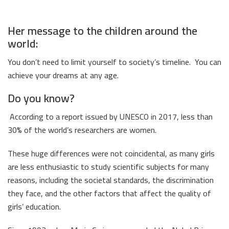
Her message to the children around the
world:
You don’t need to limit yourself to society’s timeline. You can
achieve your dreams at any age.
Do you know?
According to a report issued by UNESCO in 2017, less than
30% of the world’s researchers are women.
These huge differences were not coincidental, as many girls
are less enthusiastic to study scientific subjects for many
reasons, including the societal standards, the discrimination
they face, and the other factors that affect the quality of
girls’ education.