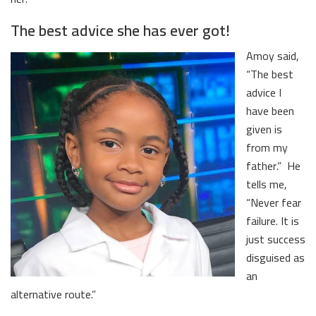
The best advice she has ever got!
Amoy said,
“The best
advice I
have been
given is
from my
father.” He
tells me,
“Never fear
failure. It is
just success
disguised as
an
alternative route.”