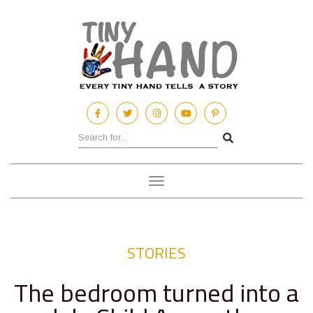
Toggle
navigation
STORIES
The bedroom turned into a