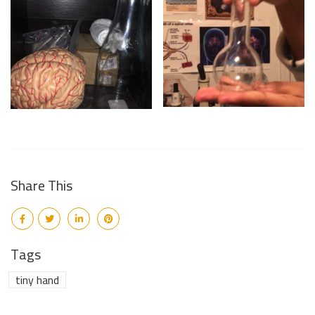
Share This
Tags
tiny hand