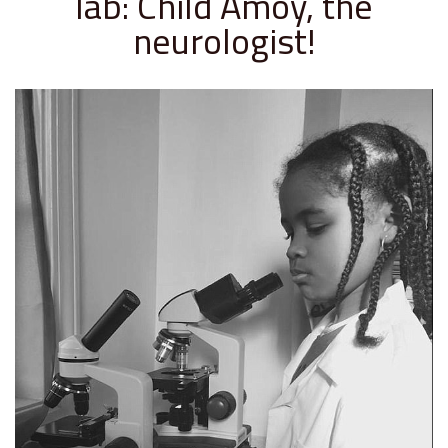
lab: Child Amoy, the
neurologist!