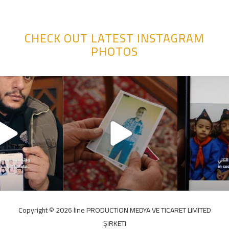
CHECK OUT LATEST INSTAGRAM
PHOTOS
Copyright ©️ 2026 line PRODUCTION MEDYA VE TICARET LIMITED
ŞIRKETI