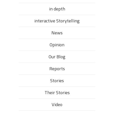
in depth
interactive Storytelling
News
Opinion
Our Blog
Reports
Stories
Their Stories​
Video