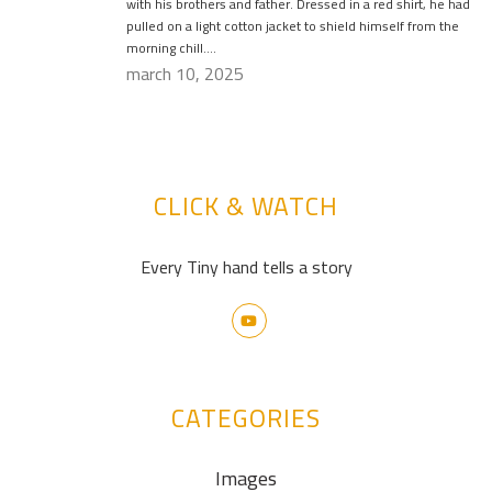
with his brothers and father. Dressed in a red shirt, he had
pulled on a light cotton jacket to shield himself from the
morning chill….
march 10, 2025
CLICK & WATCH
Every Tiny hand tells a story
CATEGORIES
Images