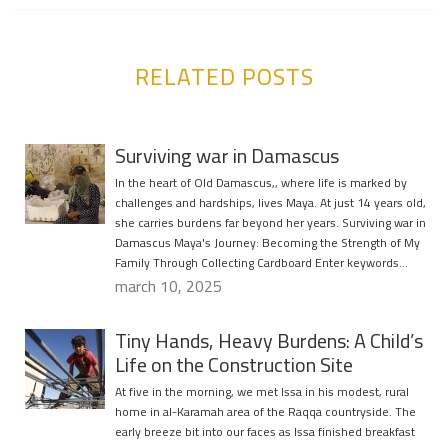
RELATED POSTS
Surviving war in Damascus
In the heart of Old Damascus,, where life is marked by
challenges and hardships, lives Maya. At just 14 years old,
she carries burdens far beyond her years. Surviving war in
Damascus Maya's Journey: Becoming the Strength of My
Family Through Collecting Cardboard Enter keywords…
march 10, 2025
Tiny Hands, Heavy Burdens: A Child’s
Life on the Construction Site
At five in the morning, we met Issa in his modest, rural
home in al-Karamah area of the Raqqa countryside. The
early breeze bit into our faces as Issa finished breakfast