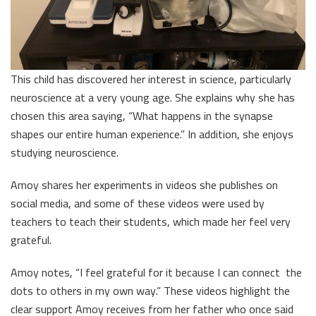
This child has discovered her interest in science, particularly
neuroscience at a very young age. She explains why she has
chosen this area saying, “What happens in the synapse
shapes our entire human experience.” In addition, she enjoys
studying neuroscience.
Amoy shares her experiments in videos she publishes on
social media, and some of these videos were used by
teachers to teach their students, which made her feel very
grateful.
Amoy notes, “I feel grateful for it because I can connect the
dots to others in my own way.” These videos highlight the
clear support Amoy receives from her father who once said