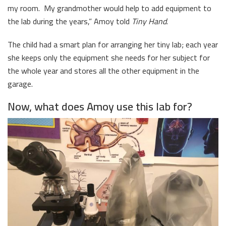
my room. My grandmother would help to add equipment to
the lab during the years,” Amoy told
Tiny Hand
.
The child had a smart plan for arranging her tiny lab; each year
she keeps only the equipment she needs for her subject for
the whole year and stores all the other equipment in the
garage.
Now, what does Amoy use this lab for?