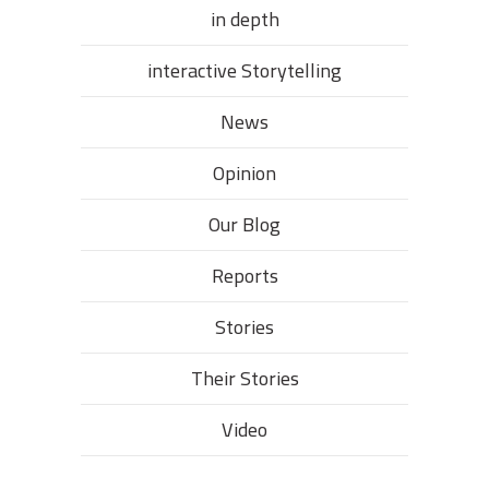
in depth
interactive Storytelling
News
Opinion
Our Blog
Reports
Stories
Their Stories​
Video