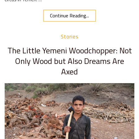
Continue Reading...
Stories
The Little Yemeni Woodchopper: Not
Only Wood but Also Dreams Are
Axed