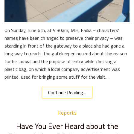
On Sunday, June 6th, at 9:30am, Mrs. Fadia – characters’
names have been ch anged to preserve their privacy – was
standing in front of the gateway to a place she had gone a
long way to reach. The gatekeeper inquired about the reason
for her arrival and the purpose of entry while checking a
plastic bag, on which a local company advertisement was
printed, used for bringing some stuff for the visit….
Continue Reading...
Reports
Have You Ever Heard about the