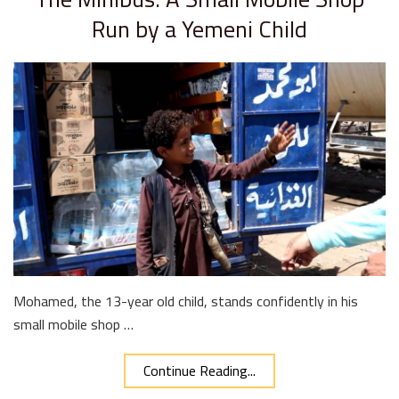
Run by a Yemeni Child
Mohamed, the 13-year old child, stands confidently in his
small mobile shop …
Continue Reading...