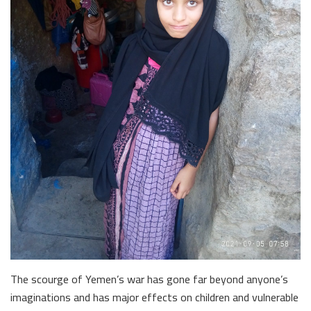
The scourge of Yemen’s war has gone far beyond anyone’s
imaginations and has major effects on children and vulnerable