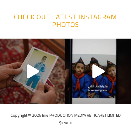
CHECK OUT LATEST INSTAGRAM
PHOTOS
Copyright ©️ 2026 line PRODUCTION MEDYA VE TICARET LIMITED
ŞIRKETI