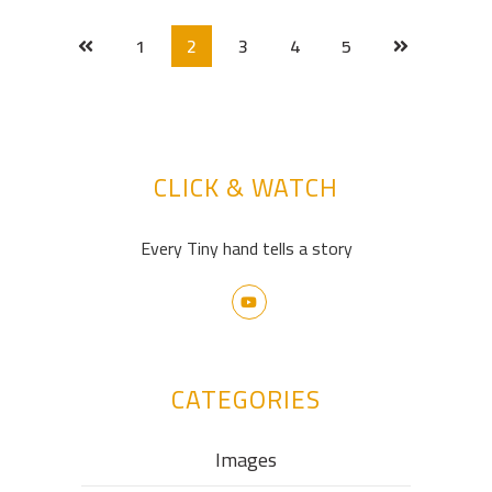
1
2
3
4
5
CLICK & WATCH
Every Tiny hand tells a story
CATEGORIES
Images