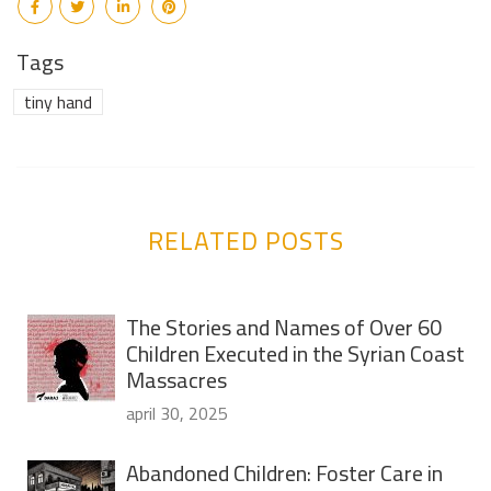
Tags
tiny hand
RELATED POSTS
The Stories and Names of Over 60
Children Executed in the Syrian Coast
Massacres
april 30, 2025
Abandoned Children: Foster Care in