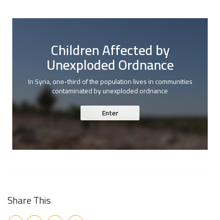
Children Affected by
Unexploded Ordnance
In Syria, one-third of the population lives in communities
contaminated by unexploded ordnance
Enter
Share This