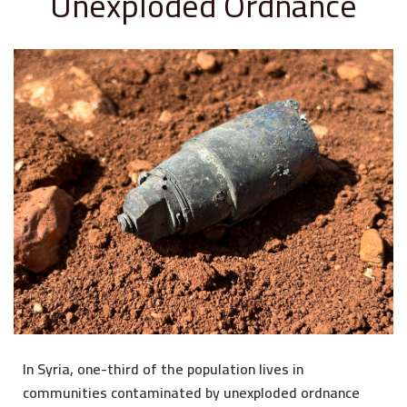
Unexploded Ordnance
In Syria, one-third of the population lives in
communities contaminated by unexploded ordnance