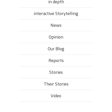
in depth
interactive Storytelling
News
Opinion
Our Blog
Reports
Stories
Their Stories​
Video