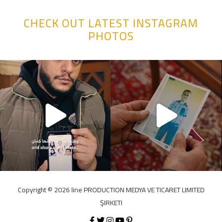
CHECK OUT LATEST INSTAGRAM
PHOTOS
Copyright ©️ 2026 line PRODUCTION MEDYA VE TICARET LIMITED
ŞIRKETI