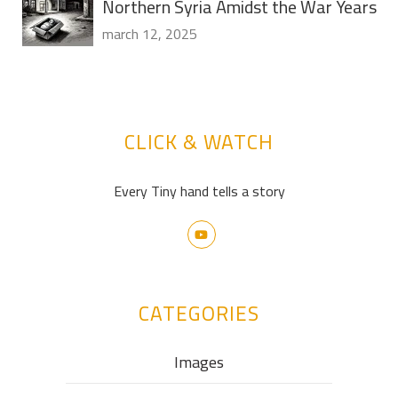
Northern Syria Amidst the War Years
march 12, 2025
CLICK & WATCH
Every Tiny hand tells a story
CATEGORIES
Images