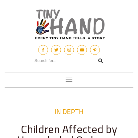
Toggle
navigation
IN DEPTH
Children Affected by