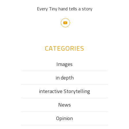
Every Tiny hand tells a story
CATEGORIES
Images
in depth
interactive Storytelling
News
Opinion