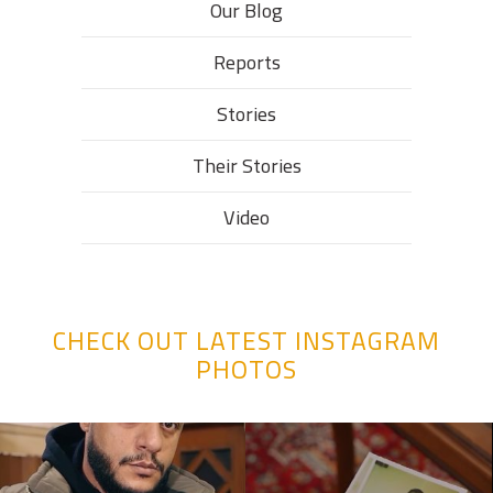
Our Blog
Reports
Stories
Their Stories​
Video
CHECK OUT LATEST INSTAGRAM
PHOTOS