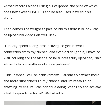
Ahmad records videos using his cellphone the price of which
does not exceed USD100 and he also uses it to edit his
shots.
Then comes the toughest part of his mission! It is: how can
he upload his videos on YouTube?
“I usually spend a long time striving to get internet
connection from my friends; and even after I get it, I have to
wait for long for the videos to be successfully uploaded,” said
Ahmad who currently works as a pâtissier.
“This is what I call ‘an achievement’! I dream to attract more
and more subscribers to my channel and I’m ready to do
anything to ensure I can continue doing what I do and achieve
what I aspire to achieve!” Watad added.