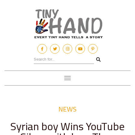
Toggle
navigation
NEWS
Syrian boy Wins YouTube