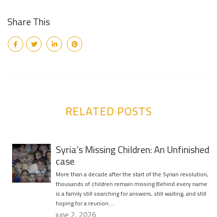
Share This
RELATED POSTS
Syria’s Missing Children: An Unfinished
case
More than a decade after the start of the Syrian revolution,
thousands of children remain missing Behind every name
is a family still searching for answers, still waiting, and still
hoping for a reunion….
june 2, 2026