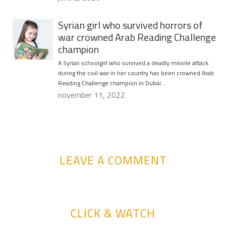
Syrian girl who survived horrors of
war crowned Arab Reading Challenge
champion
A Syrian schoolgirl who survived a deadly missile attack
during the civil war in her country has been crowned Arab
Reading Challenge champion in Dubai….
november 11, 2022
LEAVE A COMMENT
CLICK & WATCH