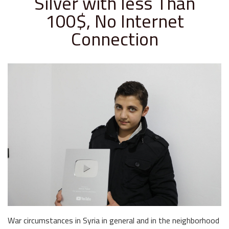
Silver with less Than
100$, No Internet
Connection
War circumstances in Syria in general and in the neighborhood