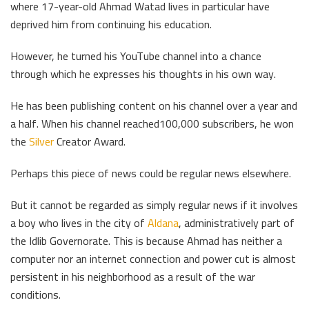
where 17-year-old Ahmad Watad lives in particular have
deprived him from continuing his education.
However, he turned his YouTube channel into a chance
through which he expresses his thoughts in his own way.
He has been publishing content on his channel over a year and
a half. When his channel reached100,000 subscribers, he won
the
Silver
Creator Award.
Perhaps this piece of news could be regular news elsewhere.
But it cannot be regarded as simply regular news if it involves
a boy who lives in the city of
Aldana
, administratively part of
the Idlib Governorate. This is because Ahmad has neither a
computer nor an internet connection and power cut is almost
persistent in his neighborhood as a result of the war
conditions.