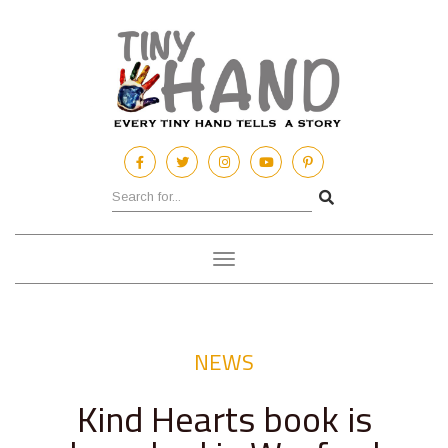
Toggle
navigation
NEWS
Kind Hearts book is