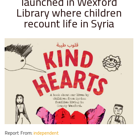
launched in Wexford
Library where children
recount life in Syria
Report From:
independent