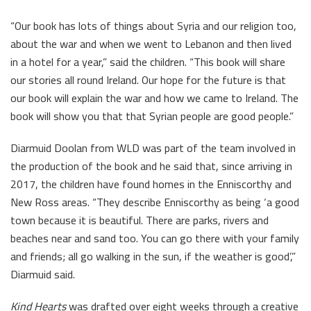
“Our book has lots of things about Syria and our religion too,
about the war and when we went to Lebanon and then lived
in a hotel for a year,” said the children. “This book will share
our stories all round Ireland. Our hope for the future is that
our book will explain the war and how we came to Ireland. The
book will show you that that Syrian people are good people.”
Diarmuid Doolan from WLD was part of the team involved in
the production of the book and he said that, since arriving in
2017, the children have found homes in the Enniscorthy and
New Ross areas. “They describe Enniscorthy as being ‘a good
town because it is beautiful. There are parks, rivers and
beaches near and sand too. You can go there with your family
and friends; all go walking in the sun, if the weather is good’,”
Diarmuid said.
Kind Hearts
was drafted over eight weeks through a creative