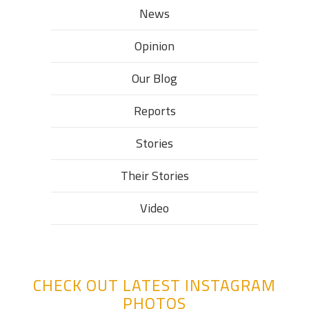
News
Opinion
Our Blog
Reports
Stories
Their Stories​
Video
CHECK OUT LATEST INSTAGRAM
PHOTOS