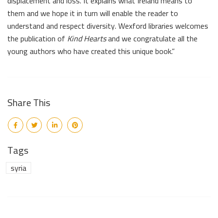
displacement and loss. It explains what Ireland means to
them and we hope it in turn will enable the reader to
understand and respect diversity. Wexford libraries welcomes
the publication of
Kind Hearts
and we congratulate all the
young authors who have created this unique book.”
Share This
Tags
syria