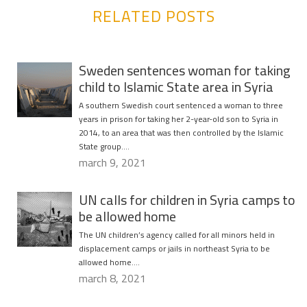
RELATED POSTS
Sweden sentences woman for taking
child to Islamic State area in Syria
A southern Swedish court sentenced a woman to three
years in prison for taking her 2-year-old son to Syria in
2014, to an area that was then controlled by the Islamic
State group….
march 9, 2021
UN calls for children in Syria camps to
be allowed home
The UN children’s agency called for all minors held in
displacement camps or jails in northeast Syria to be
allowed home….
march 8, 2021