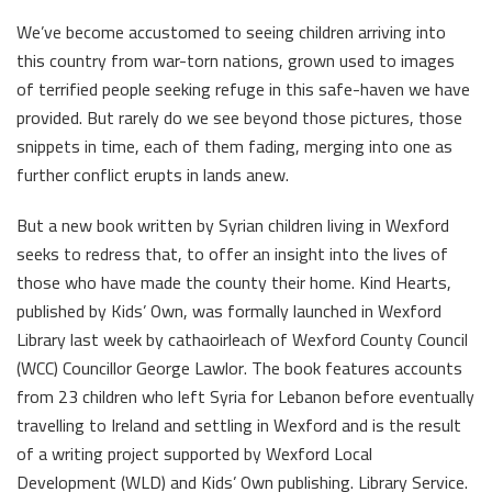
We’ve become accustomed to seeing children arriving into
this country from war-torn nations, grown used to images
of terrified people seeking refuge in this safe-haven we have
provided. But rarely do we see beyond those pictures, those
snippets in time, each of them fading, merging into one as
further conflict erupts in lands anew.
But a new book written by Syrian children living in Wexford
seeks to redress that, to offer an insight into the lives of
those who have made the county their home. Kind Hearts,
published by Kids’ Own, was formally launched in Wexford
Library last week by cathaoirleach of Wexford County Council
(WCC) Councillor George Lawlor. The book features accounts
from 23 children who left Syria for Lebanon before eventually
travelling to Ireland and settling in Wexford and is the result
of a writing project supported by Wexford Local
Development (WLD) and Kids’ Own publishing. Library Service.