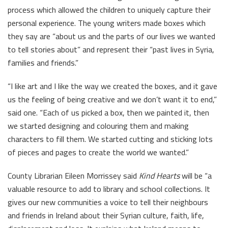
process which allowed the children to uniquely capture their
personal experience. The young writers made boxes which
they say are “about us and the parts of our lives we wanted
to tell stories about” and represent their “past lives in Syria,
families and friends.”
“I like art and I like the way we created the boxes, and it gave
us the feeling of being creative and we don’t want it to end,”
said one. “Each of us picked a box, then we painted it, then
we started designing and colouring them and making
characters to fill them. We started cutting and sticking lots
of pieces and pages to create the world we wanted.”
County Librarian Eileen Morrissey said
Kind Hearts
will be “a
valuable resource to add to library and school collections. It
gives our new communities a voice to tell their neighbours
and friends in Ireland about their Syrian culture, faith, life,