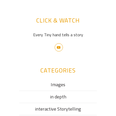
CLICK & WATCH
Every Tiny hand tells a story
CATEGORIES
Images
in depth
interactive Storytelling