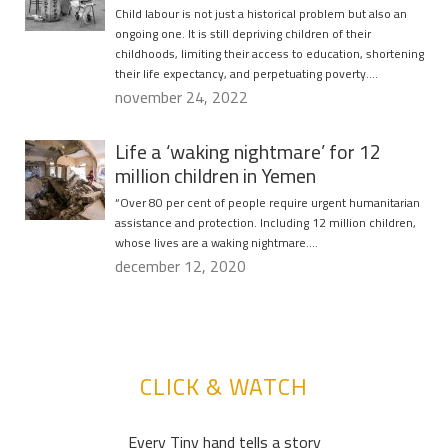
Child labour is not just a historical problem but also an
ongoing one. It is still depriving children of their
childhoods, limiting their access to education, shortening
their life expectancy, and perpetuating poverty….
november 24, 2022
Life a ‘waking nightmare’ for 12
million children in Yemen
“Over 80 per cent of people require urgent humanitarian
assistance and protection. Including 12 million children,
whose lives are a waking nightmare….
december 12, 2020
CLICK & WATCH
Every Tiny hand tells a story