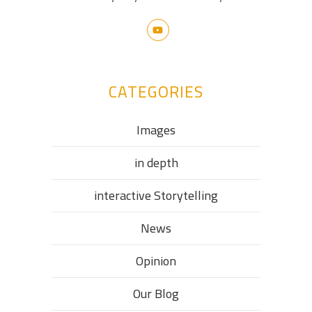
CATEGORIES
Images
in depth
interactive Storytelling
News
Opinion
Our Blog