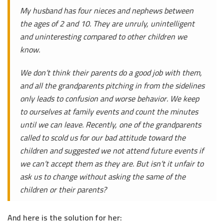
My husband has four nieces and nephews between
the ages of 2 and 10. They are unruly, unintelligent
and uninteresting compared to other children we
know.
We don’t think their parents do a good job with them,
and all the grandparents pitching in from the sidelines
only leads to confusion and worse behavior. We keep
to ourselves at family events and count the minutes
until we can leave. Recently, one of the grandparents
called to scold us for our bad attitude toward the
children and suggested we not attend future events if
we can’t accept them as they are. But isn’t it unfair to
ask us to change without asking the same of the
children or their parents?
And here is the solution for her: