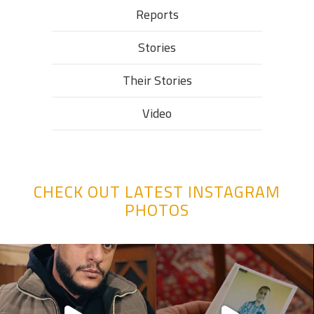
Reports
Stories
Their Stories​
Video
CHECK OUT LATEST INSTAGRAM
PHOTOS