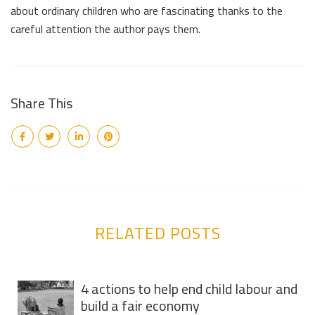
about ordinary children who are fascinating thanks to the
careful attention the author pays them.
Share This
RELATED POSTS
4 actions to help end child labour and
build a fair economy