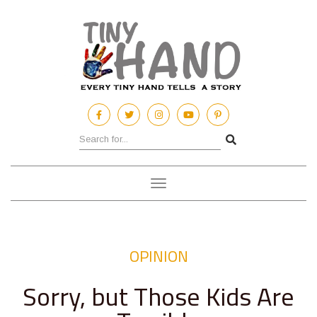
Toggle
navigation
OPINION
Sorry, but Those Kids Are