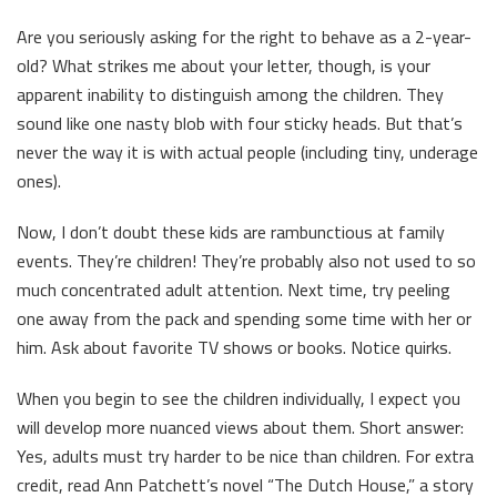
Are you seriously asking for the right to behave as a 2-year-
old? What strikes me about your letter, though, is your
apparent inability to distinguish among the children. They
sound like one nasty blob with four sticky heads. But that’s
never the way it is with actual people (including tiny, underage
ones).
Now, I don’t doubt these kids are rambunctious at family
events. They’re children! They’re probably also not used to so
much concentrated adult attention. Next time, try peeling
one away from the pack and spending some time with her or
him. Ask about favorite TV shows or books. Notice quirks.
When you begin to see the children individually, I expect you
will develop more nuanced views about them. Short answer:
Yes, adults must try harder to be nice than children. For extra
credit, read Ann Patchett’s novel “The Dutch House,” a story