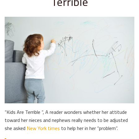
Terrible
“Kids Are Terrible “, A reader wonders whether her attitude
toward her nieces and nephews really needs to be adjusted
she asked
New York times
to help her in her “problem”.