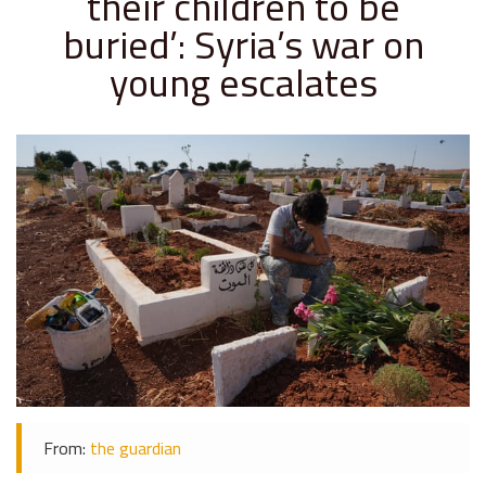
their children to be
buried’: Syria’s war on
young escalates
From:
the guardian