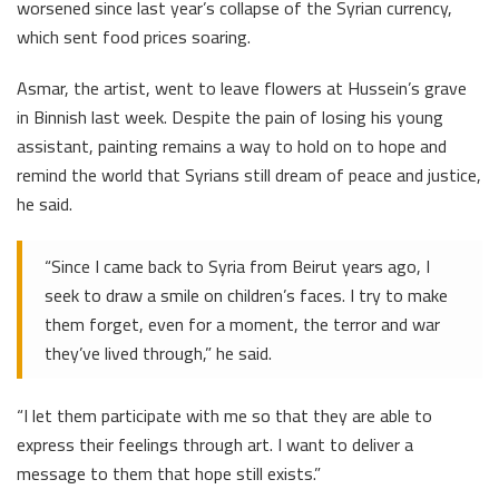
worsened since last year’s collapse of the Syrian currency,
which sent food prices soaring.
Asmar, the artist, went to leave flowers at Hussein’s grave
in Binnish last week. Despite the pain of losing his young
assistant, painting remains a way to hold on to hope and
remind the world that Syrians still dream of peace and justice,
he said.
“Since I came back to Syria from Beirut years ago, I
seek to draw a smile on children’s faces. I try to make
them forget, even for a moment, the terror and war
they’ve lived through,” he said.
“I let them participate with me so that they are able to
express their feelings through art. I want to deliver a
message to them that hope still exists.”