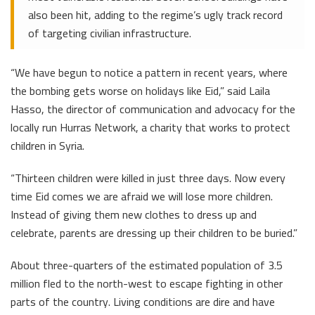
also been hit, adding to the regime’s ugly track record
of targeting civilian infrastructure.
“We have begun to notice a pattern in recent years, where
the bombing gets worse on holidays like Eid,” said Laila
Hasso, the director of communication and advocacy for the
locally run Hurras Network, a charity that works to protect
children in Syria.
“Thirteen children were killed in just three days. Now every
time Eid comes we are afraid we will lose more children.
Instead of giving them new clothes to dress up and
celebrate, parents are dressing up their children to be buried.”
About three-quarters of the estimated population of 3.5
million fled to the north-west to escape fighting in other
parts of the country. Living conditions are dire and have