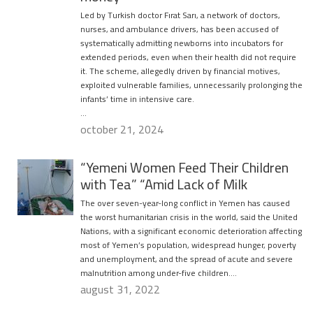
Led by Turkish doctor Fırat Sarı, a network of doctors,
nurses, and ambulance drivers, has been accused of
systematically admitting newborns into incubators for
extended periods, even when their health did not require
it. The scheme, allegedly driven by financial motives,
exploited vulnerable families, unnecessarily prolonging the
infants’ time in intensive care.
…
october 21, 2024
“Yemeni Women Feed Their Children
with Tea” “Amid Lack of Milk
The over seven-year-long conflict in Yemen has caused
the worst humanitarian crisis in the world, said the United
Nations, with a significant economic deterioration affecting
most of Yemen’s population, widespread hunger, poverty
and unemployment, and the spread of acute and severe
malnutrition among under-five children….
august 31, 2022