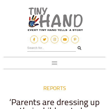
Toggle
navigation
REPORTS
‘Parents are dressing up