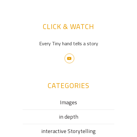
CLICK & WATCH
Every Tiny hand tells a story
CATEGORIES
Images
in depth
interactive Storytelling