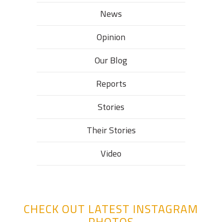
News
Opinion
Our Blog
Reports
Stories
Their Stories​
Video
CHECK OUT LATEST INSTAGRAM
PHOTOS