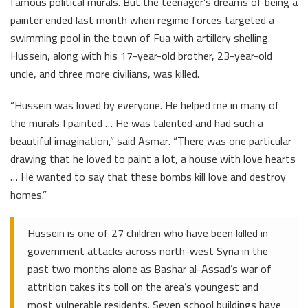
famous political murals. But the teenager’s dreams of being a
painter ended last month when regime forces targeted a
swimming pool in the town of Fua with artillery shelling.
Hussein, along with his 17-year-old brother, 23-year-old
uncle, and three more civilians, was killed.
“Hussein was loved by everyone. He helped me in many of
the murals I painted … He was talented and had such a
beautiful imagination,” said Asmar. “There was one particular
drawing that he loved to paint a lot, a house with love hearts
… He wanted to say that these bombs kill love and destroy
homes.”
Hussein is one of 27 children who have been killed in
government attacks across north-west Syria in the
past two months alone as Bashar al-Assad’s war of
attrition takes its toll on the area’s youngest and
most vulnerable residents. Seven school buildings have