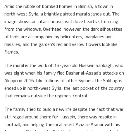
Amid the rubble of bombed homes in Binnish, a town in
north-west Syria, a brightly painted mural stands out. The
image shows an intact house, with love hearts streaming
from the windows. Overhead, however, the dark silhouettes
of birds are accompanied by helicopters, warplanes and
missiles, and the garden’s red and yellow flowers look like
flames.
The mural is the work of 13-year-old Hussein Sabbagh, who
was eight when his family fled Bashar al-Assad’s attacks on
Aleppo in 2016. Like millions of other Syrians, the Sabbaghs
ended up in north-west Syria, the last pocket of the country
that remains outside the regime’s control.
The family tried to build a new life despite the fact that war
still raged around them: for Hussein, there was respite in
football, and helping the local artist Aziz al-Asmar with his