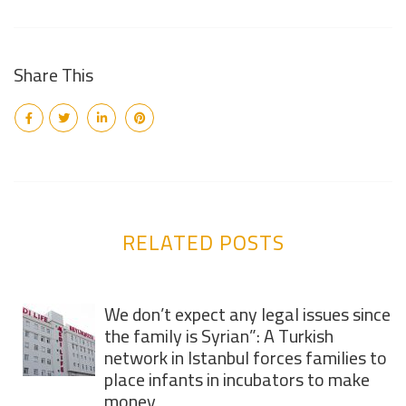
Share This
RELATED POSTS
We don’t expect any legal issues since
the family is Syrian”: A Turkish
network in Istanbul forces families to
place infants in incubators to make
money