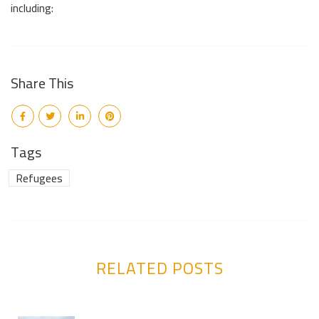
including:
Share This
Tags
Refugees
RELATED POSTS