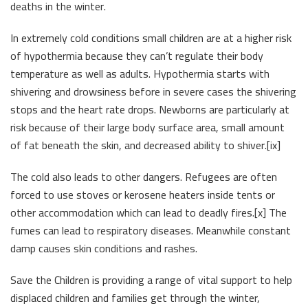
deaths in the winter.
In extremely cold conditions small children are at a higher risk
of hypothermia because they can’t regulate their body
temperature as well as adults. Hypothermia starts with
shivering and drowsiness before in severe cases the shivering
stops and the heart rate drops. Newborns are particularly at
risk because of their large body surface area, small amount
of fat beneath the skin, and decreased ability to shiver.[ix]
The cold also leads to other dangers. Refugees are often
forced to use stoves or kerosene heaters inside tents or
other accommodation which can lead to deadly fires.[x] The
fumes can lead to respiratory diseases. Meanwhile constant
damp causes skin conditions and rashes.
Save the Children is providing a range of vital support to help
displaced children and families get through the winter,