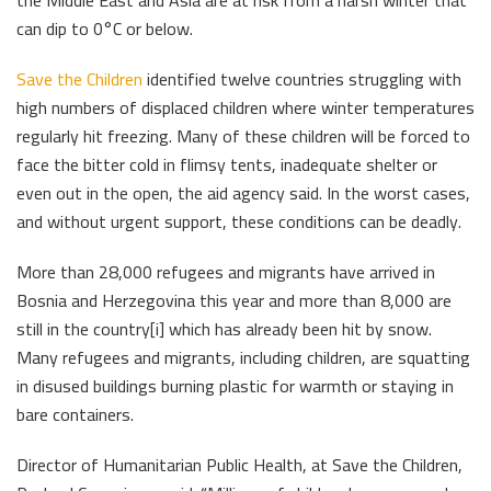
the Middle East and Asia are at risk from a harsh winter that
can dip to 0°C or below.
Save the Children
identified twelve countries struggling with
high numbers of displaced children where winter temperatures
regularly hit freezing. Many of these children will be forced to
face the bitter cold in flimsy tents, inadequate shelter or
even out in the open, the aid agency said. In the worst cases,
and without urgent support, these conditions can be deadly.
More than 28,000 refugees and migrants have arrived in
Bosnia and Herzegovina this year and more than 8,000 are
still in the country[i] which has already been hit by snow.
Many refugees and migrants, including children, are squatting
in disused buildings burning plastic for warmth or staying in
bare containers.
Director of Humanitarian Public Health, at Save the Children,