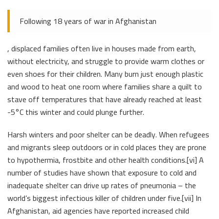
Following 18 years of war in Afghanistan
, displaced families often live in houses made from earth,
without electricity, and struggle to provide warm clothes or
even shoes for their children. Many burn just enough plastic
and wood to heat one room where families share a quilt to
stave off temperatures that have already reached at least
-5°C this winter and could plunge further.
Harsh winters and poor shelter can be deadly. When refugees
and migrants sleep outdoors or in cold places they are prone
to hypothermia, frostbite and other health conditions.[vi] A
number of studies have shown that exposure to cold and
inadequate shelter can drive up rates of pneumonia – the
world’s biggest infectious killer of children under five.[vii] In
Afghanistan, aid agencies have reported increased child