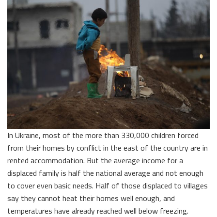
In Ukraine, most of the more than 330,000 children forced
from their homes by conflict in the east of the country are in
rented accommodation. But the average income for a
displaced family is half the national average and not enough
to cover even basic needs. Half of those displaced to villages
say they cannot heat their homes well enough, and
temperatures have already reached well below freezing.