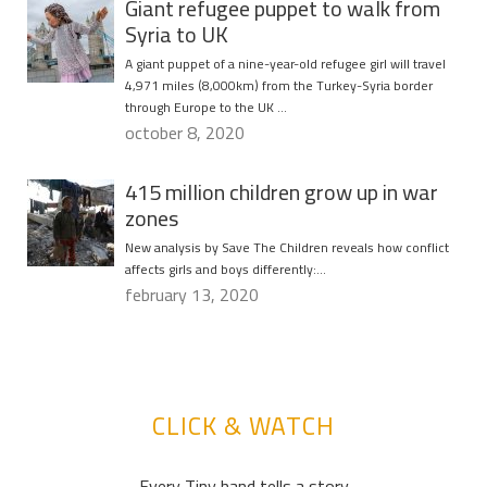
Giant refugee puppet to walk from
Syria to UK
A giant puppet of a nine-year-old refugee girl will travel
4,971 miles (8,000km) from the Turkey-Syria border
through Europe to the UK …
october 8, 2020
415 million children grow up in war
zones
New analysis by Save The Children reveals how conflict
affects girls and boys differently:…
february 13, 2020
CLICK & WATCH
Every Tiny hand tells a story