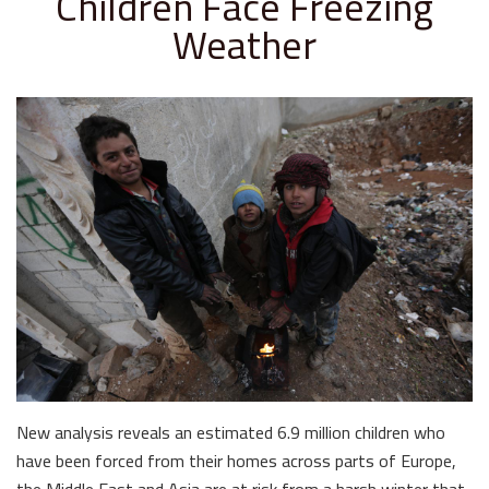
Children Face Freezing
Weather
New analysis reveals an estimated 6.9 million children who
have been forced from their homes across parts of Europe,