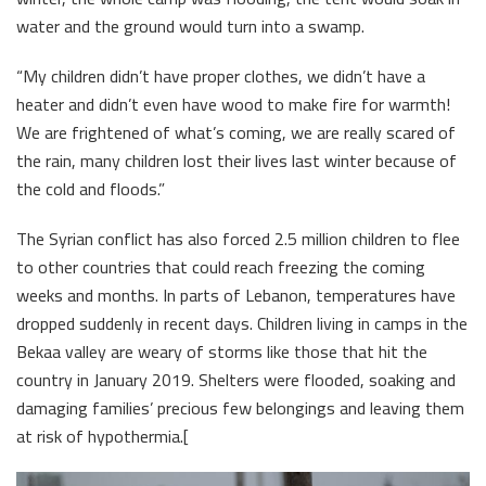
water and the ground would turn into a swamp.
“My children didn’t have proper clothes, we didn’t have a
heater and didn’t even have wood to make fire for warmth!
We are frightened of what’s coming, we are really scared of
the rain, many children lost their lives last winter because of
the cold and floods.”
The Syrian conflict has also forced 2.5 million children to flee
to other countries that could reach freezing the coming
weeks and months. In parts of Lebanon, temperatures have
dropped suddenly in recent days. Children living in camps in the
Bekaa valley are weary of storms like those that hit the
country in January 2019. Shelters were flooded, soaking and
damaging families’ precious few belongings and leaving them
at risk of hypothermia.[