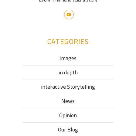
CATEGORIES
Images
in depth
interactive Storytelling
News
Opinion
Our Blog