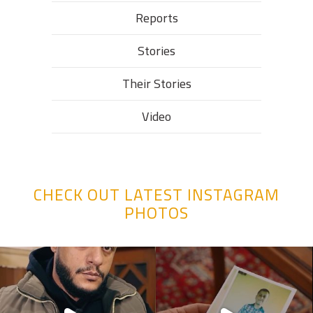
Reports
Stories
Their Stories​
Video
CHECK OUT LATEST INSTAGRAM
PHOTOS