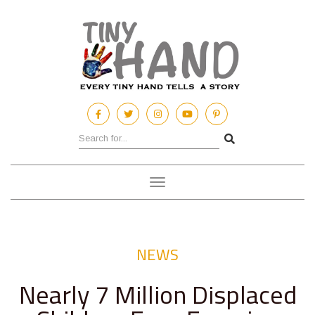
Toggle
navigation
NEWS
Nearly 7 Million Displaced