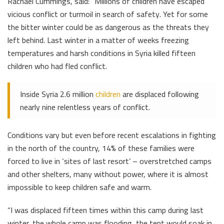
Rachael Cummings, said: “Millions of children have escaped
vicious conflict or turmoil in search of safety. Yet for some
the bitter winter could be as dangerous as the threats they
left behind. Last winter in a matter of weeks freezing
temperatures and harsh conditions in Syria killed fifteen
children who had fled conflict.
Inside Syria 2.6 million
children
are displaced following
nearly nine relentless years of conflict.
Conditions vary but even before recent escalations in fighting
in the north of the country, 14% of these families were
forced to live in ‘sites of last resort’ – overstretched camps
and other shelters, many without power, where it is almost
impossible to keep children safe and warm.
“I was displaced fifteen times within this camp during last
winter, the whole camp was flooding, the tent would soak in