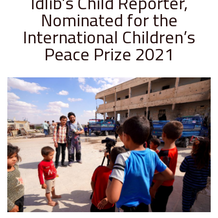
Idlib’s Child Reporter,
Nominated for the
International Children’s
Peace Prize 2021