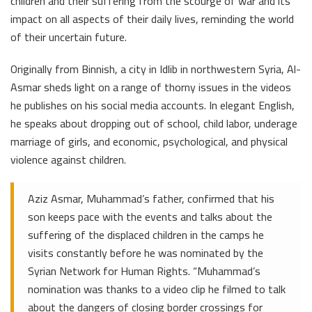
children and their suffering from the scourge of war and its
impact on all aspects of their daily lives, reminding the world
of their uncertain future.
Originally from Binnish, a city in Idlib in northwestern Syria, Al-
Asmar sheds light on a range of thorny issues in the videos
he publishes on his social media accounts. In elegant English,
he speaks about dropping out of school, child labor, underage
marriage of girls, and economic, psychological, and physical
violence against children.
Aziz Asmar, Muhammad’s father, confirmed that his
son keeps pace with the events and talks about the
suffering of the displaced children in the camps he
visits constantly before he was nominated by the
Syrian Network for Human Rights. “Muhammad’s
nomination was thanks to a video clip he filmed to talk
about the dangers of closing border crossings for