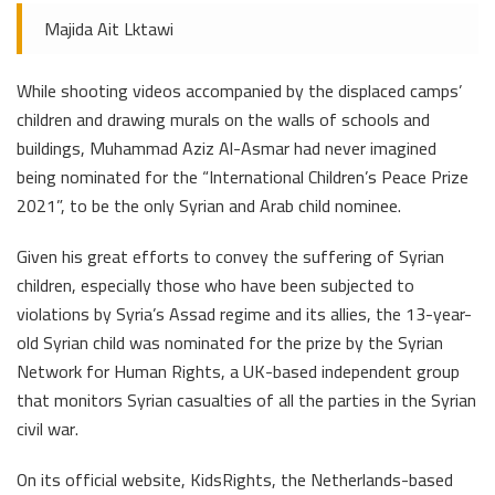
Majida Ait Lktawi
While shooting videos accompanied by the displaced camps’
children and drawing murals on the walls of schools and
buildings, Muhammad Aziz Al-Asmar had never imagined
being nominated for the “International Children’s Peace Prize
2021”, to be the only Syrian and Arab child nominee.
Given his great efforts to convey the suffering of Syrian
children, especially those who have been subjected to
violations by Syria’s Assad regime and its allies, the 13-year-
old Syrian child was nominated for the prize by the Syrian
Network for Human Rights, a UK-based independent group
that monitors Syrian casualties of all the parties in the Syrian
civil war.
On its official website, KidsRights, the Netherlands-based