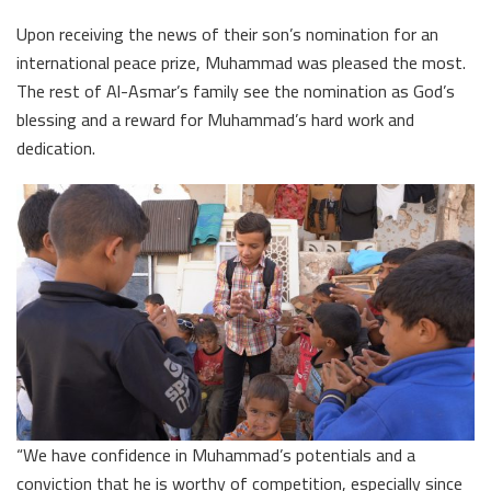
Upon receiving the news of their son’s nomination for an
international peace prize, Muhammad was pleased the most.
The rest of Al-Asmar’s family see the nomination as God’s
blessing and a reward for Muhammad’s hard work and
dedication.
“We have confidence in Muhammad’s potentials and a
conviction that he is worthy of competition, especially since