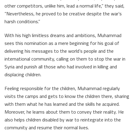
other competitors, unlike him, lead a normal life,” they said,
“Nevertheless, he proved to be creative despite the war’s
harsh conditions.”
With his high limitless dreams and ambitions, Muhammad
sees this nomination as a mere beginning for his goal of
delivering his messages to the world’s people and the
international community, calling on them to stop the war in
Syria and punish all those who had involved in killing and
displacing children.
Feeling responsible for the children, Muhammad regularly
visits the camps and gets to know the children there, sharing
with them what he has learned and the skills he acquired.
Moreover, he learns about them to convey their reality. He
also helps children disabled by war to reintegrate into the
community and resume their normal lives.