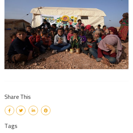
Share This
Tags