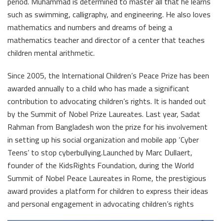
period. Muhammad is determined to master all that he learns
such as swimming, calligraphy, and engineering. He also loves
mathematics and numbers and dreams of being a
mathematics teacher and director of a center that teaches
children mental arithmetic.
Since 2005, the International Children’s Peace Prize has been
awarded annually to a child who has made a significant
contribution to advocating children’s rights. It is handed out
by the Summit of Nobel Prize Laureates. Last year, Sadat
Rahman from Bangladesh won the prize for his involvement
in setting up his social organization and mobile app ‘Cyber
Teens’ to stop cyberbullying.Launched by Marc Dullaert,
founder of the KidsRights Foundation, during the World
Summit of Nobel Peace Laureates in Rome, the prestigious
award provides a platform for children to express their ideas
and personal engagement in advocating children’s rights