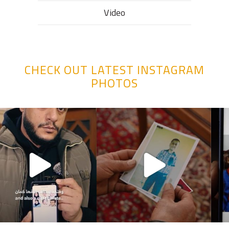
Video
CHECK OUT LATEST INSTAGRAM
PHOTOS