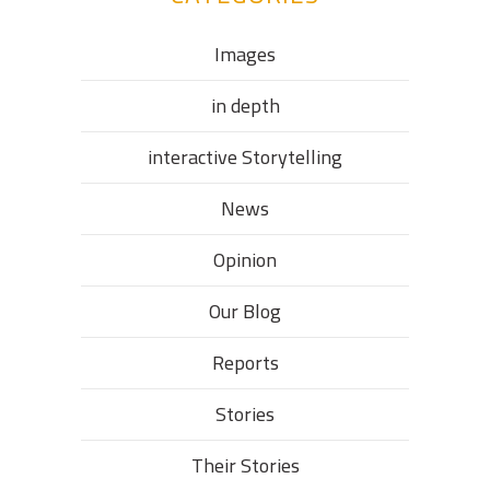
Images
in depth
interactive Storytelling
News
Opinion
Our Blog
Reports
Stories
Their Stories​