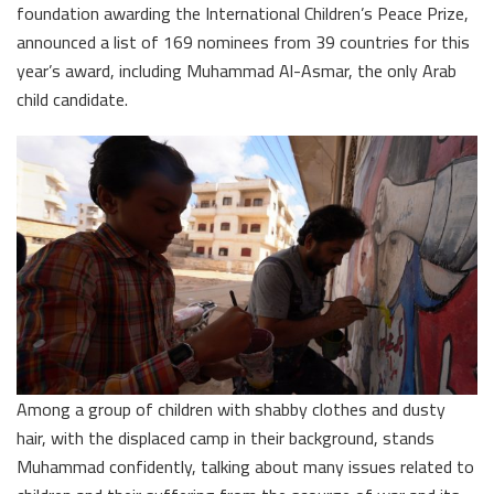
foundation awarding the International Children’s Peace Prize,
announced a list of 169 nominees from 39 countries for this
year’s award, including Muhammad Al-Asmar, the only Arab
child candidate.
Among a group of children with shabby clothes and dusty
hair, with the displaced camp in their background, stands
Muhammad confidently, talking about many issues related to