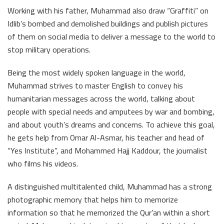
Working with his father, Muhammad also draw “Graffiti” on
Idlib’s bombed and demolished buildings and publish pictures
of them on social media to deliver a message to the world to
stop military operations.
Being the most widely spoken language in the world,
Muhammad strives to master English to convey his
humanitarian messages across the world, talking about
people with special needs and amputees by war and bombing,
and about youth’s dreams and concerns. To achieve this goal,
he gets help from Omar Al-Asmar, his teacher and head of
“Yes Institute”, and Mohammed Hajj Kaddour, the journalist
who films his videos.
A distinguished multitalented child, Muhammad has a strong
photographic memory that helps him to memorize
information so that he memorized the Qur’an within a short