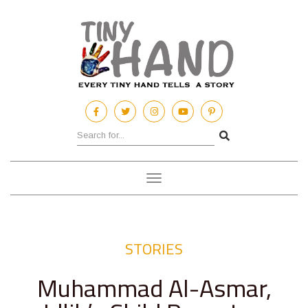
Toggle
navigation
STORIES
Muhammad Al-Asmar,