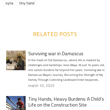
syria
tiny hand
RELATED POSTS
Surviving war in Damascus
In the heart of Old Damascus,, where life is marked by
challenges and hardships, lives Maya. At just 14 years old,
she carries burdens far beyond her years. Surviving war in
Damascus Maya's Journey: Becoming the Strength of My
Family Through Collecting Cardboard Enter keywords…
march 10, 2025
Tiny Hands, Heavy Burdens: A Child’s
Life on the Construction Site