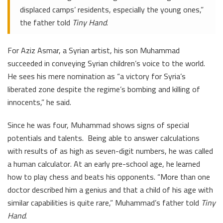
displaced camps’ residents, especially the young ones,”
the father told
Tiny Hand
.
For Aziz Asmar, a Syrian artist, his son Muhammad
succeeded in conveying Syrian children’s voice to the world.
He sees his mere nomination as “a victory for Syria’s
liberated zone despite the regime’s bombing and killing of
innocents,” he said.
Since he was four, Muhammad shows signs of special
potentials and talents. Being able to answer calculations
with results of as high as seven-digit numbers, he was called
a human calculator. At an early pre-school age, he learned
how to play chess and beats his opponents. “More than one
doctor described him a genius and that a child of his age with
similar capabilities is quite rare,” Muhammad’s father told
Tiny
Hand
.