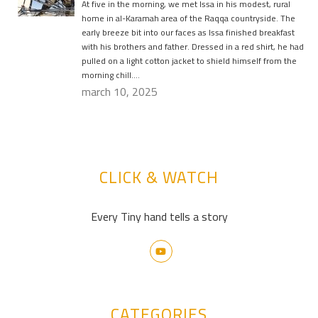
At five in the morning, we met Issa in his modest, rural
home in al-Karamah area of the Raqqa countryside. The
early breeze bit into our faces as Issa finished breakfast
with his brothers and father. Dressed in a red shirt, he had
pulled on a light cotton jacket to shield himself from the
morning chill….
march 10, 2025
CLICK & WATCH
Every Tiny hand tells a story
CATEGORIES