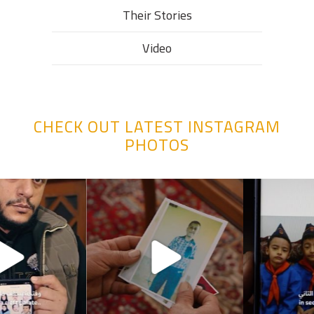
Their Stories​
Video
CHECK OUT LATEST INSTAGRAM
PHOTOS