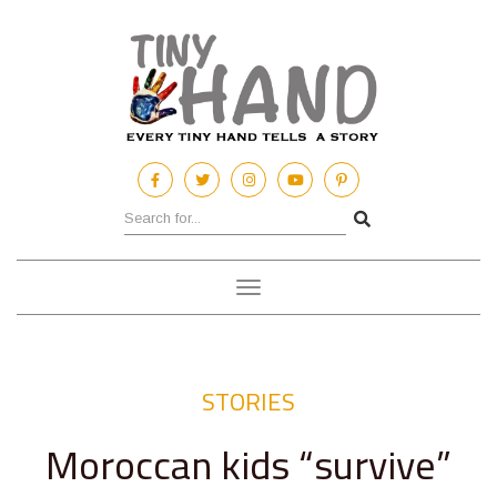
Toggle
navigation
STORIES
Moroccan kids “survive”