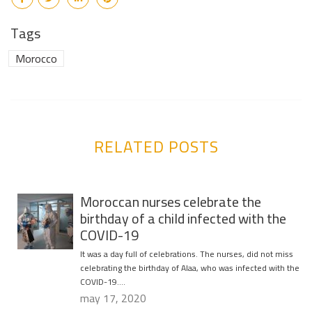
Tags
Morocco
RELATED POSTS
Moroccan nurses celebrate the
birthday of a child infected with the
COVID-19
It was a day full of celebrations. The nurses, did not miss
celebrating the birthday of Alaa, who was infected with the
COVID-19….
may 17, 2020