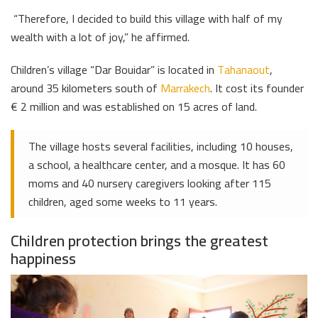
“Therefore, I decided to build this village with half of my
wealth with a lot of joy,” he affirmed.
Children’s village “Dar Bouidar” is located in
Tahanaout
,
around 35 kilometers south of
Marrakech
. It cost its founder
€ 2 million and was established on 15 acres of land.
The village hosts several facilities, including 10 houses,
a school, a healthcare center, and a mosque. It has 60
moms and 40 nursery caregivers looking after 115
children, aged some weeks to 11 years.
Children protection brings the greatest
happiness