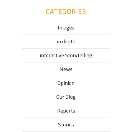
CATEGORIES
Images
in depth
interactive Storytelling
News
Opinion
Our Blog
Reports
Stories