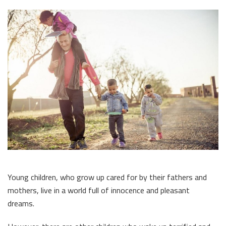
Young children, who grow up cared for by their fathers and
mothers, live in a world full of innocence and pleasant
dreams.