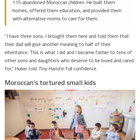
115 abandoned Moroccan children. He built them
homes, offered them education, and provided them
with alternative moms to care for them.
“I have three sons. I brought them here and told them that
their dad will give another meaning to half of their
inheritance. This is what I did and I became father to tens of
other sons and daughters who deserve to be loved and cared
for,” Huber told
Tiny Hand
in full confidence.
Moroccan’s tortured small kids