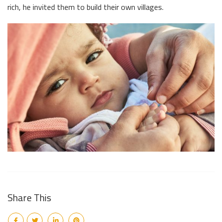
rich, he invited them to build their own villages.
Share This