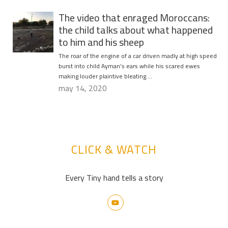
The video that enraged Moroccans:
the child talks about what happened
to him and his sheep
The roar of the engine of a car driven madly at high speed
burst into child Ayman’s ears while his scared ewes
making louder plaintive bleating….
may 14, 2020
CLICK & WATCH
Every Tiny hand tells a story