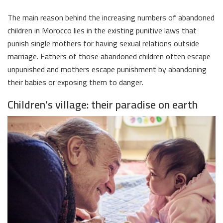
The main reason behind the increasing numbers of abandoned
children in Morocco lies in the existing punitive laws that
punish single mothers for having sexual relations outside
marriage. Fathers of those abandoned children often escape
unpunished and mothers escape punishment by abandoning
their babies or exposing them to danger.
Children’s village: their paradise on earth