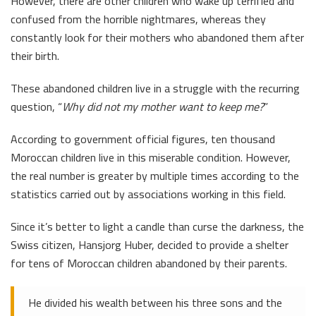
However, there are other children who wake up terrified and
confused from the horrible nightmares, whereas they
constantly look for their mothers who abandoned them after
their birth.
These abandoned children live in a struggle with the recurring
question, “
Why did not my mother want to keep me?
”
According to government official figures, ten thousand
Moroccan children live in this miserable condition. However,
the real number is greater by multiple times according to the
statistics carried out by associations working in this field.
Since it’s better to light a candle than curse the darkness, the
Swiss citizen, Hansjorg Huber, decided to provide a shelter
for tens of Moroccan children abandoned by their parents.
He divided his wealth between his three sons and the