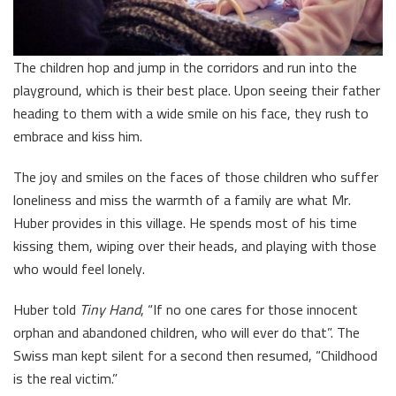
The children hop and jump in the corridors and run into the
playground, which is their best place. Upon seeing their father
heading to them with a wide smile on his face, they rush to
embrace and kiss him.
The joy and smiles on the faces of those children who suffer
loneliness and miss the warmth of a family are what Mr.
Huber provides in this village. He spends most of his time
kissing them, wiping over their heads, and playing with those
who would feel lonely.
Huber told
Tiny Hand
, “If no one cares for those innocent
orphan and abandoned children, who will ever do that”. The
Swiss man kept silent for a second then resumed, “Childhood
is the real victim.”