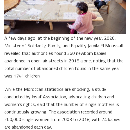
A few days ago, at the beginning of the new year, 2020,
Minister of Solidarity, Family, and Equality Jamila El Moussalli
revealed that authorities found 360 newborn babies
abandoned in open-air streets in 2018 alone, noting that the
total number of abandoned children found in the same year
was 1741 children.
While the Moroccan statistics are shocking, a study
conducted by Insaf Association, advocating children and
women’s rights, said that the number of single mothers is
continuously growing. The association recorded around
200,000 single women from 2003 to 2018, with 24 babies
are abandoned each day.