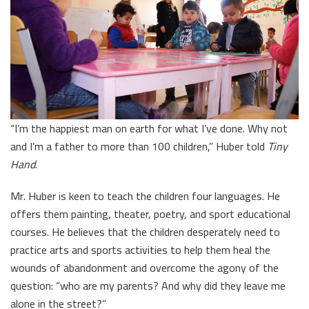
“I’m the happiest man on earth for what I’ve done. Why not
and I’m a father to more than 100 children,” Huber told
Tiny
Hand
.
Mr. Huber is keen to teach the children four languages. He
offers them painting, theater, poetry, and sport educational
courses. He believes that the children desperately need to
practice arts and sports activities to help them heal the
wounds of abandonment and overcome the agony of the
question: “who are my parents? And why did they leave me
alone in the street?”