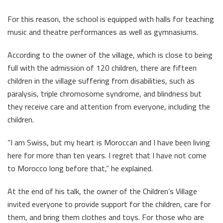
For this reason, the school is equipped with halls for teaching
music and theatre performances as well as gymnasiums.
According to the owner of the village, which is close to being
full with the admission of 120 children, there are fifteen
children in the village suffering from disabilities, such as
paralysis, triple chromosome syndrome, and blindness but
they receive care and attention from everyone, including the
children.
“I am Swiss, but my heart is Moroccan and I have been living
here for more than ten years. I regret that I have not come
to Morocco long before that,” he explained.
At the end of his talk, the owner of the Children’s Village
invited everyone to provide support for the children, care for
them, and bring them clothes and toys. For those who are