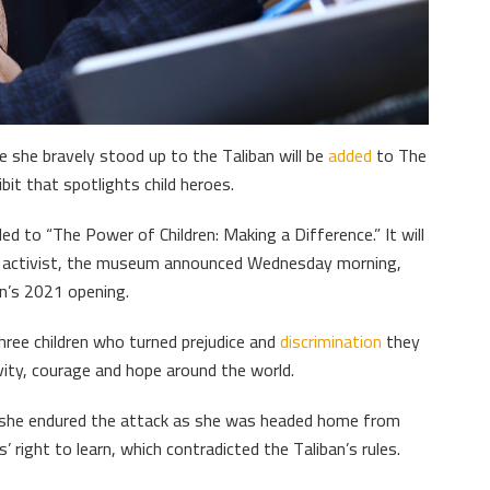
 she bravely stood up to the Taliban will be
added
to The
bit that spotlights child heroes.
ed to “The Power of Children: Making a Difference.” It will
he activist, the museum announced Wednesday morning,
on’s 2021 opening.
hree children who turned prejudice and
discrimination
they
vity, courage and hope around the world.
n she endured the attack as she was headed home from
’ right to learn, which contradicted the Taliban’s rules.