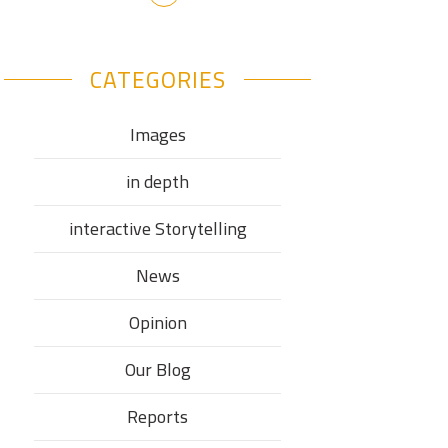
CATEGORIES
Images
in depth
interactive Storytelling
News
Opinion
Our Blog
Reports