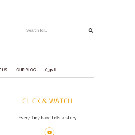
T US
OUR BLOG
العربية
CLICK & WATCH
Every Tiny hand tells a story