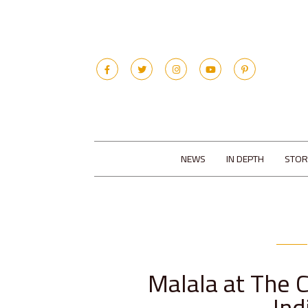
NEWS
IN DEPTH
STOR
Malala at The 
Ind