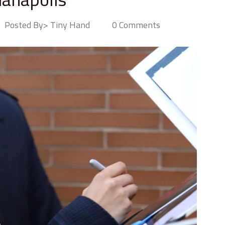
Posted By> Tiny Hand
0 Comments