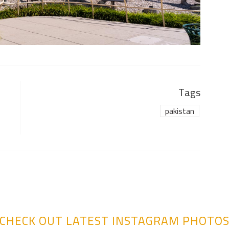
Tags
pakistan
CHECK OUT LATEST INSTAGRAM PHOTO