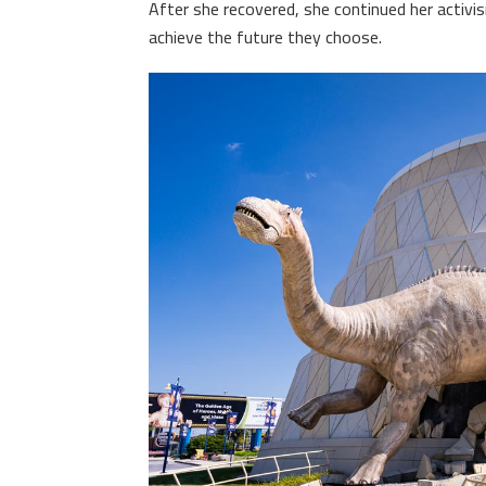
After she recovered, she continued her activi
achieve the future they choose.