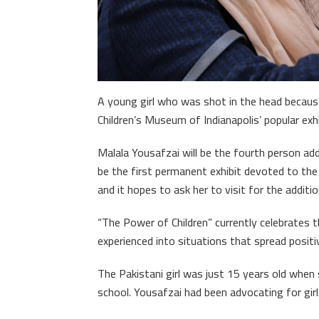
A young girl who was shot in the head because
Children’s Museum of Indianapolis’ popular exhi
Malala Yousafzai will be the fourth person add
be the first permanent exhibit devoted to t
and it hopes to ask her to visit for the additi
“The Power of Children” currently celebrates t
experienced into situations that spread positi
The Pakistani girl was just 15 years old whe
school. Yousafzai had been advocating for girls