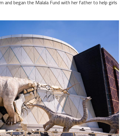
sm and began the Malala Fund with her father to help girls