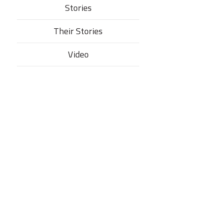
Stories
Their Stories​
Video