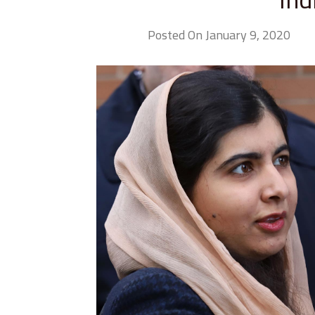
Posted On January 9, 2020