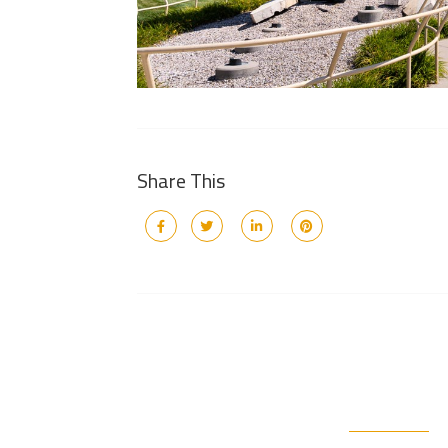
Share This