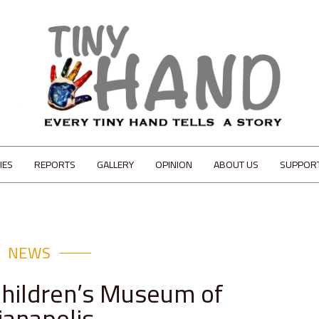
IES
REPORTS
GALLERY
OPINION
ABOUT US
SUPPOR
NEWS
Children’s Museum of
ianapolis