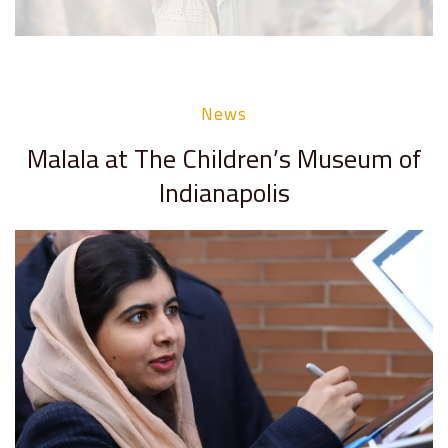
News
Malala at The Children’s Museum of
Indianapolis