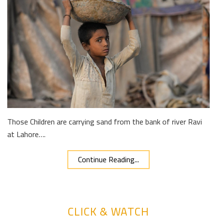
Those Children are carrying sand from the bank of river Ravi
at Lahore….
Continue Reading...
CLICK & WATCH