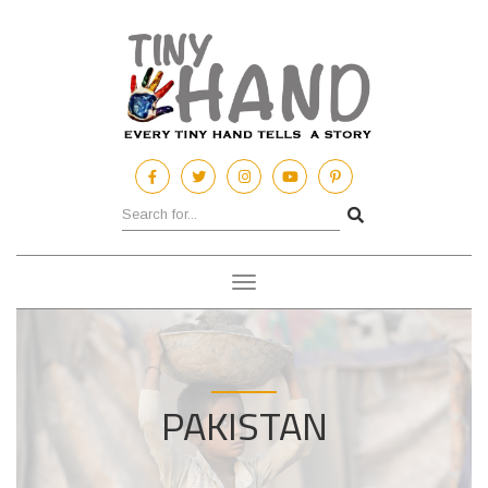
Toggle
navigation
PAKISTAN