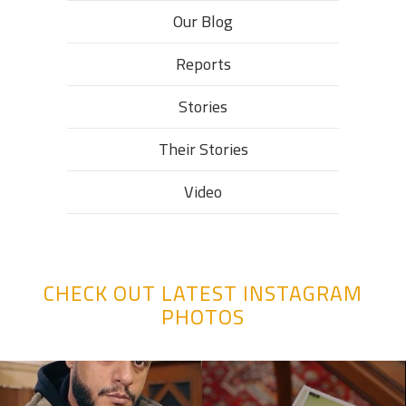
Our Blog
Reports
Stories
Their Stories​
Video
CHECK OUT LATEST INSTAGRAM
PHOTOS