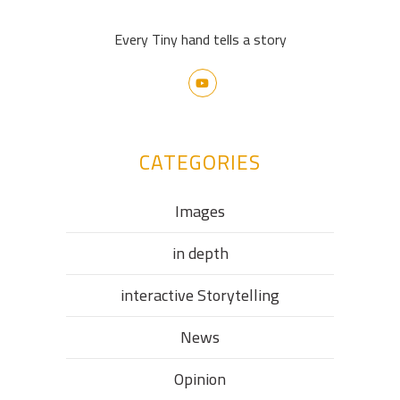
Every Tiny hand tells a story
CATEGORIES
Images
in depth
interactive Storytelling
News
Opinion