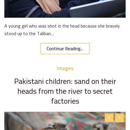
A young girl who was shot in the head because she bravely
stood up to the Taliban…
Continue Reading...
Images
Pakistani children: sand on their
heads from the river to secret
factories