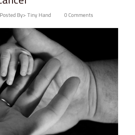
Posted By> Tiny Hand
0 Comments