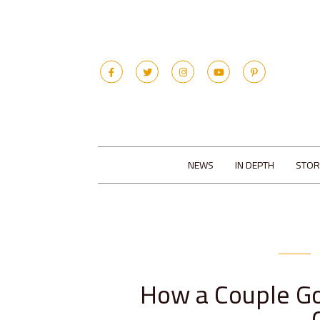
NEWS
IN DEPTH
STOR
How a Couple Go