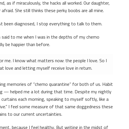
, as if miraculously, the hacks all worked. Our daughter,
fraid. She still thinks these perky boobs are all mine.
t been diagnosed, I stop everything to talk to them.
 said to me when I was in the depths of my chemo
lly be happier than before.
for me. I know what matters now: the people I love. So I
t love and letting myself receive love in return.
ing memories of “chemo quarantine” for both of us. Habit
ng — helped me a lot during that time. Despite my nightly
 curtains each morning, speaking to myself softly, like a
o live.” I feel some measure of that same doggedness these
ns to our current uncertainties.
ment, because I feel healthy. But writing in the midst of