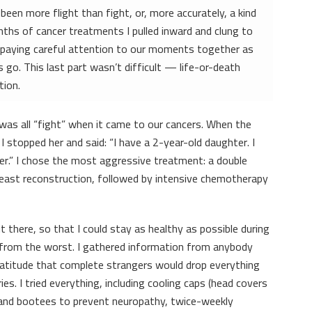
een more flight than fight, or, more accurately, a kind
nths of cancer treatments I pulled inward and clung to
y paying careful attention to our moments together as
 go. This last part wasn’t difficult — life-or-death
tion.
I was all “fight” when it came to our cancers. When the
 stopped her and said: “I have a 2-year-old daughter. I
her.” I chose the most aggressive treatment: a double
ast reconstruction, followed by intensive chemotherapy
 there, so that I could stay as healthy as possible during
r from the worst. I gathered information from anybody
ratitude that complete strangers would drop everything
ies. I tried everything, including cooling caps (head covers
s and bootees to prevent neuropathy, twice-weekly