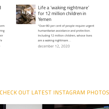
d
Life a ‘waking nightmare’
for 12 million children in
Yemen
blem
“Over 80 per cent of people require urgent
ving
humanitarian assistance and protection.
eir
Including 12 million children, whose lives
fe
are a waking nightmare….
.
december 12, 2020
CHECK OUT LATEST INSTAGRAM PHOTO