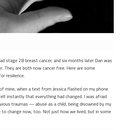
had stage 2B breast cancer, and six months later Dan was
er. They are both now cancer free. Here are some
or resilience.
 of mine, when a text from Jessica flashed on my phone
I felt instantly that everything had changed. I was afraid
revious traumas — abuse as a child, being disowned by my
to change now, too. Not just how we lived, but in some