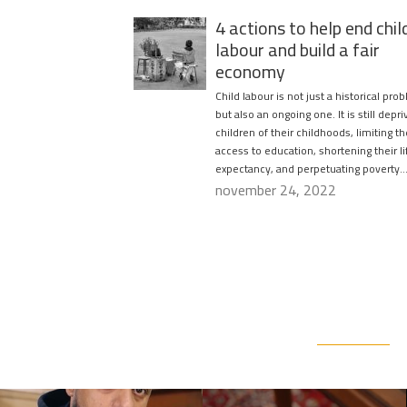
4 actions to help end chil
labour and build a fair
economy
Child labour is not just a historical pro
but also an ongoing one. It is still depri
children of their childhoods, limiting th
access to education, shortening their li
expectancy, and perpetuating poverty…
november 24, 2022