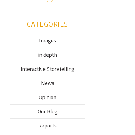
CATEGORIES
Images
in depth
interactive Storytelling
News
Opinion
Our Blog
Reports