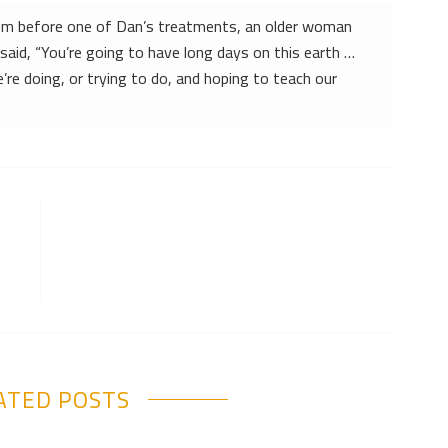
oom before one of Dan’s treatments, an older woman
said, “You’re going to have long days on this earth …
’re doing, or trying to do, and hoping to teach our
ATED POSTS