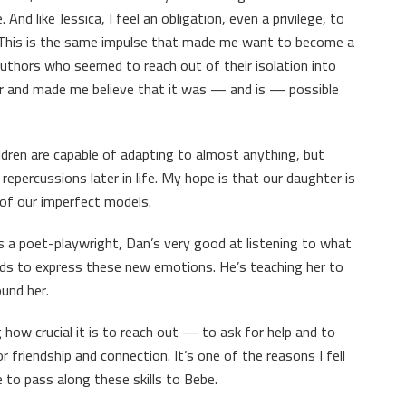
And like Jessica, I feel an obligation, even a privilege, to
. This is the same impulse that made me want to become a
g authors who seemed to reach out of their isolation into
 and made me believe that it was — and is — possible
dren are capable of adapting to almost anything, but
percussions later in life. My hope is that our daughter is
 of our imperfect models.
s a poet-playwright, Dan’s very good at listening to what
ords to express these new emotions. He’s teaching her to
ound her.
how crucial it is to reach out — to ask for help and to
or friendship and connection. It’s one of the reasons I fell
le to pass along these skills to Bebe.