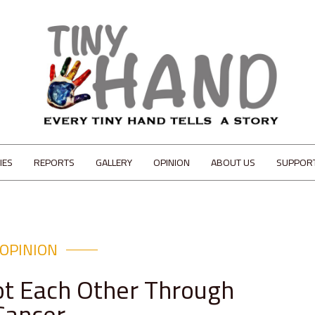
IES
REPORTS
GALLERY
OPINION
ABOUT US
SUPPOR
OPINION
t Each Other Through
Cancer