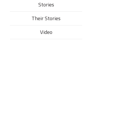
Stories
Their Stories​
Video