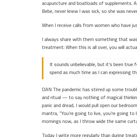
acupuncture and boatloads of supplements. And
Bebe, never knew I was sick, so she was never a
When I receive calls from women who have jus
I always share with them something that was
treatment: When this is all over, you will actua
It sounds unbelievable, but it’s been true 
spend as much time as I can expressing tha
DAN The pandemic has stirred up some troubl
and ritual — to say nothing of magical thinki
panic and dread, I would pull open our bedroom
mantra, “You’re going to live, you’re going t
mornings now, as I throw wide the same curtai
Today I write more regularly than during treat