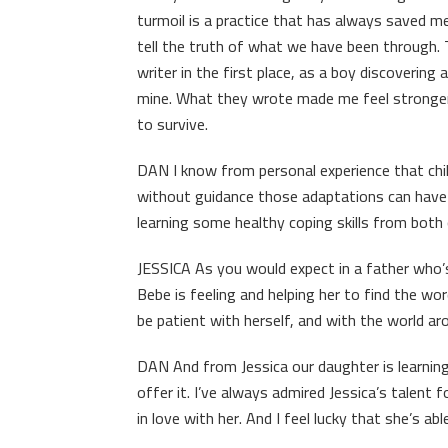
turmoil is a practice that has always saved me. 
tell the truth of what we have been through
writer in the first place, as a boy discoverin
mine. What they wrote made me feel stronger
to survive.
DAN I know from personal experience that chil
without guidance those adaptations can have re
learning some healthy coping skills from both
JESSICA As you would expect in a father who’
Bebe is feeling and helping her to find the w
be patient with herself, and with the world ar
DAN And from Jessica our daughter is learning 
offer it. I’ve always admired Jessica’s talent f
in love with her. And I feel lucky that she’s ab