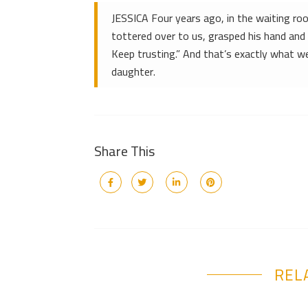
JESSICA Four years ago, in the waiting r
tottered over to us, grasped his hand and 
Keep trusting.” And that’s exactly what we
daughter.
Share This
REL