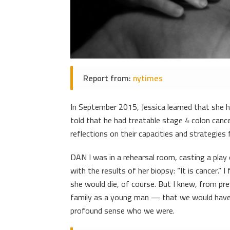
Report from:
nytimes
In September 2015, Jessica learned that she 
told that he had treatable stage 4 colon canc
reflections on their capacities and strategies f
DAN I was in a rehearsal room, casting a play
with the results of her biopsy: “It is cancer.” 
she would die, of course. But I knew, from p
family as a young man — that we would have 
profound sense who we were.