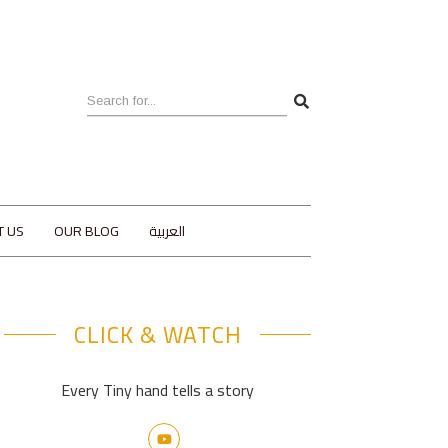
T US
OUR BLOG
العربية
CLICK & WATCH
Every Tiny hand tells a story