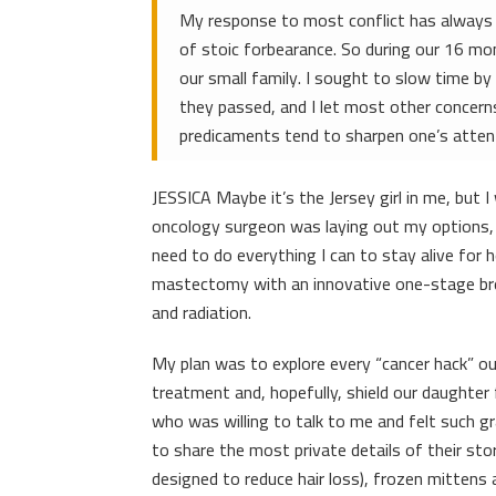
My response to most conflict has always b
of stoic forbearance. So during our 16 mo
our small family. I sought to slow time b
they passed, and I let most other concerns
predicaments tend to sharpen one’s atten
JESSICA Maybe it’s the Jersey girl in me, but 
oncology surgeon was laying out my options, I
need to do everything I can to stay alive for 
mastectomy with an innovative one-stage bre
and radiation.
My plan was to explore every “cancer hack” out
treatment and, hopefully, shield our daughte
who was willing to talk to me and felt such g
to share the most private details of their stor
designed to reduce hair loss), frozen mitten