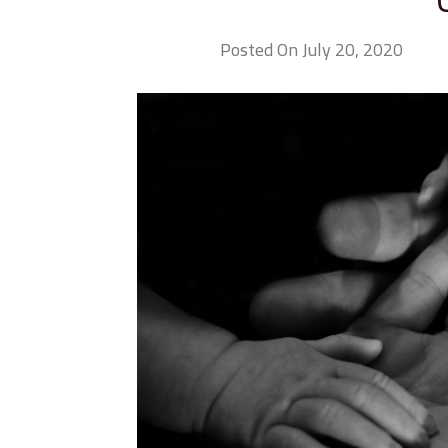
Posted On July 20, 2020