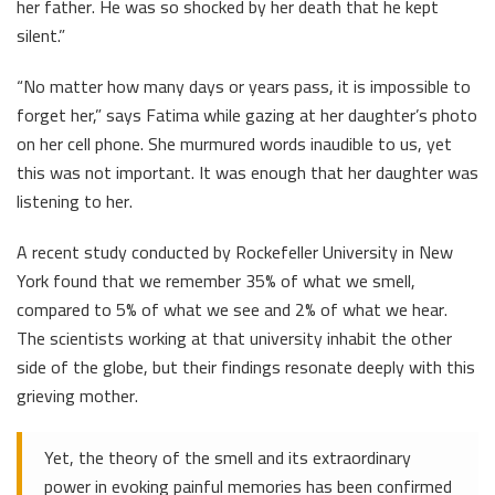
her father. He was so shocked by her death that he kept
silent.”
“No matter how many days or years pass, it is impossible to
forget her,” says Fatima while gazing at her daughter’s photo
on her cell phone. She murmured words inaudible to us, yet
this was not important. It was enough that her daughter was
listening to her.
A recent study conducted by Rockefeller University in New
York found that we remember 35% of what we smell,
compared to 5% of what we see and 2% of what we hear.
The scientists working at that university inhabit the other
side of the globe, but their findings resonate deeply with this
grieving mother.
Yet, the theory of the smell and its extraordinary
power in evoking painful memories has been confirmed