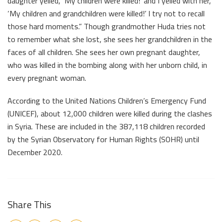
daughter yelled, ‘My children were killed!’ and I yelled with her,
‘My children and grandchildren were killed!’ I try not to recall
those hard moments.” Though grandmother Huda tries not
to remember what she lost, she sees her grandchildren in the
faces of all children. She sees her own pregnant daughter,
who was killed in the bombing along with her unborn child, in
every pregnant woman.
According to the United Nations Children’s Emergency Fund
(UNICEF), about 12,000 children were killed during the clashes
in Syria. These are included in the 387,118 children recorded
by the Syrian Observatory for Human Rights (SOHR) until
December 2020.
Share This