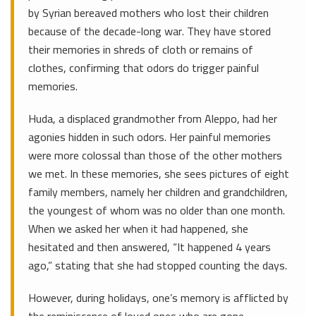
by Syrian bereaved mothers who lost their children
because of the decade-long war. They have stored
their memories in shreds of cloth or remains of
clothes, confirming that odors do trigger painful
memories.
Huda, a displaced grandmother from Aleppo, had her
agonies hidden in such odors. Her painful memories
were more colossal than those of the other mothers
we met. In these memories, she sees pictures of eight
family members, namely her children and grandchildren,
the youngest of whom was no older than one month.
When we asked her when it had happened, she
hesitated and then answered, “It happened 4 years
ago,” stating that she had stopped counting the days.
However, during holidays, one’s memory is afflicted by
the reminiscence of loved ones who are gone,