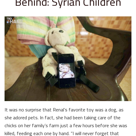
Behind: Syrian Children
It was no surprise that Renal’s favorite toy was a dog, as
she adored pets. In fact, she had been taking care of the
chicks on her family’s farm just a few hours before she was
killed, feeding each one by hand. “I will never forget that