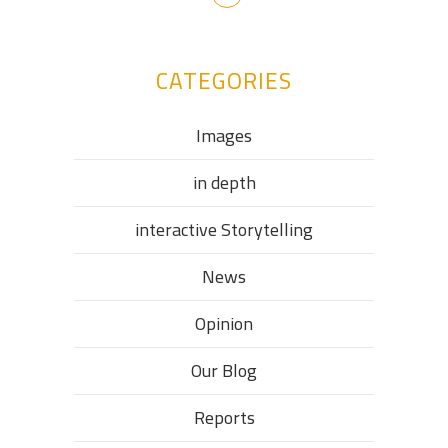
CATEGORIES
Images
in depth
interactive Storytelling
News
Opinion
Our Blog
Reports