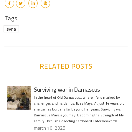
Tags
syria
RELATED POSTS
Surviving war in Damascus
In the heart of Old Damascus,, where life is marked by
challenges and hardships, lives Maya. At just 14 years old,
she carries burdens far beyond her years. Surviving war in
Damascus Maya's Journey: Becoming the Strength of My
Family Through Collecting Cardboard Enter keywords…
march 10, 2025