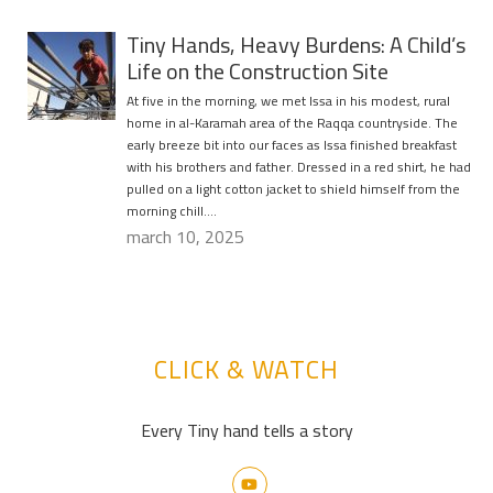
Tiny Hands, Heavy Burdens: A Child’s
Life on the Construction Site
At five in the morning, we met Issa in his modest, rural
home in al-Karamah area of the Raqqa countryside. The
early breeze bit into our faces as Issa finished breakfast
with his brothers and father. Dressed in a red shirt, he had
pulled on a light cotton jacket to shield himself from the
morning chill….
march 10, 2025
CLICK & WATCH
Every Tiny hand tells a story