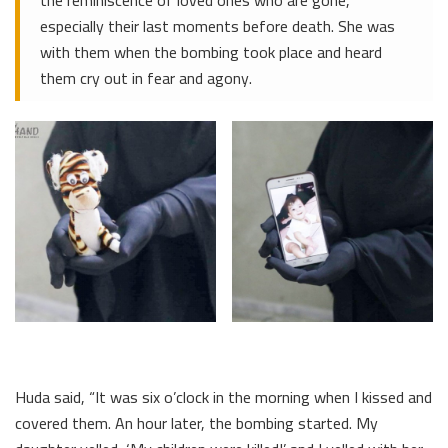
especially their last moments before death. She was
with them when the bombing took place and heard
them cry out in fear and agony.
Huda said, “It was six o’clock in the morning when I kissed and
covered them. An hour later, the bombing started. My