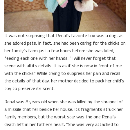
It was not surprising that Renal’s favorite toy was a dog, as
she adored pets. In fact, she had been caring for the chicks on
her family’s farm just a few hours before she was killed,
feeding each one with her hands. “I will never forget that
scene with all its details. It is as if she is now in front of me
with the chicks.” While trying to suppress her pain and recall
the details of that day, her mother decided to pack her child’s
toy to preserve its scent.
Renal was 8 years old when she was killed by the shrapnel of
a missile that fell beside her house. Its fragments struck her
family members, but the worst scar was the one Renal’s
death left in her father’s heart. “She was very attached to