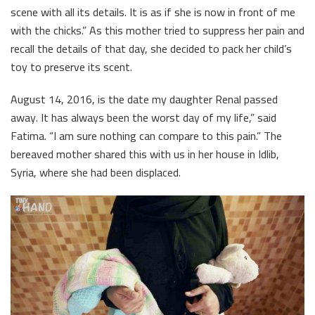
scene with all its details. It is as if she is now in front of me
with the chicks.” As this mother tried to suppress her pain and
recall the details of that day, she decided to pack her child’s
toy to preserve its scent.
August 14, 2016, is the date my daughter Renal passed
away. It has always been the worst day of my life,” said
Fatima. “I am sure nothing can compare to this pain.” The
bereaved mother shared this with us in her house in Idlib,
Syria, where she had been displaced.