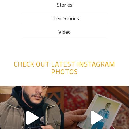
Stories
Their Stories​
Video
CHECK OUT LATEST INSTAGRAM
PHOTOS