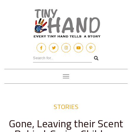
Toggle
navigation
STORIES
Gone, Leaving their Scent