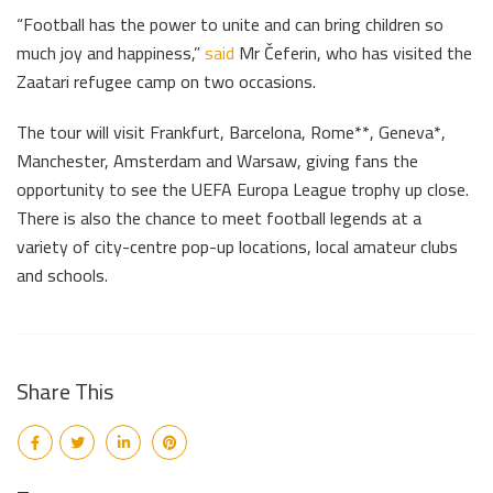
“Football has the power to unite and can bring children so
much joy and happiness,”
said
Mr Čeferin, who has visited the
Zaatari refugee camp on two occasions.
The tour will visit Frankfurt, Barcelona, Rome**, Geneva*,
Manchester, Amsterdam and Warsaw, giving fans the
opportunity to see the UEFA Europa League trophy up close.
There is also the chance to meet football legends at a
variety of city-centre pop-up locations, local amateur clubs
and schools.
Share This