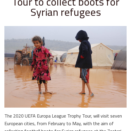
Tour to collect boots for
Syrian refugees
The 2020 UEFA Europa League Trophy Tour, will visit seven
European cities, from February to May, with the aim of