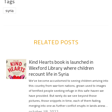
Tags
syria
RELATED POSTS
Kind Hearts book is launched in
Wexford Library where children
recount life in Syria
We’ve become accustomed to seeing children arriving into
this country from war-torn nations, grown used to images
of terrified people seeking refuge in this safe-haven we
have provided. But rarely do we see beyond those
pictures, those snippets in time, each of them fading,
merging into one as further conflict erupts in lands anew….
october 18, 2022