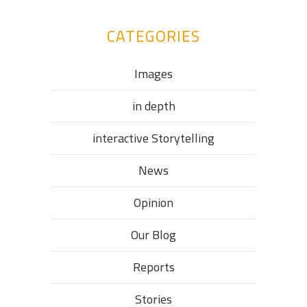
CATEGORIES
Images
in depth
interactive Storytelling
News
Opinion
Our Blog
Reports
Stories