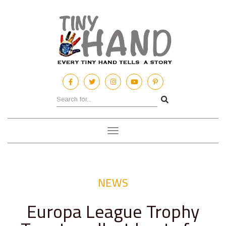
Toggle
navigation
NEWS
Europa League Trophy