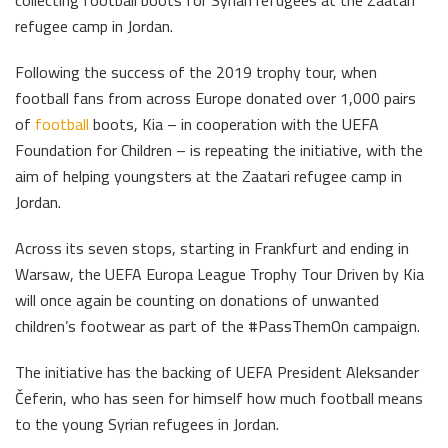
collecting football boots for Syrian refugees at the Zaatari
refugee camp in Jordan.
Following the success of the 2019 trophy tour, when
football fans from across Europe donated over 1,000 pairs
of
football
boots, Kia – in cooperation with the UEFA
Foundation for Children – is repeating the initiative, with the
aim of helping youngsters at the Zaatari refugee camp in
Jordan.
Across its seven stops, starting in Frankfurt and ending in
Warsaw, the UEFA Europa League Trophy Tour Driven by Kia
will once again be counting on donations of unwanted
children’s footwear as part of the #PassThemOn campaign.
The initiative has the backing of UEFA President Aleksander
Čeferin, who has seen for himself how much football means
to the young Syrian refugees in Jordan.