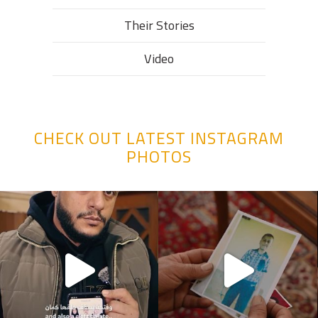
Their Stories​
Video
CHECK OUT LATEST INSTAGRAM
PHOTOS