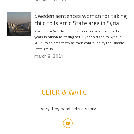
Sweden sentences woman for taking
child to Islamic State area in Syria
A southern Swedish court sentenced a woman to three
years in prison for taking her 2-year-old son to Syria in
2014, to an area that was then controlled by the Islamic
State group….
march 9, 2021
CLICK & WATCH
Every Tiny hand tells a story